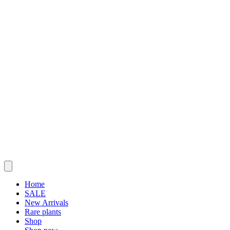
Home
SALE
New Arrivals
Rare plants
Shop