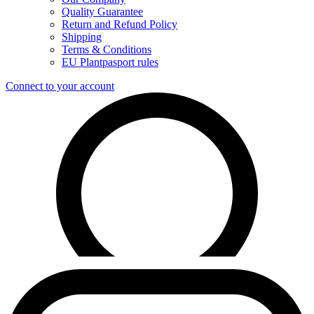
Quality Guarantee
Return and Refund Policy
Shipping
Terms & Conditions
EU Plantpasport rules
Connect to your account