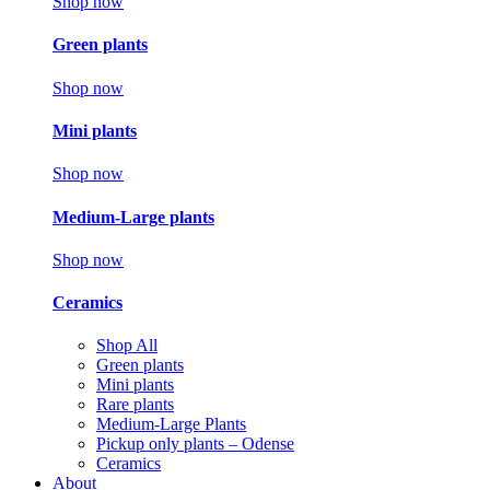
Shop now
Green plants
Shop now
Mini plants
Shop now
Medium-Large plants
Shop now
Ceramics
Shop All
Green plants
Mini plants
Rare plants
Medium-Large Plants
Pickup only plants – Odense
Ceramics
About