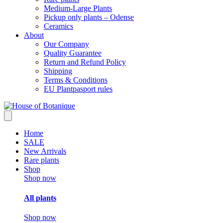
Medium-Large Plants
Pickup only plants – Odense
Ceramics
About
Our Company
Quality Guarantee
Return and Refund Policy
Shipping
Terms & Conditions
EU Plantpasport rules
Home
SALE
New Arrivals
Rare plants
Shop
Shop now
All plants
Shop now