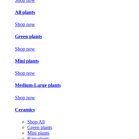
Shop now
All plants
Shop now
Green plants
Shop now
Mini plants
Shop now
Medium-Large plants
Shop now
Ceramics
Shop All
Green plants
Mini plants
Rare plants