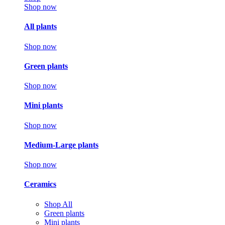
Shop now
All plants
Shop now
Green plants
Shop now
Mini plants
Shop now
Medium-Large plants
Shop now
Ceramics
Shop All
Green plants
Mini plants