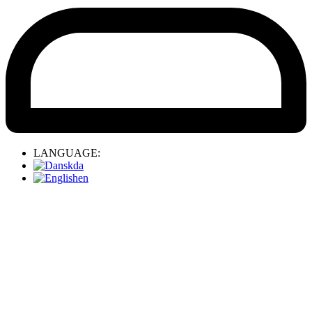
LANGUAGE:
da
en