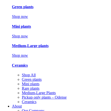
Green plants
Shop now
Mini plants
Shop now
Medium-Large plants
Shop now
Ceramics
Shop All
Green plants
Mini plants
Rare plants
Medium-Large Plants
Pickup only plants – Odense
Ceramics
About
Our Company