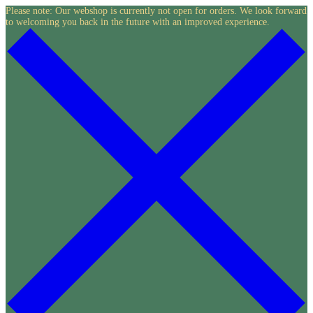
Skip
Please note: Our webshop is currently not open for orders. We look forward
to welcoming you back in the future with an improved experience.
to
content