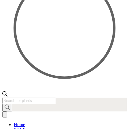
Products
search
Home