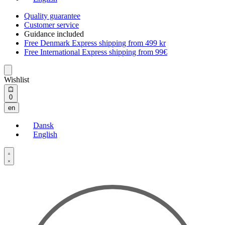
Quality guarantee
Customer service
Guidance included
Free Denmark Express shipping from 499 kr
Free International Express shipping from 99€
Wishlist
Open
0
cart
en
Dansk
English
Open
Account
details