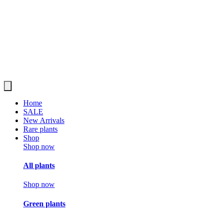
Home
SALE
New Arrivals
Rare plants
Shop
Shop now
All plants
Shop now
Green plants