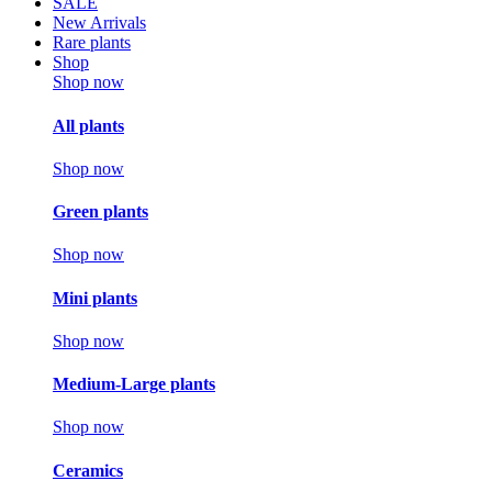
SALE
New Arrivals
Rare plants
Shop
Shop now
All plants
Shop now
Green plants
Shop now
Mini plants
Shop now
Medium-Large plants
Shop now
Ceramics