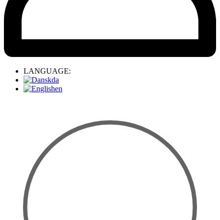
LANGUAGE:
da
en