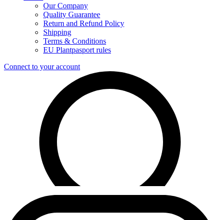
Our Company
Quality Guarantee
Return and Refund Policy
Shipping
Terms & Conditions
EU Plantpasport rules
Connect to your account