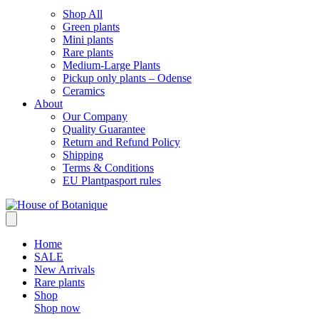
Shop All
Green plants
Mini plants
Rare plants
Medium-Large Plants
Pickup only plants – Odense
Ceramics
About
Our Company
Quality Guarantee
Return and Refund Policy
Shipping
Terms & Conditions
EU Plantpasport rules
Home
SALE
New Arrivals
Rare plants
Shop
Shop now