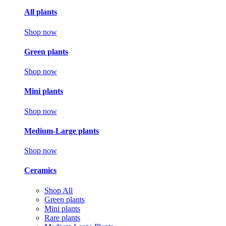
All plants
Shop now
Green plants
Shop now
Mini plants
Shop now
Medium-Large plants
Shop now
Ceramics
Shop All
Green plants
Mini plants
Rare plants