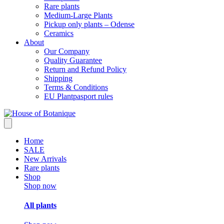
Rare plants
Medium-Large Plants
Pickup only plants – Odense
Ceramics
About
Our Company
Quality Guarantee
Return and Refund Policy
Shipping
Terms & Conditions
EU Plantpasport rules
Home
SALE
New Arrivals
Rare plants
Shop
Shop now
All plants