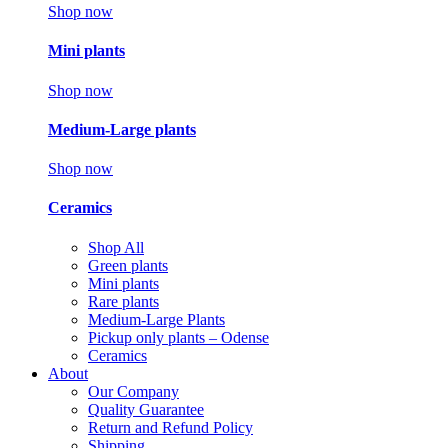
Shop now
Mini plants
Shop now
Medium-Large plants
Shop now
Ceramics
Shop All
Green plants
Mini plants
Rare plants
Medium-Large Plants
Pickup only plants – Odense
Ceramics
About
Our Company
Quality Guarantee
Return and Refund Policy
Shipping