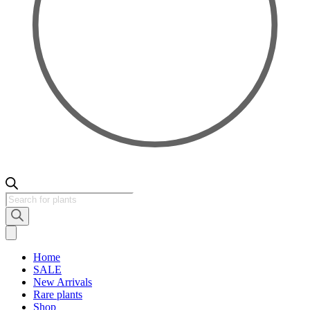
Products
search
Home
SALE
New Arrivals
Rare plants
Shop