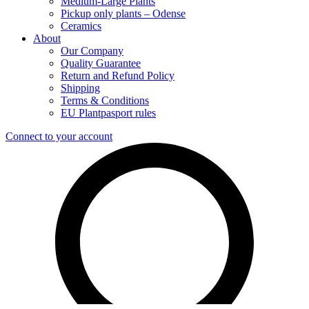
Medium-Large Plants
Pickup only plants – Odense
Ceramics
About
Our Company
Quality Guarantee
Return and Refund Policy
Shipping
Terms & Conditions
EU Plantpasport rules
Connect to your account