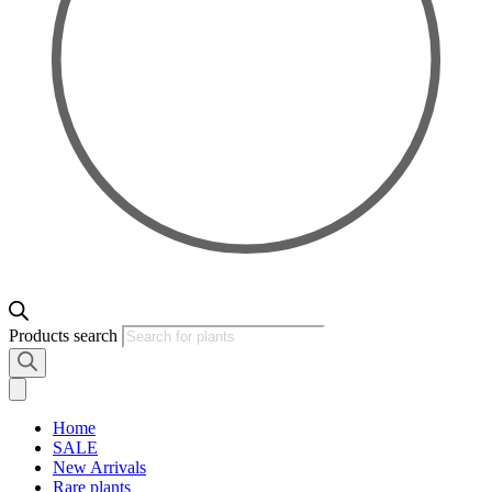
Products search
Home
SALE
New Arrivals
Rare plants