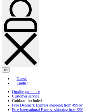
en
Dansk
English
Quality guarantee
Customer service
Guidance included
Free Denmark Express shipping from 499 kr
Free International Express shipping from 99€