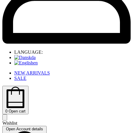
LANGUAGE:
da
en
NEW ARRIVALS
SALE
0
Open cart
Wishlist
Open Account details