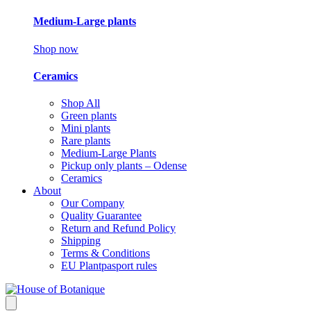
Medium-Large plants
Shop now
Ceramics
Shop All
Green plants
Mini plants
Rare plants
Medium-Large Plants
Pickup only plants – Odense
Ceramics
About
Our Company
Quality Guarantee
Return and Refund Policy
Shipping
Terms & Conditions
EU Plantpasport rules