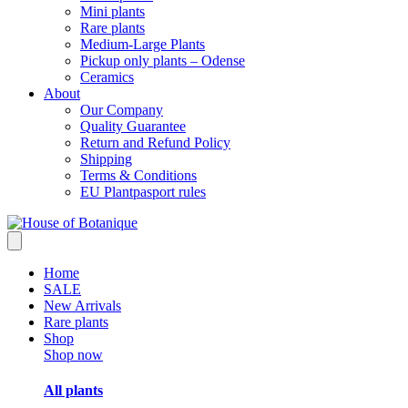
Mini plants
Rare plants
Medium-Large Plants
Pickup only plants – Odense
Ceramics
About
Our Company
Quality Guarantee
Return and Refund Policy
Shipping
Terms & Conditions
EU Plantpasport rules
Home
SALE
New Arrivals
Rare plants
Shop
Shop now
All plants