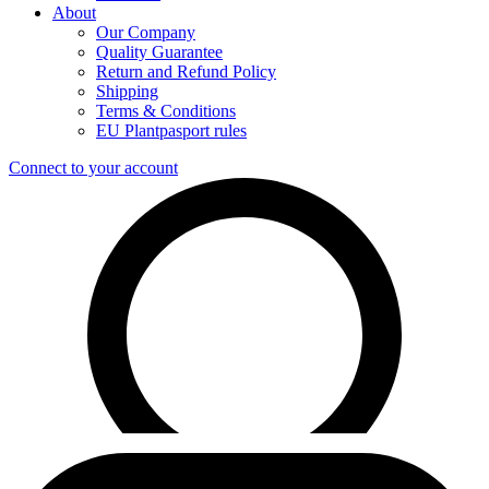
About
Our Company
Quality Guarantee
Return and Refund Policy
Shipping
Terms & Conditions
EU Plantpasport rules
Connect to your account