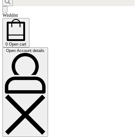
Wishlist
0
Open cart
Open Account details