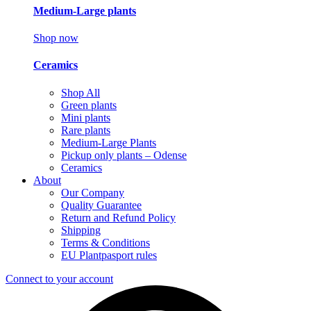
Medium-Large plants
Shop now
Ceramics
Shop All
Green plants
Mini plants
Rare plants
Medium-Large Plants
Pickup only plants – Odense
Ceramics
About
Our Company
Quality Guarantee
Return and Refund Policy
Shipping
Terms & Conditions
EU Plantpasport rules
Connect to your account