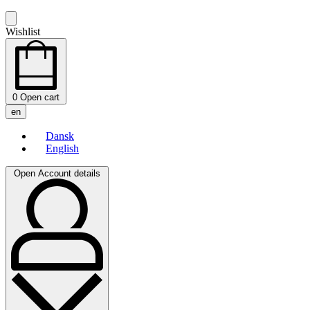
Wishlist
0
Open cart
en
Dansk
English
Open Account details