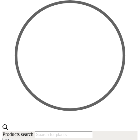
Products search