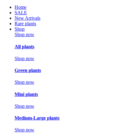
Home
SALE
New Arrivals
Rare plants
Shop
Shop now
All plants
Shop now
Green plants
Shop now
Mini plants
Shop now
Medium-Large plants
Shop now