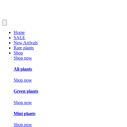
Home
SALE
New Arrivals
Rare plants
Shop
Shop now
All plants
Shop now
Green plants
Shop now
Mini plants
Shop now