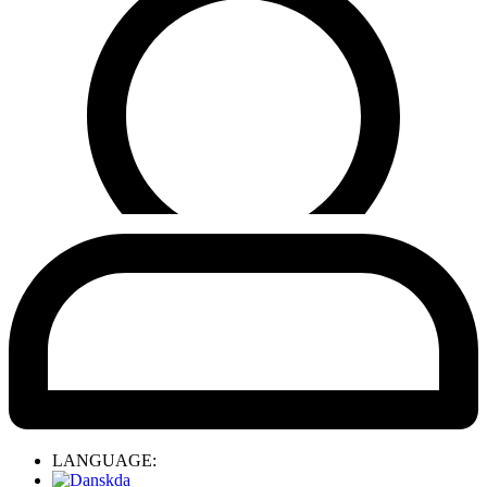
LANGUAGE:
da