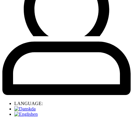
LANGUAGE:
da
en