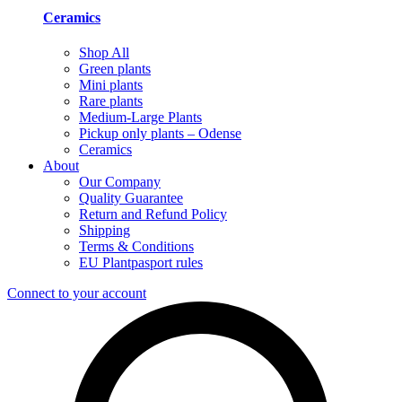
Ceramics
Shop All
Green plants
Mini plants
Rare plants
Medium-Large Plants
Pickup only plants – Odense
Ceramics
About
Our Company
Quality Guarantee
Return and Refund Policy
Shipping
Terms & Conditions
EU Plantpasport rules
Connect to your account