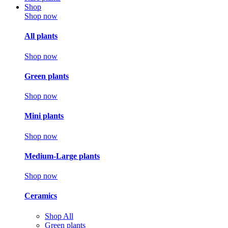
Shop
Shop now
All plants
Shop now
Green plants
Shop now
Mini plants
Shop now
Medium-Large plants
Shop now
Ceramics
Shop All
Green plants