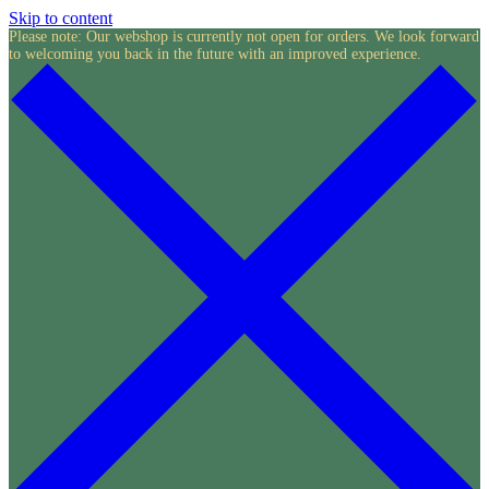
Skip to content
Please note: Our webshop is currently not open for orders. We look forward
to welcoming you back in the future with an improved experience.