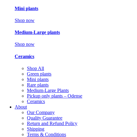
Mini plants
Shop now
Medium-Large plants
Shop now
Ceramics
Shop All
Green plants
Mini plants
Rare plants
Medium-Large Plants
Pickup only plants – Odense
Ceramics
About
Our Company
Quality Guarantee
Return and Refund Policy
Shipping
Terms & Conditions