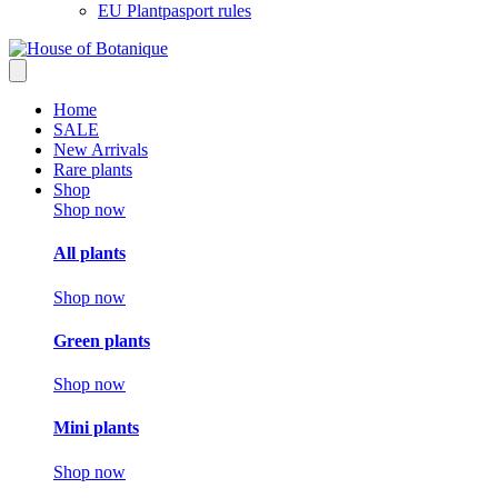
EU Plantpasport rules
Home
SALE
New Arrivals
Rare plants
Shop
Shop now
All plants
Shop now
Green plants
Shop now
Mini plants
Shop now