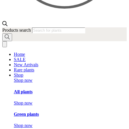
Products search
Home
SALE
New Arrivals
Rare plants
Shop
Shop now
All plants
Shop now
Green plants
Shop now