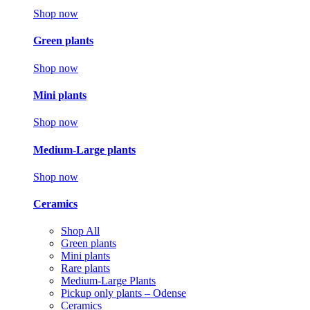
Shop now
Green plants
Shop now
Mini plants
Shop now
Medium-Large plants
Shop now
Ceramics
Shop All
Green plants
Mini plants
Rare plants
Medium-Large Plants
Pickup only plants – Odense
Ceramics