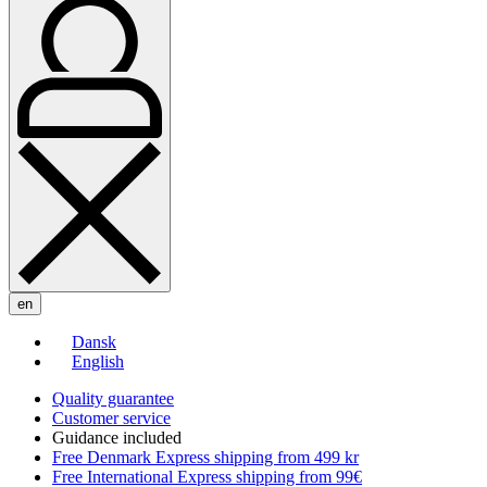
en
Dansk
English
Quality guarantee
Customer service
Guidance included
Free Denmark Express shipping from 499 kr
Free International Express shipping from 99€