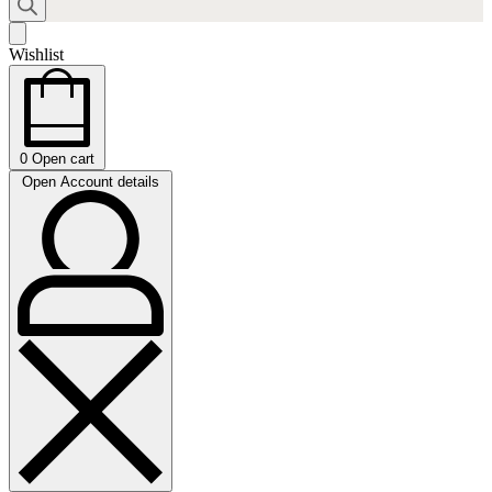
Wishlist
0
Open cart
Open Account details