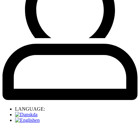
LANGUAGE:
da
en