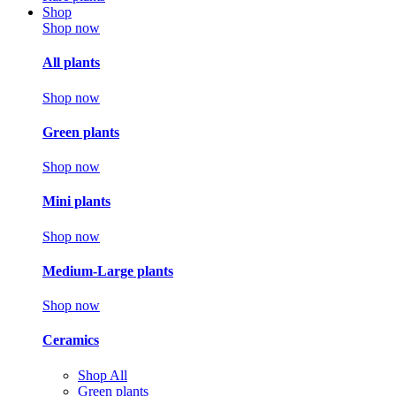
Shop
Shop now
All plants
Shop now
Green plants
Shop now
Mini plants
Shop now
Medium-Large plants
Shop now
Ceramics
Shop All
Green plants