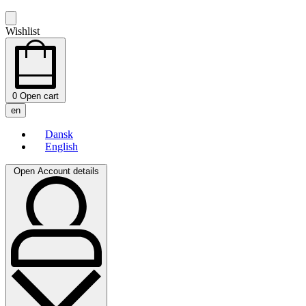
Wishlist
0
Open cart
en
Dansk
English
Open Account details