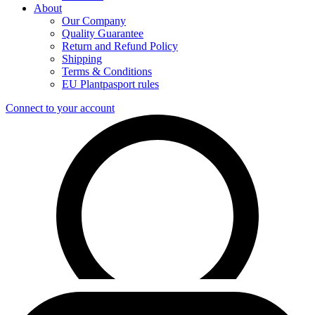
About
Our Company
Quality Guarantee
Return and Refund Policy
Shipping
Terms & Conditions
EU Plantpasport rules
Connect to your account