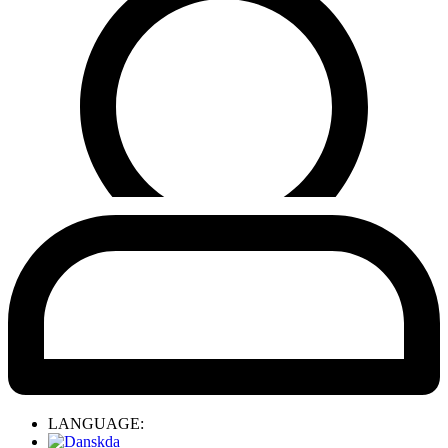
LANGUAGE:
da