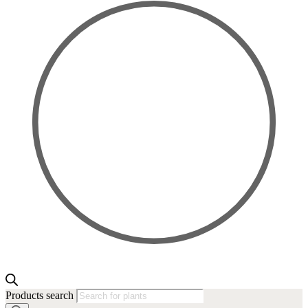
Products search