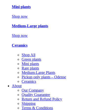
Mini plants
Shop now
Medium-Large plants
Shop now
Ceramics
Shop All
Green plants
Mini plants
Rare plants
Medium-Large Plants
Pickup only plants – Odense
Ceramics
About
Our Company
Quality Guarantee
Return and Refund Policy
Shipping
Terms & Conditions