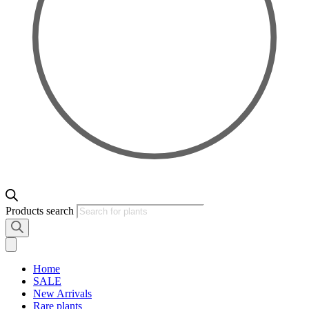
Products search
Home
SALE
New Arrivals
Rare plants