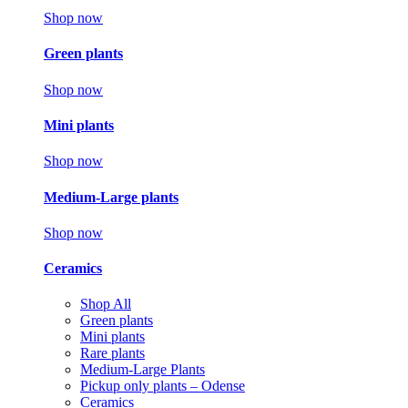
Shop now
Green plants
Shop now
Mini plants
Shop now
Medium-Large plants
Shop now
Ceramics
Shop All
Green plants
Mini plants
Rare plants
Medium-Large Plants
Pickup only plants – Odense
Ceramics