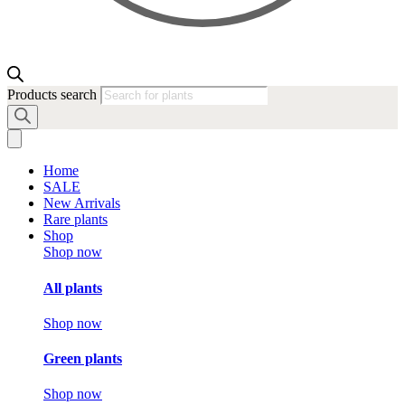
Products search
Home
SALE
New Arrivals
Rare plants
Shop
Shop now
All plants
Shop now
Green plants
Shop now