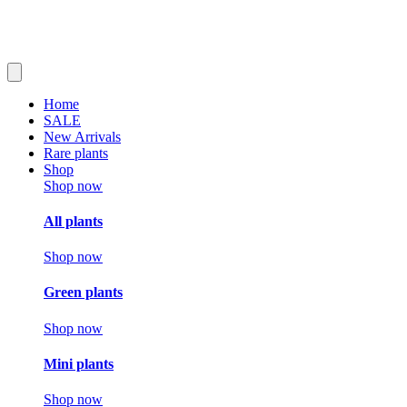
Home
SALE
New Arrivals
Rare plants
Shop
Shop now
All plants
Shop now
Green plants
Shop now
Mini plants
Shop now