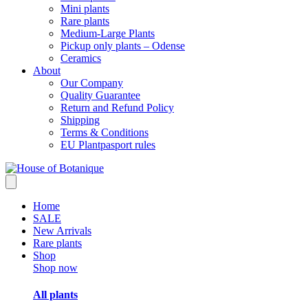
Mini plants
Rare plants
Medium-Large Plants
Pickup only plants – Odense
Ceramics
About
Our Company
Quality Guarantee
Return and Refund Policy
Shipping
Terms & Conditions
EU Plantpasport rules
Home
SALE
New Arrivals
Rare plants
Shop
Shop now
All plants