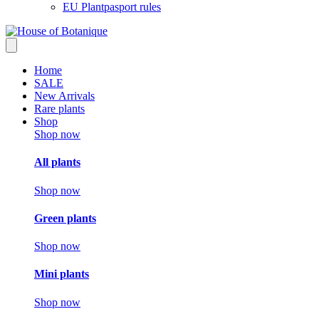
EU Plantpasport rules
Home
SALE
New Arrivals
Rare plants
Shop
Shop now
All plants
Shop now
Green plants
Shop now
Mini plants
Shop now