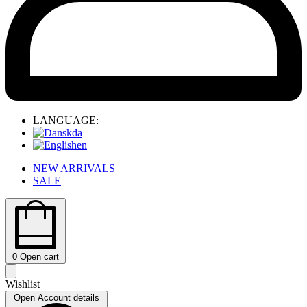
LANGUAGE:
da
en
NEW ARRIVALS
SALE
0
Open cart
Wishlist
Open Account details