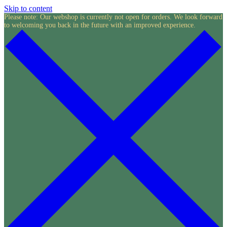
Skip to content
Please note: Our webshop is currently not open for orders. We look forward
to welcoming you back in the future with an improved experience.