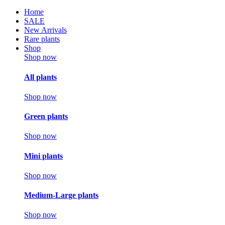
Home
SALE
New Arrivals
Rare plants
Shop
Shop now
All plants
Shop now
Green plants
Shop now
Mini plants
Shop now
Medium-Large plants
Shop now