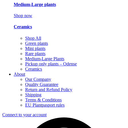
Medium-Large plants
Shop now
Ceramics
Shop All
Green plants
Mini plants
Rare plants
Medium-Large Plants
Pickup only plants – Odense
Ceramics
About
Our Company
Quality Guarantee
Return and Refund Policy
Shipping
Terms & Conditions
EU Plantpasport rules
Connect to your account