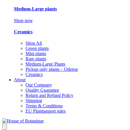
Medium-Large plants
Shop now
Ceramics
Shop All
Green plants
Mini plants
Rare plants
Medium-Large Plants
Pickup only plants – Odense
Ceramics
About
Our Company
Quality Guarantee
Return and Refund Policy
Shipping
Terms & Conditions
EU Plantpasport rules