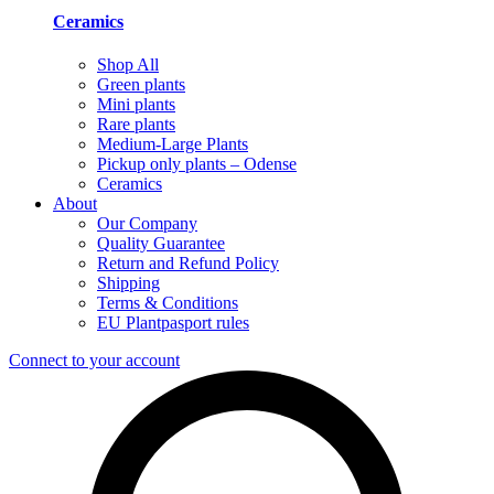
Ceramics
Shop All
Green plants
Mini plants
Rare plants
Medium-Large Plants
Pickup only plants – Odense
Ceramics
About
Our Company
Quality Guarantee
Return and Refund Policy
Shipping
Terms & Conditions
EU Plantpasport rules
Connect to your account