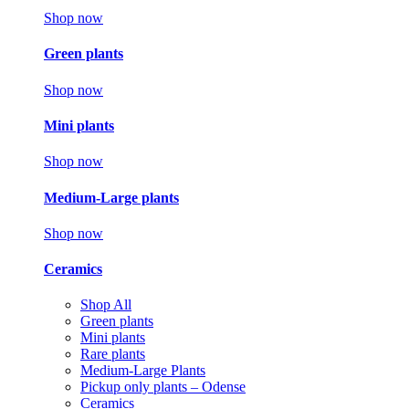
Shop now
Green plants
Shop now
Mini plants
Shop now
Medium-Large plants
Shop now
Ceramics
Shop All
Green plants
Mini plants
Rare plants
Medium-Large Plants
Pickup only plants – Odense
Ceramics