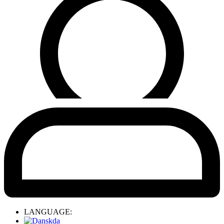
LANGUAGE:
da