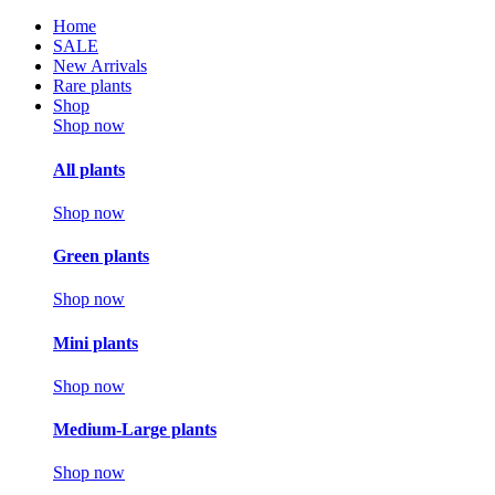
Home
SALE
New Arrivals
Rare plants
Shop
Shop now
All plants
Shop now
Green plants
Shop now
Mini plants
Shop now
Medium-Large plants
Shop now