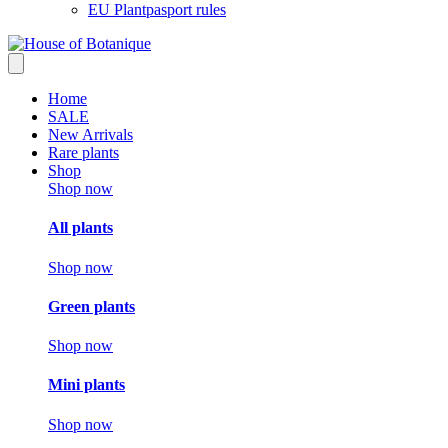
EU Plantpasport rules
Home
SALE
New Arrivals
Rare plants
Shop
Shop now
All plants
Shop now
Green plants
Shop now
Mini plants
Shop now