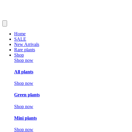
Home
SALE
New Arrivals
Rare plants
Shop
Shop now
All plants
Shop now
Green plants
Shop now
Mini plants
Shop now