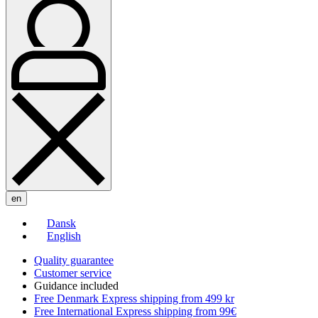
en
Dansk
English
Quality guarantee
Customer service
Guidance included
Free Denmark Express shipping from 499 kr
Free International Express shipping from 99€