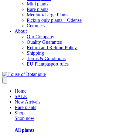
Mini plants
Rare plants
Medium-Large Plants
Pickup only plants – Odense
Ceramics
About
Our Company
Quality Guarantee
Return and Refund Policy
Shipping
Terms & Conditions
EU Plantpasport rules
Home
SALE
New Arrivals
Rare plants
Shop
Shop now
All plants