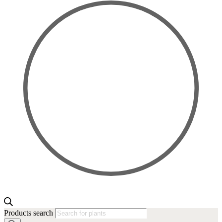
Products search