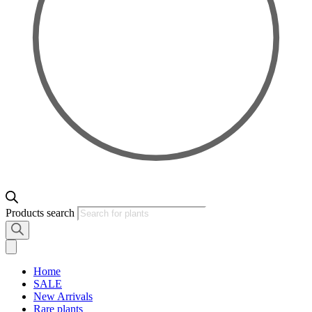
Products search
Home
SALE
New Arrivals
Rare plants