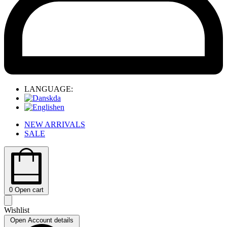
LANGUAGE:
da
en
NEW ARRIVALS
SALE
0
Open cart
Wishlist
Open Account details