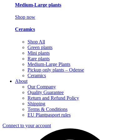
Medium-Large plants
Shop now
Ceramics
Shop All
Green plants
Mini plants
Rare plants
Medium-Large Plants
Pickup only plants – Odense
Ceramics
About
Our Company
Quality Guarantee
Return and Refund Policy
Shipping
Terms & Conditions
EU Plantpasport rules
Connect to your account