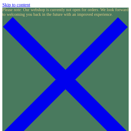
Skip to content
Please note: Our webshop is currently not open for orders. We look forward
to welcoming you back in the future with an improved experience.