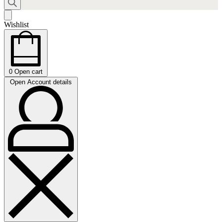
Wishlist
0
Open cart
Open Account details