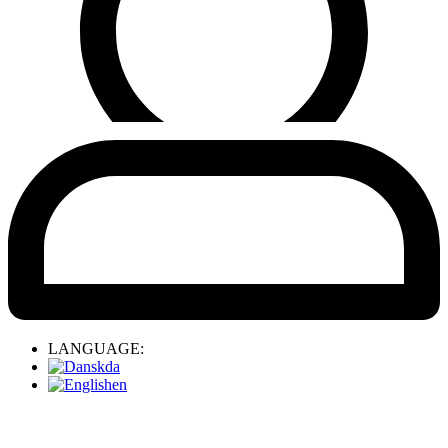
LANGUAGE:
da
en