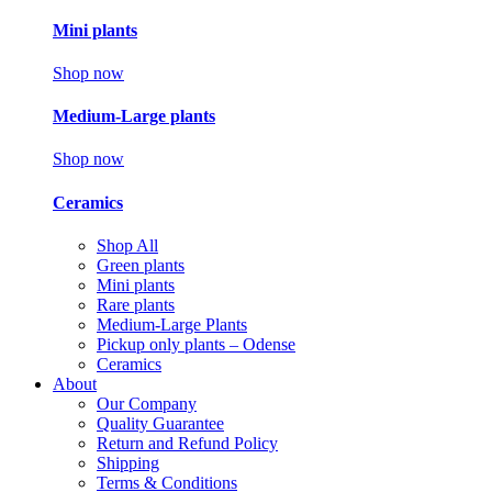
Mini plants
Shop now
Medium-Large plants
Shop now
Ceramics
Shop All
Green plants
Mini plants
Rare plants
Medium-Large Plants
Pickup only plants – Odense
Ceramics
About
Our Company
Quality Guarantee
Return and Refund Policy
Shipping
Terms & Conditions