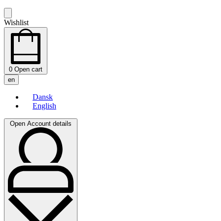
Wishlist
0
Open cart
en
Dansk
English
Open Account details