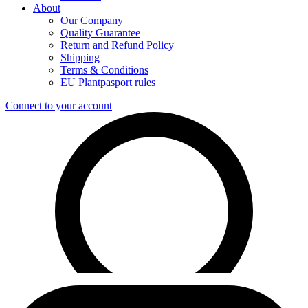
About
Our Company
Quality Guarantee
Return and Refund Policy
Shipping
Terms & Conditions
EU Plantpasport rules
Connect to your account