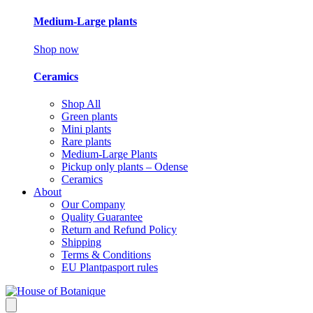
Medium-Large plants
Shop now
Ceramics
Shop All
Green plants
Mini plants
Rare plants
Medium-Large Plants
Pickup only plants – Odense
Ceramics
About
Our Company
Quality Guarantee
Return and Refund Policy
Shipping
Terms & Conditions
EU Plantpasport rules