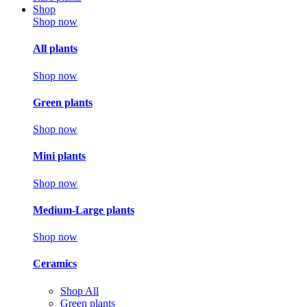
Shop
Shop now
All plants
Shop now
Green plants
Shop now
Mini plants
Shop now
Medium-Large plants
Shop now
Ceramics
Shop All
Green plants