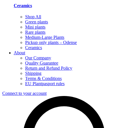
Ceramics
Shop All
Green plants
Mini plants
Rare plants
Medium-Large Plants
Pickup only plants – Odense
Ceramics
About
Our Company
Quality Guarantee
Return and Refund Policy
Shipping
Terms & Conditions
EU Plantpasport rules
Connect to your account