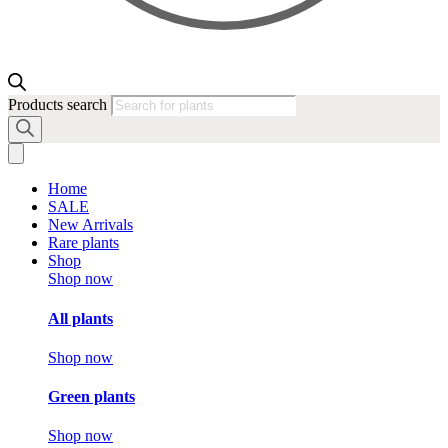
Products search
Home
SALE
New Arrivals
Rare plants
Shop
Shop now
All plants
Shop now
Green plants
Shop now