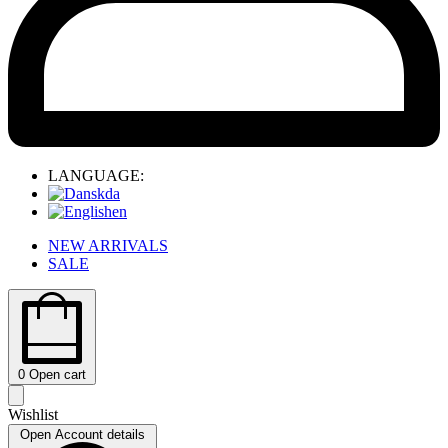
LANGUAGE:
da
en
NEW ARRIVALS
SALE
0
Open cart
Wishlist
Open Account details