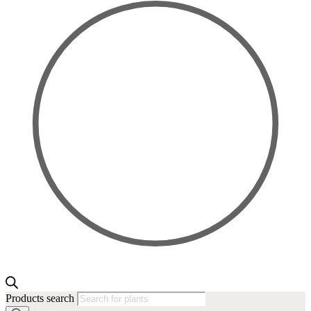
Products search