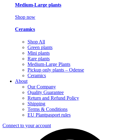
Medium-Large plants
Shop now
Ceramics
Shop All
Green plants
Mini plants
Rare plants
Medium-Large Plants
Pickup only plants – Odense
Ceramics
About
Our Company
Quality Guarantee
Return and Refund Policy
Shipping
Terms & Conditions
EU Plantpasport rules
Connect to your account