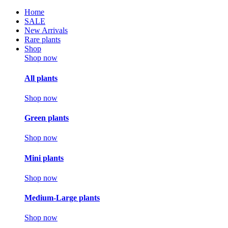
Home
SALE
New Arrivals
Rare plants
Shop
Shop now
All plants
Shop now
Green plants
Shop now
Mini plants
Shop now
Medium-Large plants
Shop now