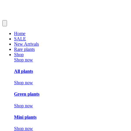
Home
SALE
New Arrivals
Rare plants
Shop
Shop now
All plants
Shop now
Green plants
Shop now
Mini plants
Shop now