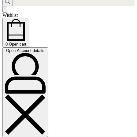
Wishlist
0
Open cart
Open Account details