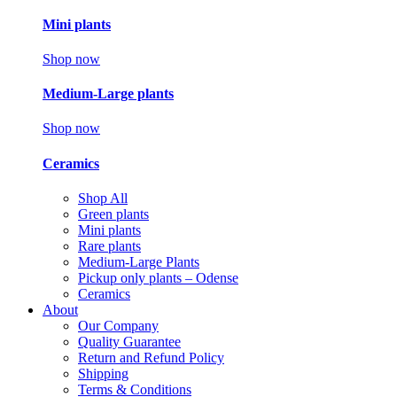
Mini plants
Shop now
Medium-Large plants
Shop now
Ceramics
Shop All
Green plants
Mini plants
Rare plants
Medium-Large Plants
Pickup only plants – Odense
Ceramics
About
Our Company
Quality Guarantee
Return and Refund Policy
Shipping
Terms & Conditions