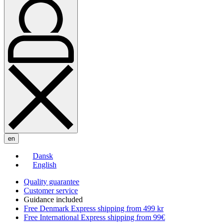
en
Dansk
English
Quality guarantee
Customer service
Guidance included
Free Denmark Express shipping from 499 kr
Free International Express shipping from 99€