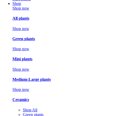
Shop
Shop now
All plants
Shop now
Green plants
Shop now
Mini plants
Shop now
Medium-Large plants
Shop now
Ceramics
Shop All
Green plants