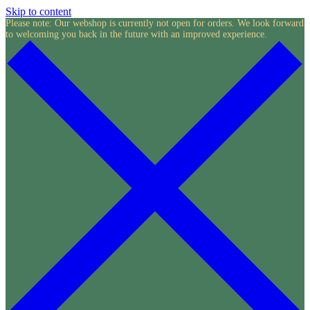
Skip to content
Please note: Our webshop is currently not open for orders. We look forward
to welcoming you back in the future with an improved experience.