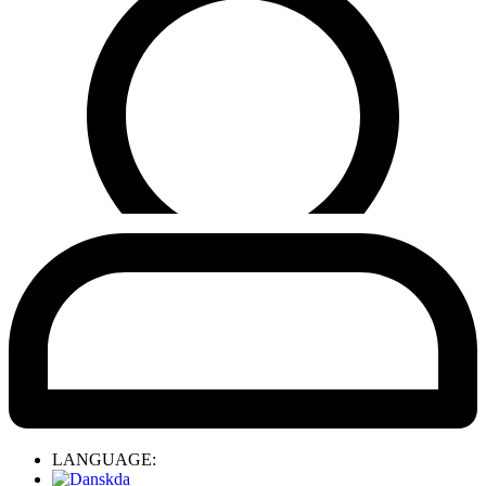
LANGUAGE:
da