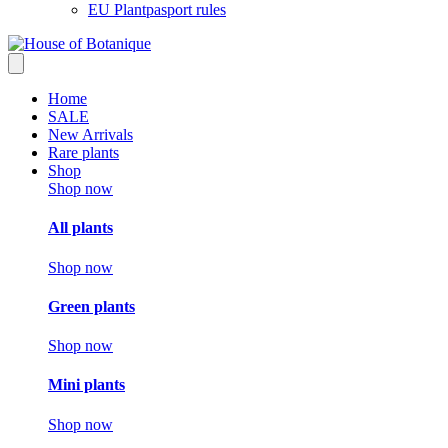
EU Plantpasport rules
Home
SALE
New Arrivals
Rare plants
Shop
Shop now
All plants
Shop now
Green plants
Shop now
Mini plants
Shop now