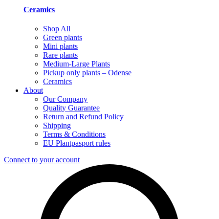
Ceramics
Shop All
Green plants
Mini plants
Rare plants
Medium-Large Plants
Pickup only plants – Odense
Ceramics
About
Our Company
Quality Guarantee
Return and Refund Policy
Shipping
Terms & Conditions
EU Plantpasport rules
Connect to your account