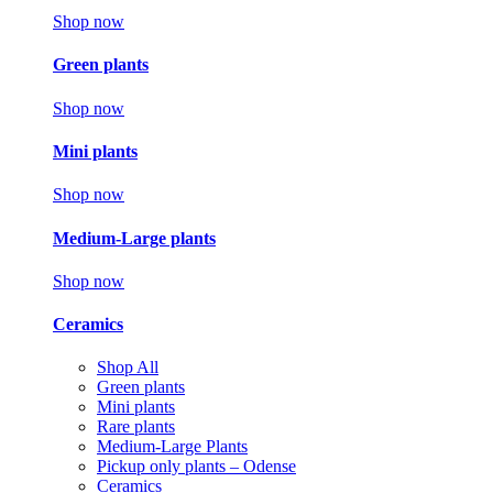
Shop now
Green plants
Shop now
Mini plants
Shop now
Medium-Large plants
Shop now
Ceramics
Shop All
Green plants
Mini plants
Rare plants
Medium-Large Plants
Pickup only plants – Odense
Ceramics