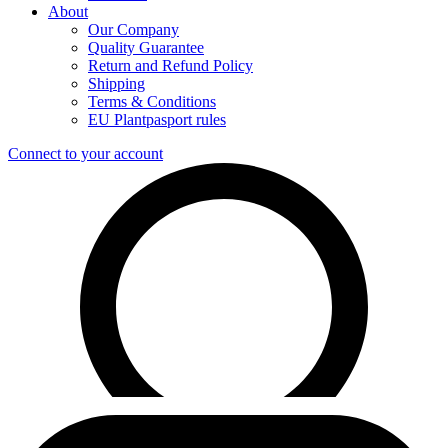
About
Our Company
Quality Guarantee
Return and Refund Policy
Shipping
Terms & Conditions
EU Plantpasport rules
Connect to your account