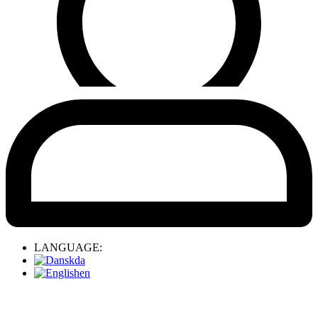
LANGUAGE:
da
en