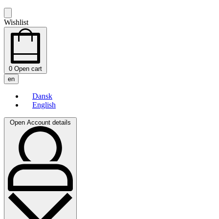
Wishlist
0
Open cart
en
Dansk
English
Open Account details