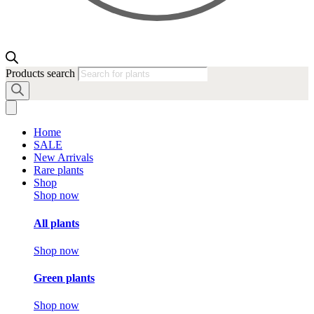
Products search
Home
SALE
New Arrivals
Rare plants
Shop
Shop now
All plants
Shop now
Green plants
Shop now