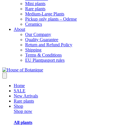
Mini plants
Rare plants
Medium-Large Plants
Pickup only plants – Odense
Ceramics
About
Our Company
Quality Guarantee
Return and Refund Policy
Shipping
Terms & Conditions
EU Plantpasport rules
Home
SALE
New Arrivals
Rare plants
Shop
Shop now
All plants