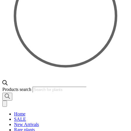
Products search
Home
SALE
New Arrivals
Rare plants