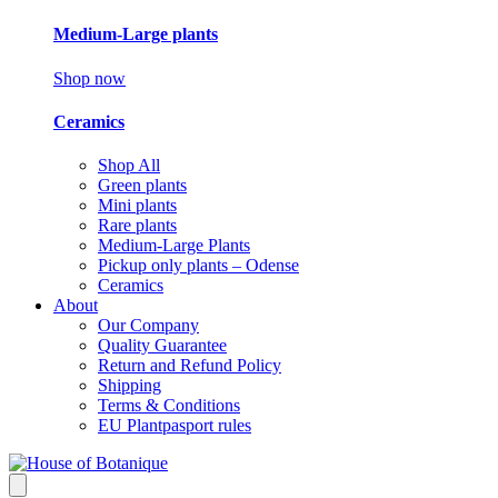
Medium-Large plants
Shop now
Ceramics
Shop All
Green plants
Mini plants
Rare plants
Medium-Large Plants
Pickup only plants – Odense
Ceramics
About
Our Company
Quality Guarantee
Return and Refund Policy
Shipping
Terms & Conditions
EU Plantpasport rules