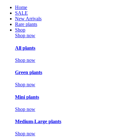
Home
SALE
New Arrivals
Rare plants
Shop
Shop now
All plants
Shop now
Green plants
Shop now
Mini plants
Shop now
Medium-Large plants
Shop now