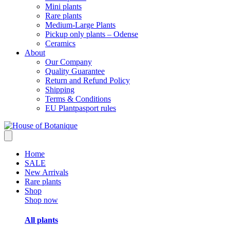
Mini plants
Rare plants
Medium-Large Plants
Pickup only plants – Odense
Ceramics
About
Our Company
Quality Guarantee
Return and Refund Policy
Shipping
Terms & Conditions
EU Plantpasport rules
Home
SALE
New Arrivals
Rare plants
Shop
Shop now
All plants