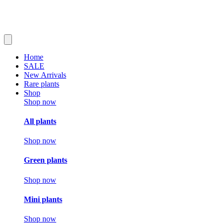
Home
SALE
New Arrivals
Rare plants
Shop
Shop now
All plants
Shop now
Green plants
Shop now
Mini plants
Shop now