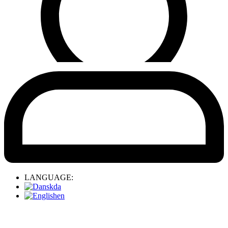
LANGUAGE:
da
en