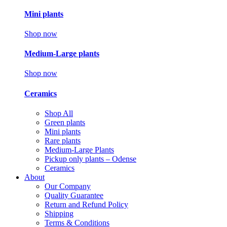
Mini plants
Shop now
Medium-Large plants
Shop now
Ceramics
Shop All
Green plants
Mini plants
Rare plants
Medium-Large Plants
Pickup only plants – Odense
Ceramics
About
Our Company
Quality Guarantee
Return and Refund Policy
Shipping
Terms & Conditions