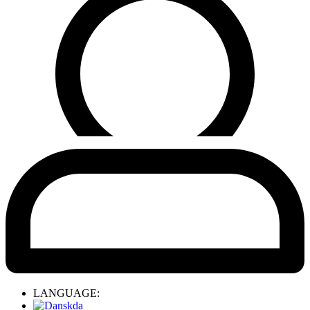
LANGUAGE:
da