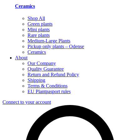
Ceramics
Shop All
Green plants
Mini plants
Rare plants
Medium-Large Plants
Pickup only plants – Odense
Ceramics
About
Our Company
Quality Guarantee
Return and Refund Policy
Shipping
Terms & Conditions
EU Plantpasport rules
Connect to your account