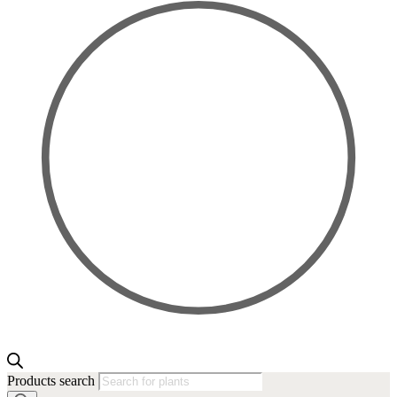
Products search