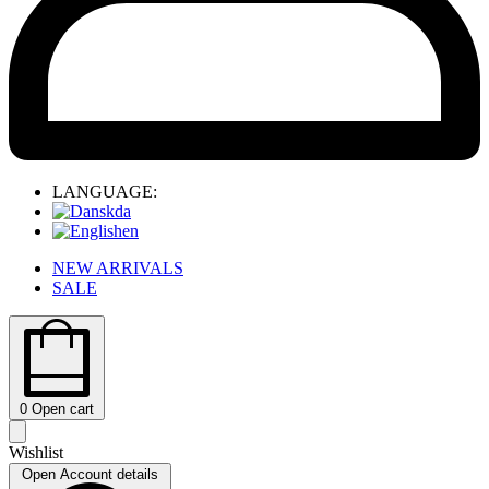
LANGUAGE:
da
en
NEW ARRIVALS
SALE
0
Open cart
Wishlist
Open Account details