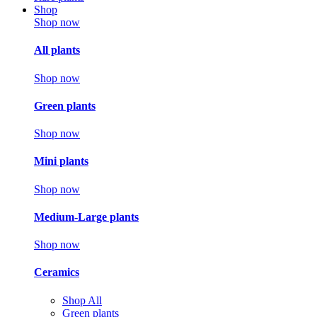
Shop
Shop now
All plants
Shop now
Green plants
Shop now
Mini plants
Shop now
Medium-Large plants
Shop now
Ceramics
Shop All
Green plants