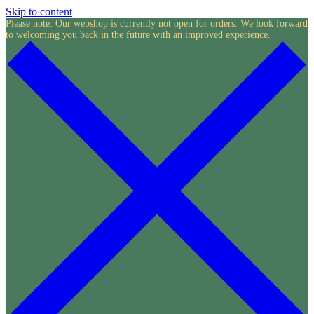
Skip to content
Please note: Our webshop is currently not open for orders. We look forward
to welcoming you back in the future with an improved experience.