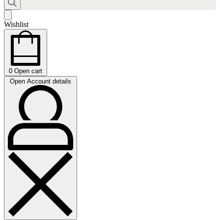
Wishlist
0
Open cart
Open Account details