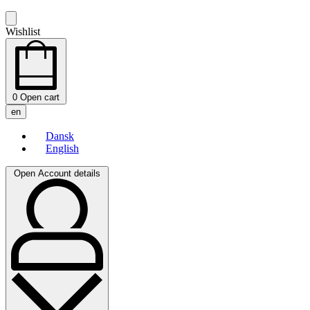
Wishlist
0
Open cart
en
Dansk
English
Open Account details