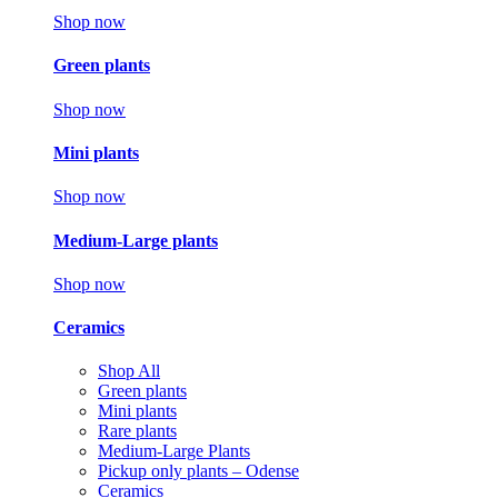
Shop now
Green plants
Shop now
Mini plants
Shop now
Medium-Large plants
Shop now
Ceramics
Shop All
Green plants
Mini plants
Rare plants
Medium-Large Plants
Pickup only plants – Odense
Ceramics