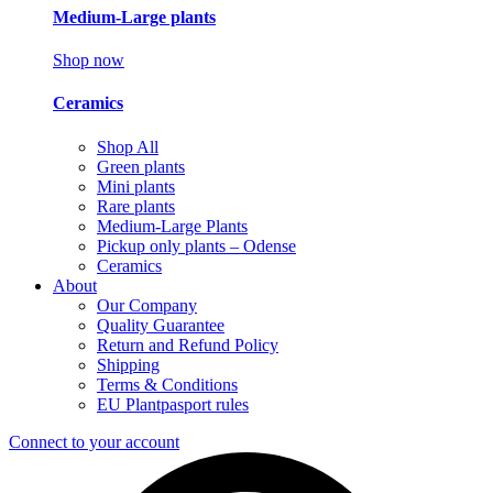
Medium-Large plants
Shop now
Ceramics
Shop All
Green plants
Mini plants
Rare plants
Medium-Large Plants
Pickup only plants – Odense
Ceramics
About
Our Company
Quality Guarantee
Return and Refund Policy
Shipping
Terms & Conditions
EU Plantpasport rules
Connect to your account