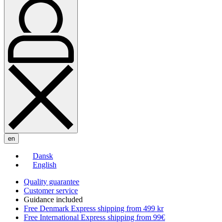
en
Dansk
English
Quality guarantee
Customer service
Guidance included
Free Denmark Express shipping from 499 kr
Free International Express shipping from 99€