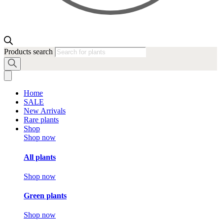
Products search
Home
SALE
New Arrivals
Rare plants
Shop
Shop now
All plants
Shop now
Green plants
Shop now