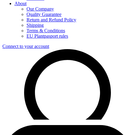
About
Our Company
Quality Guarantee
Return and Refund Policy
Shipping
Terms & Conditions
EU Plantpasport rules
Connect to your account