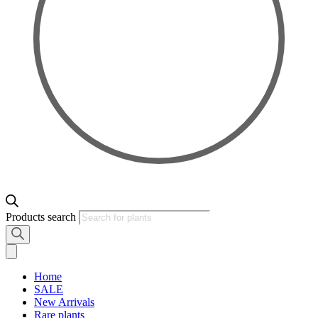
Products search
Home
SALE
New Arrivals
Rare plants