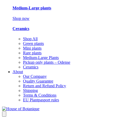
Medium-Large plants
Shop now
Ceramics
Shop All
Green plants
Mini plants
Rare plants
Medium-Large Plants
Pickup only plants – Odense
Ceramics
About
Our Company
Quality Guarantee
Return and Refund Policy
Shipping
Terms & Conditions
EU Plantpasport rules