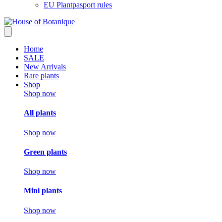
EU Plantpasport rules
Home
SALE
New Arrivals
Rare plants
Shop
Shop now
All plants
Shop now
Green plants
Shop now
Mini plants
Shop now