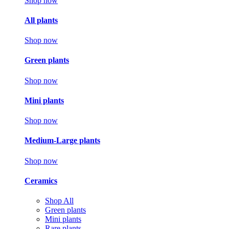
Shop now
All plants
Shop now
Green plants
Shop now
Mini plants
Shop now
Medium-Large plants
Shop now
Ceramics
Shop All
Green plants
Mini plants
Rare plants