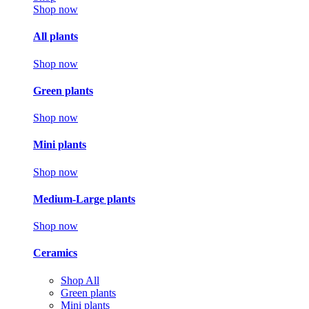
Shop now
All plants
Shop now
Green plants
Shop now
Mini plants
Shop now
Medium-Large plants
Shop now
Ceramics
Shop All
Green plants
Mini plants