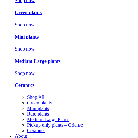
Shop now
Green plants
Shop now
Mini plants
Shop now
Medium-Large plants
Shop now
Ceramics
Shop All
Green plants
Mini plants
Rare plants
Medium-Large Plants
Pickup only plants – Odense
Ceramics
About