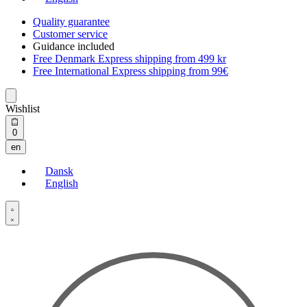
Quality guarantee
Customer service
Guidance included
Free Denmark Express shipping from 499 kr
Free International Express shipping from 99€
Wishlist
Open
0
cart
en
Dansk
English
Open
Account
details