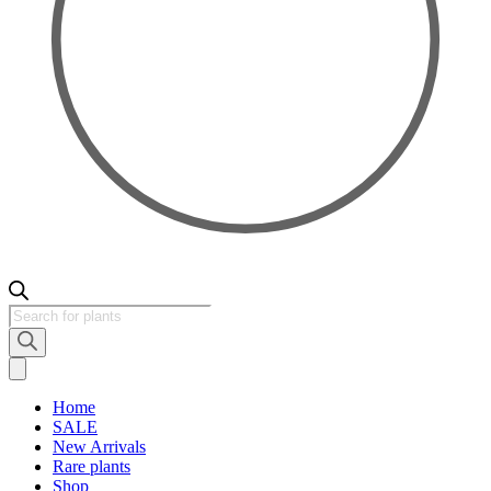
Products
search
Home
SALE
New Arrivals
Rare plants
Shop