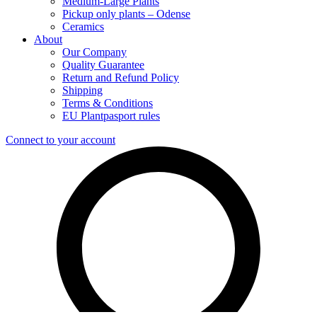
Medium-Large Plants
Pickup only plants – Odense
Ceramics
About
Our Company
Quality Guarantee
Return and Refund Policy
Shipping
Terms & Conditions
EU Plantpasport rules
Connect to your account