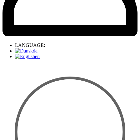
LANGUAGE:
da
en