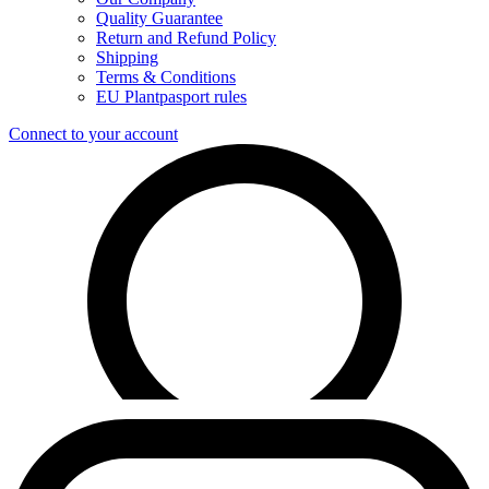
Quality Guarantee
Return and Refund Policy
Shipping
Terms & Conditions
EU Plantpasport rules
Connect to your account