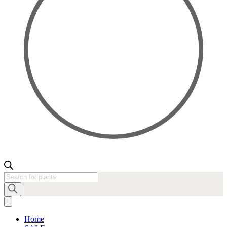
Products
search
Home