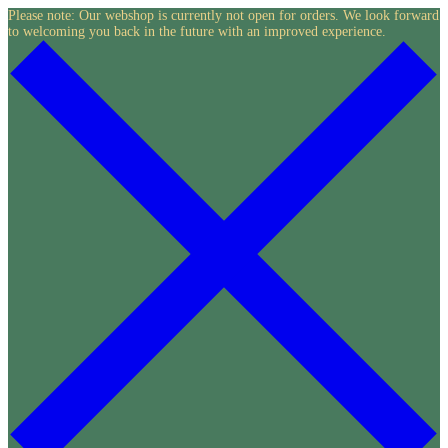
Skip
Please note: Our webshop is currently not open for orders. We look forward
to welcoming you back in the future with an improved experience.
to
content