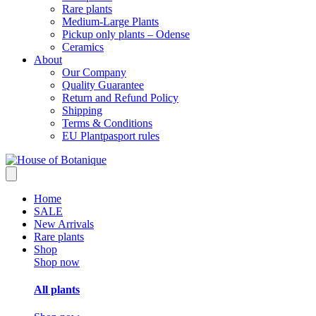
Rare plants
Medium-Large Plants
Pickup only plants – Odense
Ceramics
About
Our Company
Quality Guarantee
Return and Refund Policy
Shipping
Terms & Conditions
EU Plantpasport rules
Home
SALE
New Arrivals
Rare plants
Shop
Shop now
All plants