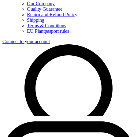
Our Company
Quality Guarantee
Return and Refund Policy
Shipping
Terms & Conditions
EU Plantpasport rules
Connect to your account