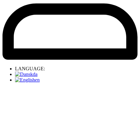
LANGUAGE:
da
en