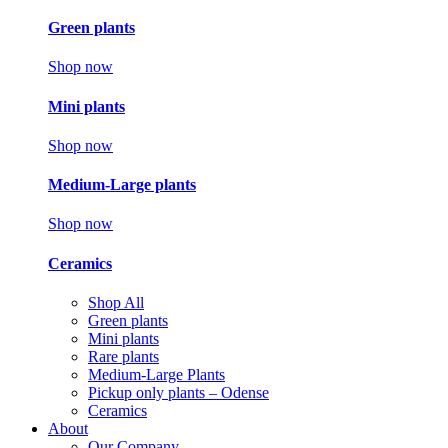
Green plants
Shop now
Mini plants
Shop now
Medium-Large plants
Shop now
Ceramics
Shop All
Green plants
Mini plants
Rare plants
Medium-Large Plants
Pickup only plants – Odense
Ceramics
About
Our Company