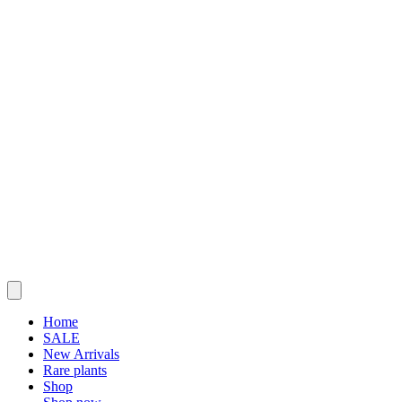
Home
SALE
New Arrivals
Rare plants
Shop