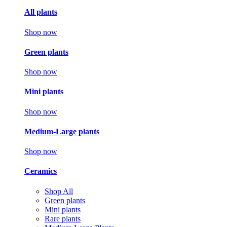
All plants
Shop now
Green plants
Shop now
Mini plants
Shop now
Medium-Large plants
Shop now
Ceramics
Shop All
Green plants
Mini plants
Rare plants