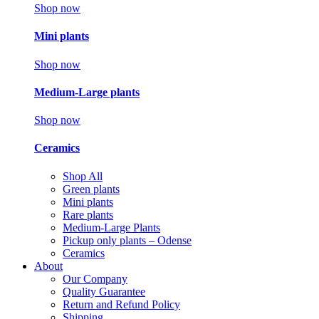
Shop now
Mini plants
Shop now
Medium-Large plants
Shop now
Ceramics
Shop All
Green plants
Mini plants
Rare plants
Medium-Large Plants
Pickup only plants – Odense
Ceramics
About
Our Company
Quality Guarantee
Return and Refund Policy
Shipping