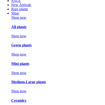
SALE
New Arrivals
Rare plants
Shop
Shop now
All plants
Shop now
Green plants
Shop now
Mini plants
Shop now
Medium-Large plants
Shop now
Ceramics