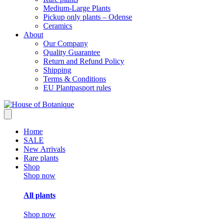
Medium-Large Plants
Pickup only plants – Odense
Ceramics
About
Our Company
Quality Guarantee
Return and Refund Policy
Shipping
Terms & Conditions
EU Plantpasport rules
Home
SALE
New Arrivals
Rare plants
Shop
Shop now
All plants
Shop now