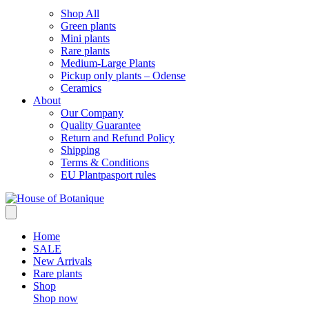
Shop All
Green plants
Mini plants
Rare plants
Medium-Large Plants
Pickup only plants – Odense
Ceramics
About
Our Company
Quality Guarantee
Return and Refund Policy
Shipping
Terms & Conditions
EU Plantpasport rules
Home
SALE
New Arrivals
Rare plants
Shop
Shop now