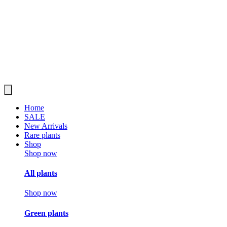
Home
SALE
New Arrivals
Rare plants
Shop
Shop now
All plants
Shop now
Green plants