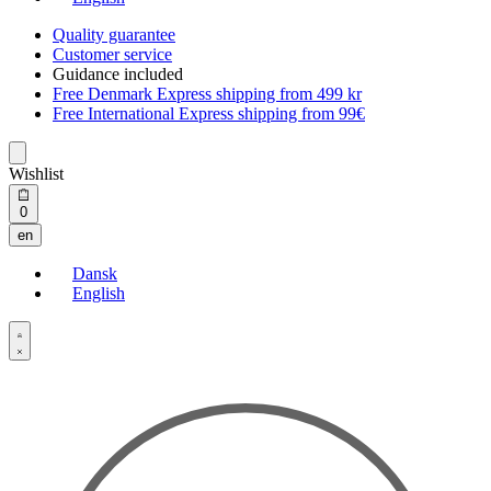
Quality guarantee
Customer service
Guidance included
Free Denmark Express shipping from 499 kr
Free International Express shipping from 99€
Wishlist
Open
0
cart
en
Dansk
English
Open
Account
details