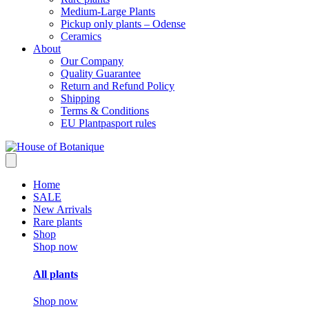
Medium-Large Plants
Pickup only plants – Odense
Ceramics
About
Our Company
Quality Guarantee
Return and Refund Policy
Shipping
Terms & Conditions
EU Plantpasport rules
Home
SALE
New Arrivals
Rare plants
Shop
Shop now
All plants
Shop now