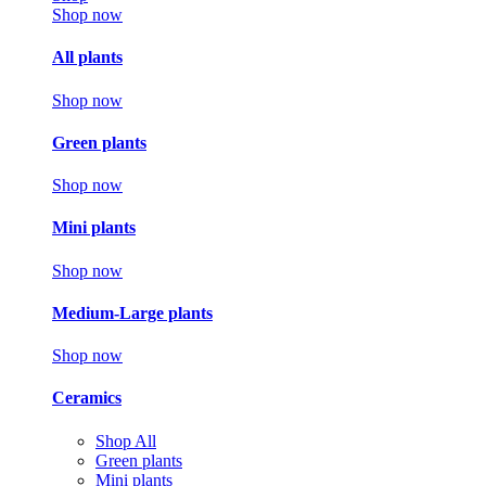
Shop now
All plants
Shop now
Green plants
Shop now
Mini plants
Shop now
Medium-Large plants
Shop now
Ceramics
Shop All
Green plants
Mini plants