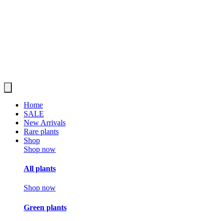
Home
SALE
New Arrivals
Rare plants
Shop
Shop now
All plants
Shop now
Green plants