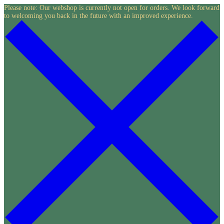
Skip
Please note: Our webshop is currently not open for orders. We look forward
to welcoming you back in the future with an improved experience.
to
content