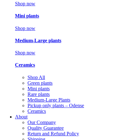
Shop now
Mini plants
Shop now
Medium-Large plants
Shop now
Ceramics
Shop All
Green plants
Mini plants
Rare plants
Medium-Large Plants
Pickup only plants – Odense
Ceramics
About
Our Company
Quality Guarantee
Return and Refund Policy
Shipping