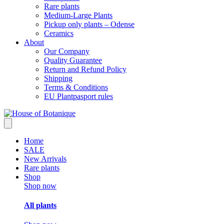
Rare plants
Medium-Large Plants
Pickup only plants – Odense
Ceramics
About
Our Company
Quality Guarantee
Return and Refund Policy
Shipping
Terms & Conditions
EU Plantpasport rules
Home
SALE
New Arrivals
Rare plants
Shop
Shop now
All plants