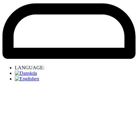
LANGUAGE:
da
en