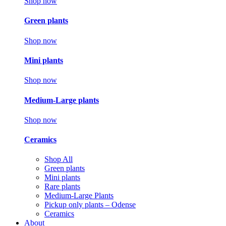
Shop now
Green plants
Shop now
Mini plants
Shop now
Medium-Large plants
Shop now
Ceramics
Shop All
Green plants
Mini plants
Rare plants
Medium-Large Plants
Pickup only plants – Odense
Ceramics
About