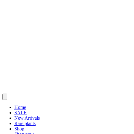
Home
SALE
New Arrivals
Rare plants
Shop