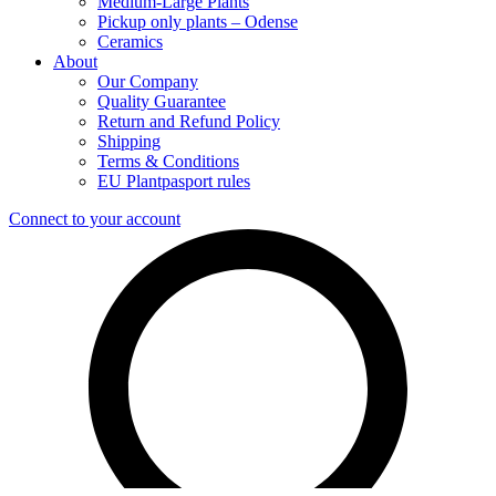
Medium-Large Plants
Pickup only plants – Odense
Ceramics
About
Our Company
Quality Guarantee
Return and Refund Policy
Shipping
Terms & Conditions
EU Plantpasport rules
Connect to your account