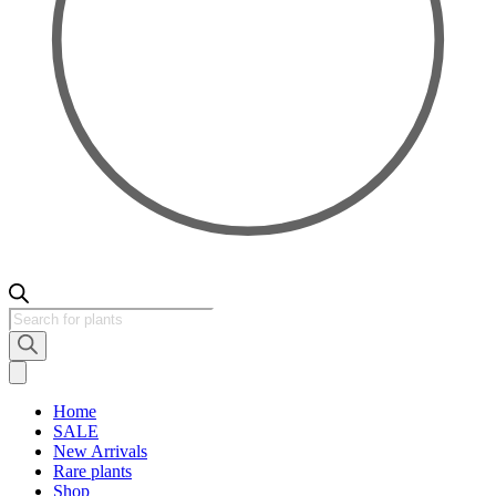
Products
search
Home
SALE
New Arrivals
Rare plants
Shop