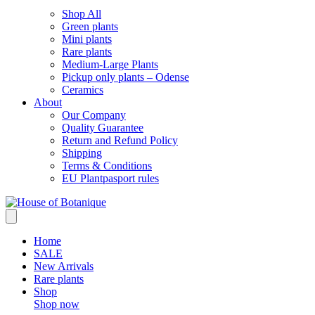
Shop All
Green plants
Mini plants
Rare plants
Medium-Large Plants
Pickup only plants – Odense
Ceramics
About
Our Company
Quality Guarantee
Return and Refund Policy
Shipping
Terms & Conditions
EU Plantpasport rules
Home
SALE
New Arrivals
Rare plants
Shop
Shop now