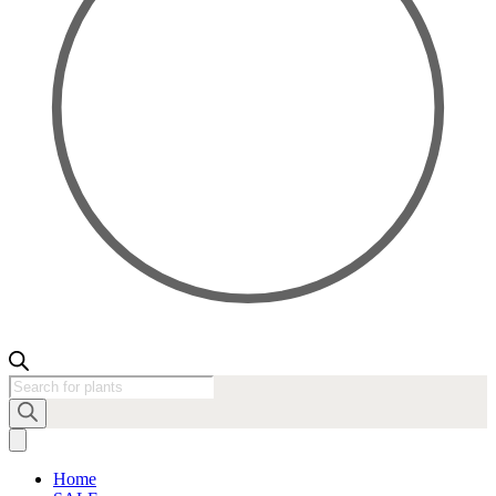
Products
search
Home