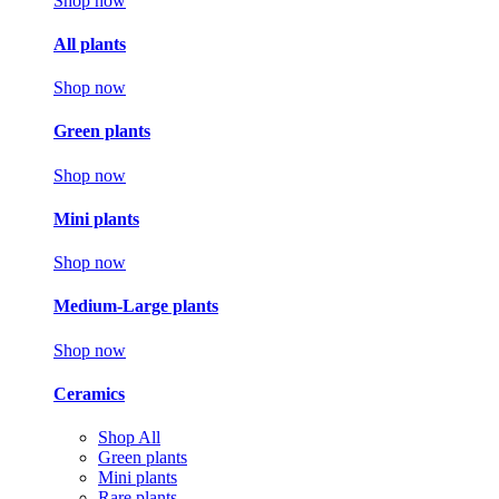
Shop now
All plants
Shop now
Green plants
Shop now
Mini plants
Shop now
Medium-Large plants
Shop now
Ceramics
Shop All
Green plants
Mini plants
Rare plants