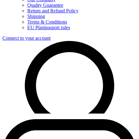
Quality Guarantee
Return and Refund Policy
Shipping
Terms & Conditions
EU Plantpasport rules
Connect to your account