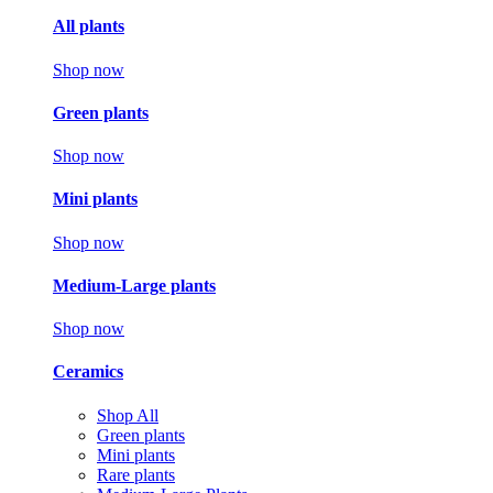
All plants
Shop now
Green plants
Shop now
Mini plants
Shop now
Medium-Large plants
Shop now
Ceramics
Shop All
Green plants
Mini plants
Rare plants