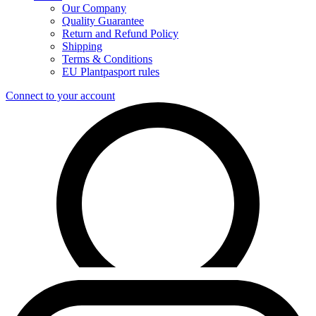
Our Company
Quality Guarantee
Return and Refund Policy
Shipping
Terms & Conditions
EU Plantpasport rules
Connect to your account