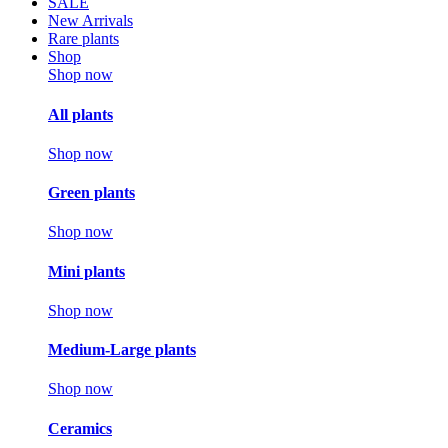
SALE
New Arrivals
Rare plants
Shop
Shop now
All plants
Shop now
Green plants
Shop now
Mini plants
Shop now
Medium-Large plants
Shop now
Ceramics