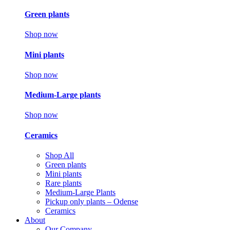
Green plants
Shop now
Mini plants
Shop now
Medium-Large plants
Shop now
Ceramics
Shop All
Green plants
Mini plants
Rare plants
Medium-Large Plants
Pickup only plants – Odense
Ceramics
About
Our Company