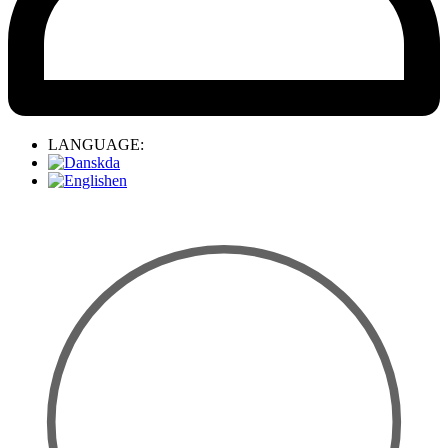
LANGUAGE:
da
en