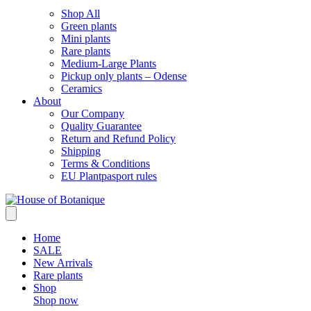
Shop All
Green plants
Mini plants
Rare plants
Medium-Large Plants
Pickup only plants – Odense
Ceramics
About
Our Company
Quality Guarantee
Return and Refund Policy
Shipping
Terms & Conditions
EU Plantpasport rules
Home
SALE
New Arrivals
Rare plants
Shop
Shop now