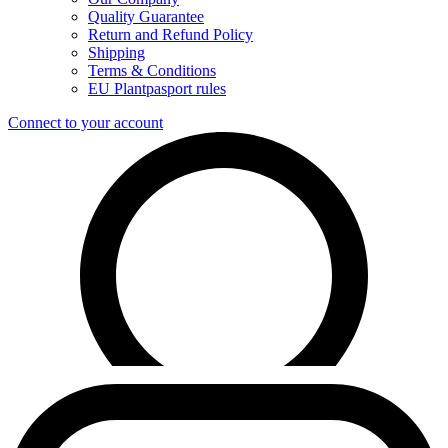
Quality Guarantee
Return and Refund Policy
Shipping
Terms & Conditions
EU Plantpasport rules
Connect to your account