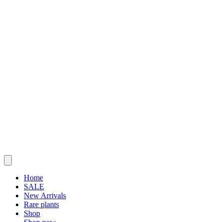
Home
SALE
New Arrivals
Rare plants
Shop