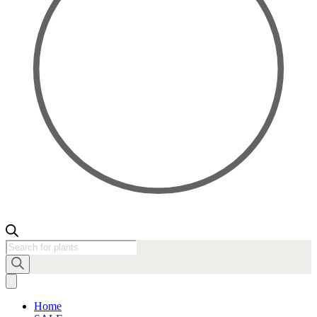
Products
search
Home