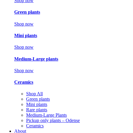
Shop now
Green plants
Shop now
Mini plants
Shop now
Medium-Large plants
Shop now
Ceramics
Shop All
Green plants
Mini plants
Rare plants
Medium-Large Plants
Pickup only plants – Odense
Ceramics
About