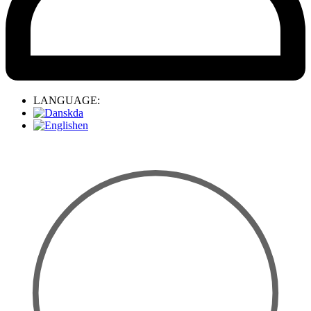
LANGUAGE:
da
en