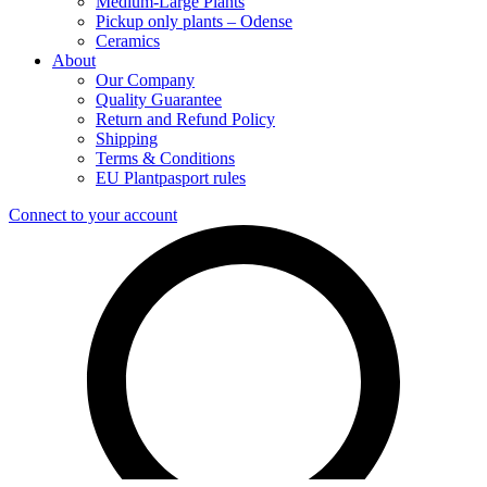
Medium-Large Plants
Pickup only plants – Odense
Ceramics
About
Our Company
Quality Guarantee
Return and Refund Policy
Shipping
Terms & Conditions
EU Plantpasport rules
Connect to your account