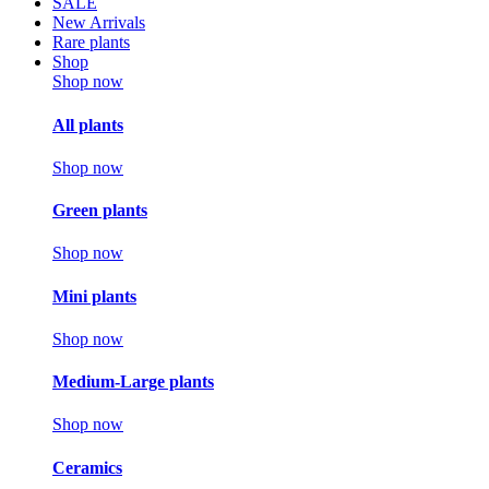
SALE
New Arrivals
Rare plants
Shop
Shop now
All plants
Shop now
Green plants
Shop now
Mini plants
Shop now
Medium-Large plants
Shop now
Ceramics