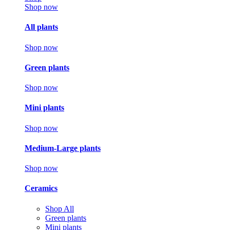
Shop now
All plants
Shop now
Green plants
Shop now
Mini plants
Shop now
Medium-Large plants
Shop now
Ceramics
Shop All
Green plants
Mini plants