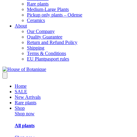
Rare plants
Medium-Large Plants
Pickup only plants – Odense
Ceramics
About
Our Company
Quality Guarantee
Return and Refund Policy
Shipping
Terms & Conditions
EU Plantpasport rules
Home
SALE
New Arrivals
Rare plants
Shop
Shop now
All plants