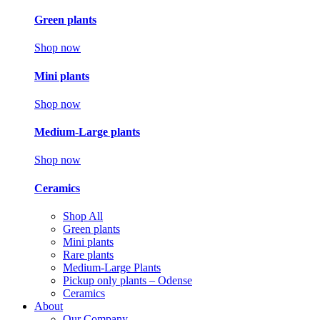
Green plants
Shop now
Mini plants
Shop now
Medium-Large plants
Shop now
Ceramics
Shop All
Green plants
Mini plants
Rare plants
Medium-Large Plants
Pickup only plants – Odense
Ceramics
About
Our Company