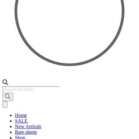
Products
search
Home
SALE
New Arrivals
Rare plants
Shop