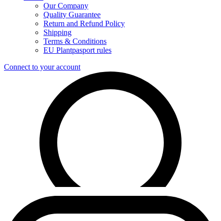
Our Company
Quality Guarantee
Return and Refund Policy
Shipping
Terms & Conditions
EU Plantpasport rules
Connect to your account