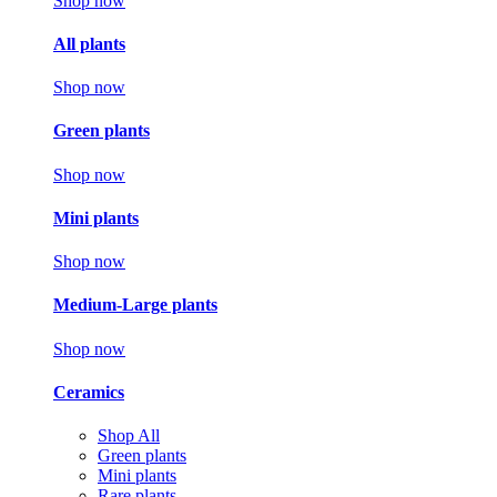
Shop now
All plants
Shop now
Green plants
Shop now
Mini plants
Shop now
Medium-Large plants
Shop now
Ceramics
Shop All
Green plants
Mini plants
Rare plants