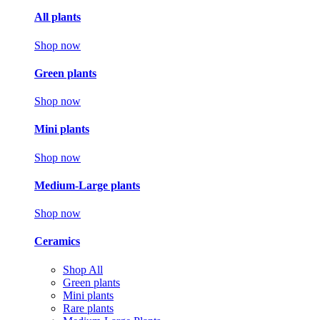
All plants
Shop now
Green plants
Shop now
Mini plants
Shop now
Medium-Large plants
Shop now
Ceramics
Shop All
Green plants
Mini plants
Rare plants