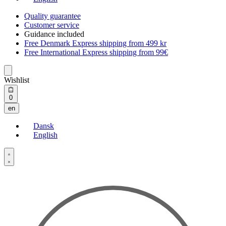
Quality guarantee
Customer service
Guidance included
Free Denmark Express shipping from 499 kr
Free International Express shipping from 99€
Wishlist
Open
0
cart
en
Dansk
English
Open
Account
details