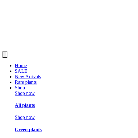
Home
SALE
New Arrivals
Rare plants
Shop
Shop now
All plants
Shop now
Green plants