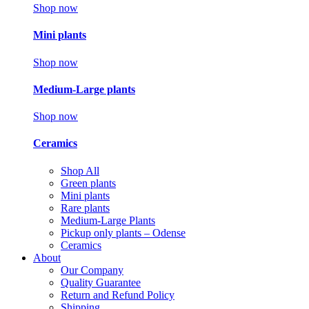
Shop now
Mini plants
Shop now
Medium-Large plants
Shop now
Ceramics
Shop All
Green plants
Mini plants
Rare plants
Medium-Large Plants
Pickup only plants – Odense
Ceramics
About
Our Company
Quality Guarantee
Return and Refund Policy
Shipping