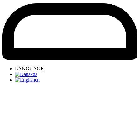
LANGUAGE:
da
en