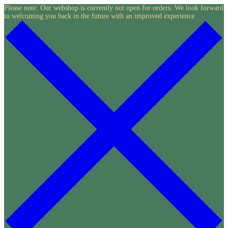
Skip
Please note: Our webshop is currently not open for orders. We look forward
to welcoming you back in the future with an improved experience.
to
content