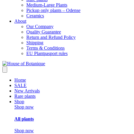
Medium-Large Plants
Pickup only plants – Odense
Ceramics
About
Our Company
Quality Guarantee
Return and Refund Policy
Shipping
Terms & Conditions
EU Plantpasport rules
Home
SALE
New Arrivals
Rare plants
Shop
Shop now
All plants
Shop now