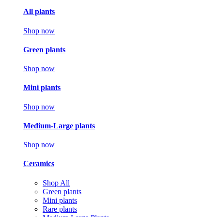
All plants
Shop now
Green plants
Shop now
Mini plants
Shop now
Medium-Large plants
Shop now
Ceramics
Shop All
Green plants
Mini plants
Rare plants