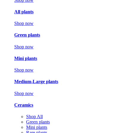
Shop now
All plants
Shop now
Green plants
Shop now
Mini plants
Shop now
Medium-Large plants
Shop now
Ceramics
Shop All
Green plants
Mini plants
Rare plants