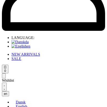
LANGUAGE:
da
en
NEW ARRIVALS
SALE
Open
0
cart
Wishlist
Open
Account
details
en
Dansk
English