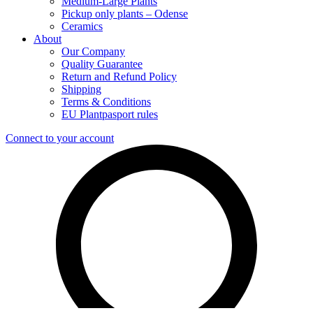
Medium-Large Plants
Pickup only plants – Odense
Ceramics
About
Our Company
Quality Guarantee
Return and Refund Policy
Shipping
Terms & Conditions
EU Plantpasport rules
Connect to your account