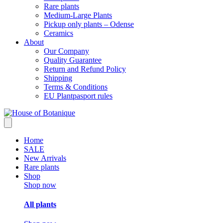
Rare plants
Medium-Large Plants
Pickup only plants – Odense
Ceramics
About
Our Company
Quality Guarantee
Return and Refund Policy
Shipping
Terms & Conditions
EU Plantpasport rules
Home
SALE
New Arrivals
Rare plants
Shop
Shop now
All plants