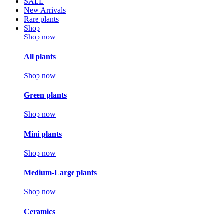
SALE
New Arrivals
Rare plants
Shop
Shop now
All plants
Shop now
Green plants
Shop now
Mini plants
Shop now
Medium-Large plants
Shop now
Ceramics