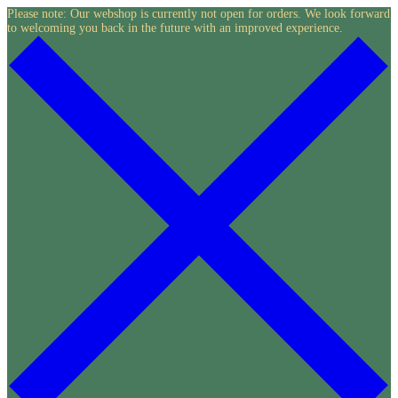
Skip
Please note: Our webshop is currently not open for orders. We look forward
to welcoming you back in the future with an improved experience.
to
content