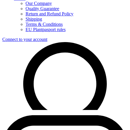
Our Company
Quality Guarantee
Return and Refund Policy
Shipping
Terms & Conditions
EU Plantpasport rules
Connect to your account