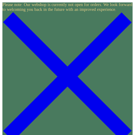
Skip
Please note: Our webshop is currently not open for orders. We look forward
to welcoming you back in the future with an improved experience.
to
content