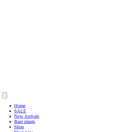
Home
SALE
New Arrivals
Rare plants
Shop