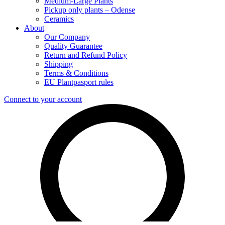
Medium-Large Plants
Pickup only plants – Odense
Ceramics
About
Our Company
Quality Guarantee
Return and Refund Policy
Shipping
Terms & Conditions
EU Plantpasport rules
Connect to your account