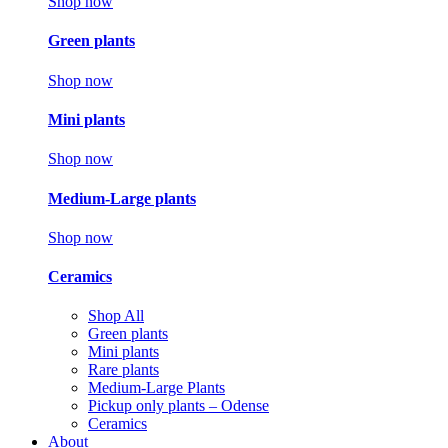
Shop now
Green plants
Shop now
Mini plants
Shop now
Medium-Large plants
Shop now
Ceramics
Shop All
Green plants
Mini plants
Rare plants
Medium-Large Plants
Pickup only plants – Odense
Ceramics
About