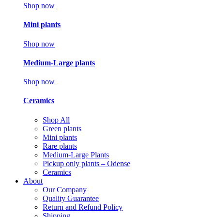
Shop now
Mini plants
Shop now
Medium-Large plants
Shop now
Ceramics
Shop All
Green plants
Mini plants
Rare plants
Medium-Large Plants
Pickup only plants – Odense
Ceramics
About
Our Company
Quality Guarantee
Return and Refund Policy
Shipping