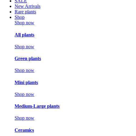
SALE
New Arrivals
Rare plants
Shop
Shop now
All plants
Shop now
Green plants
Shop now
Mini plants
Shop now
Medium-Large plants
Shop now
Ceramics