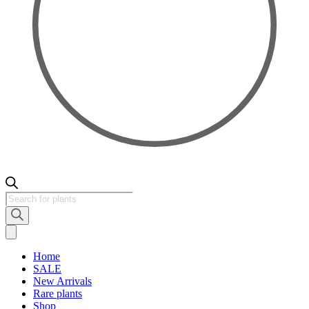
Products
search
Home
SALE
New Arrivals
Rare plants
Shop