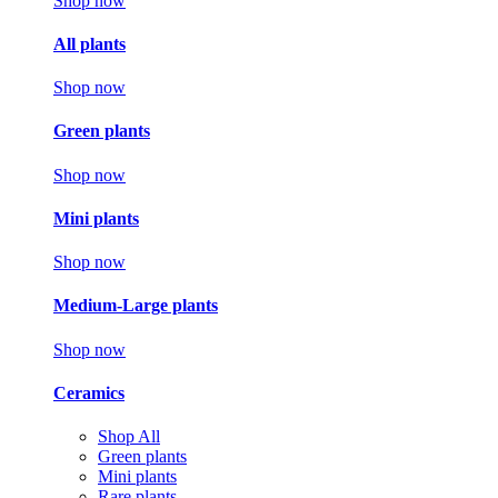
Shop now
All plants
Shop now
Green plants
Shop now
Mini plants
Shop now
Medium-Large plants
Shop now
Ceramics
Shop All
Green plants
Mini plants
Rare plants