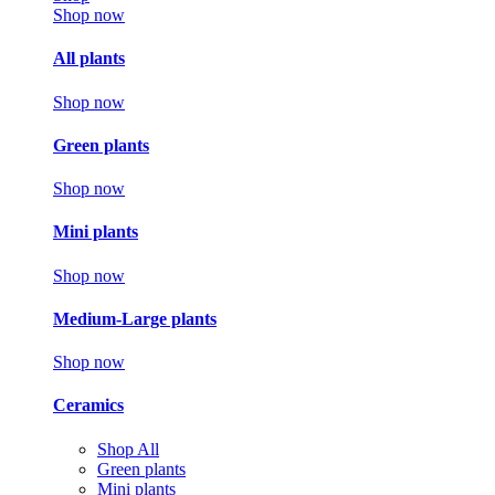
Shop now
All plants
Shop now
Green plants
Shop now
Mini plants
Shop now
Medium-Large plants
Shop now
Ceramics
Shop All
Green plants
Mini plants