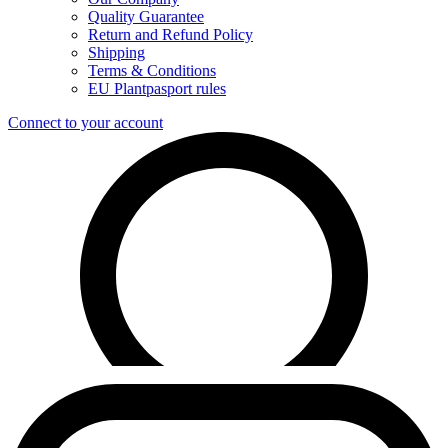
Quality Guarantee
Return and Refund Policy
Shipping
Terms & Conditions
EU Plantpasport rules
Connect to your account