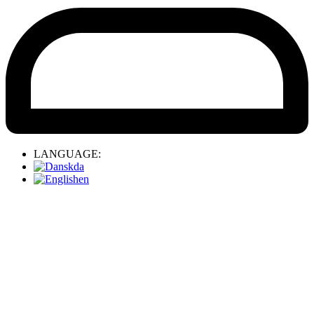
LANGUAGE:
da
en