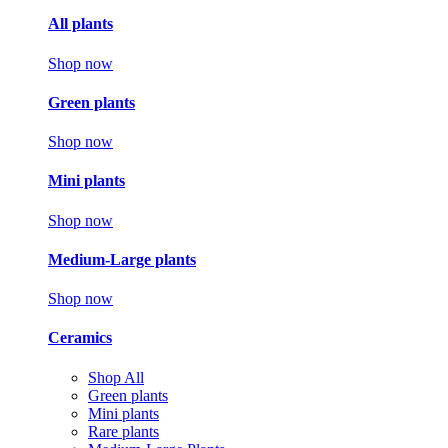
All plants
Shop now
Green plants
Shop now
Mini plants
Shop now
Medium-Large plants
Shop now
Ceramics
Shop All
Green plants
Mini plants
Rare plants