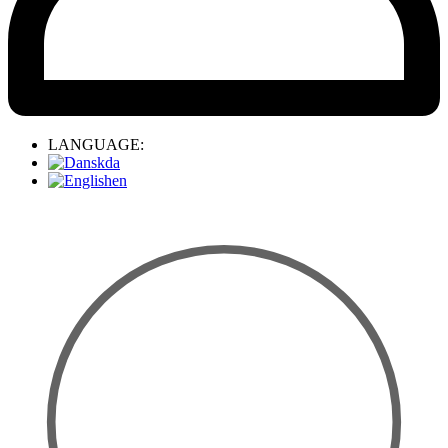
LANGUAGE:
da
en