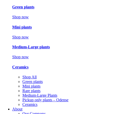
Green plants
Shop now
Mini plants
Shop now
Medium-Large plants
Shop now
Ceramics
Shop All
Green plants
Mini plants
Rare plants
Medium-Large Plants
Pickup only plants – Odense
Ceramics
About
Our Company