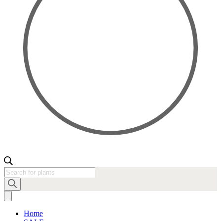
Products
search
Home