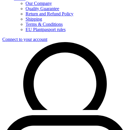
Our Company
Quality Guarantee
Return and Refund Policy
Shipping
Terms & Conditions
EU Plantpasport rules
Connect to your account