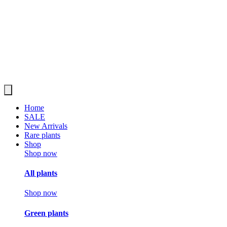
Home
SALE
New Arrivals
Rare plants
Shop
Shop now
All plants
Shop now
Green plants