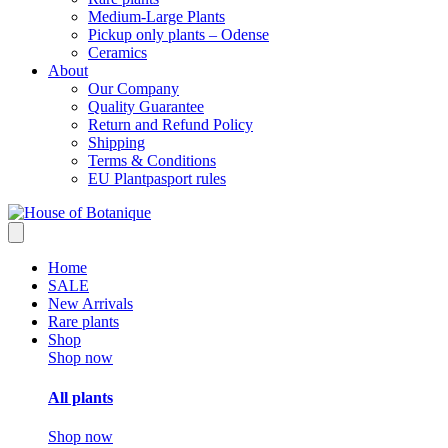
Medium-Large Plants
Pickup only plants – Odense
Ceramics
About
Our Company
Quality Guarantee
Return and Refund Policy
Shipping
Terms & Conditions
EU Plantpasport rules
Home
SALE
New Arrivals
Rare plants
Shop
Shop now
All plants
Shop now