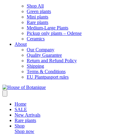
Shop All
Green plants
Mini plants
Rare plants
Medium-Large Plants
Pickup only plants – Odense
Ceramics
About
Our Company
Quality Guarantee
Return and Refund Policy
Shipping
Terms & Conditions
EU Plantpasport rules
Home
SALE
New Arrivals
Rare plants
Shop
Shop now