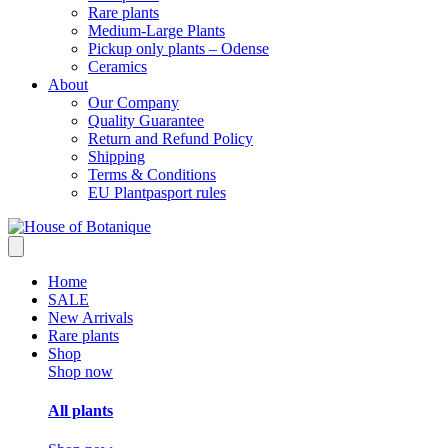
Rare plants
Medium-Large Plants
Pickup only plants – Odense
Ceramics
About
Our Company
Quality Guarantee
Return and Refund Policy
Shipping
Terms & Conditions
EU Plantpasport rules
Home
SALE
New Arrivals
Rare plants
Shop
Shop now
All plants