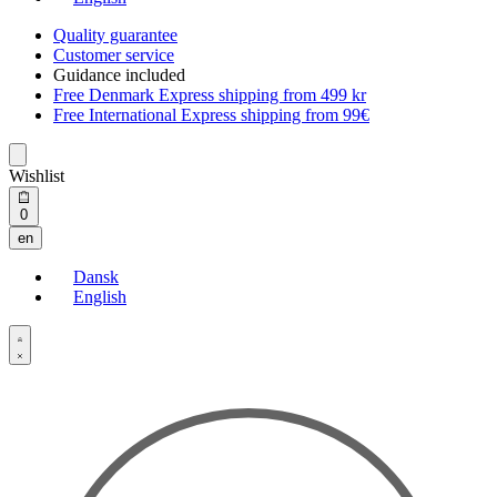
Quality guarantee
Customer service
Guidance included
Free Denmark Express shipping from 499 kr
Free International Express shipping from 99€
Wishlist
Open
0
cart
en
Dansk
English
Open
Account
details