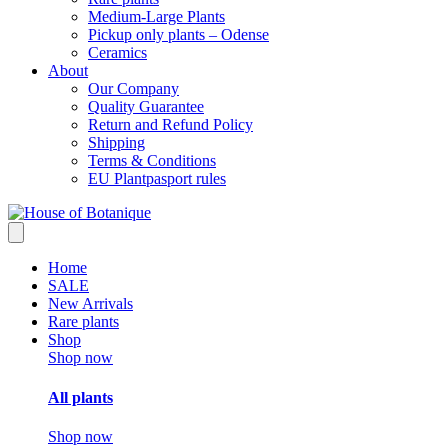
Medium-Large Plants
Pickup only plants – Odense
Ceramics
About
Our Company
Quality Guarantee
Return and Refund Policy
Shipping
Terms & Conditions
EU Plantpasport rules
Home
SALE
New Arrivals
Rare plants
Shop
Shop now
All plants
Shop now