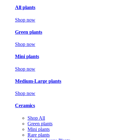
All plants
Shop now
Green plants
Shop now
Mini plants
Shop now
Medium-Large plants
Shop now
Ceramics
Shop All
Green plants
Mini plants
Rare plants