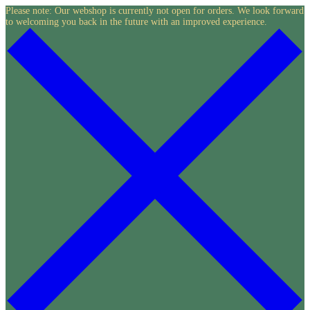
Skip
Please note: Our webshop is currently not open for orders. We look forward
to welcoming you back in the future with an improved experience.
to
content