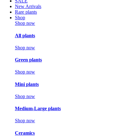
SALE
New Arrivals
Rare plants
Shop
Shop now
All plants
Shop now
Green plants
Shop now
Mini plants
Shop now
Medium-Large plants
Shop now
Ceramics