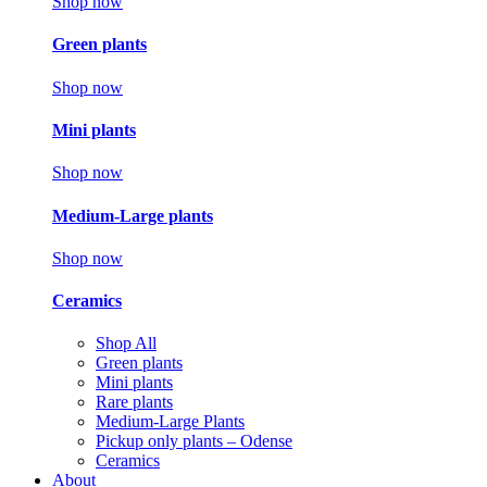
Shop now
Green plants
Shop now
Mini plants
Shop now
Medium-Large plants
Shop now
Ceramics
Shop All
Green plants
Mini plants
Rare plants
Medium-Large Plants
Pickup only plants – Odense
Ceramics
About