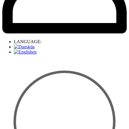
LANGUAGE:
da
en