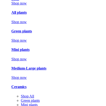
Shop now
All plants
Shop now
Green plants
Shop now
Mini plants
Shop now
Medium-Large plants
Shop now
Ceramics
Shop All
Green plants
Mini plants