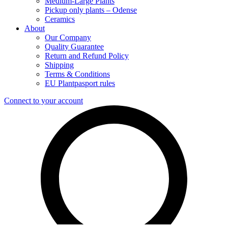
Medium-Large Plants
Pickup only plants – Odense
Ceramics
About
Our Company
Quality Guarantee
Return and Refund Policy
Shipping
Terms & Conditions
EU Plantpasport rules
Connect to your account