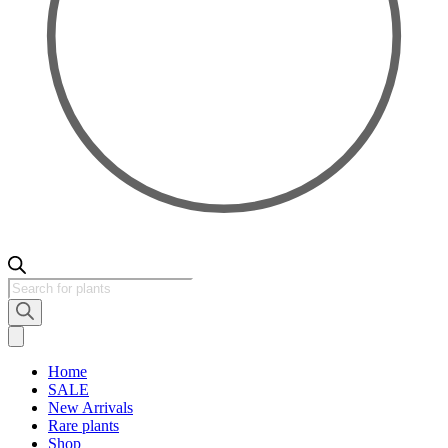
Products
search
Home
SALE
New Arrivals
Rare plants
Shop