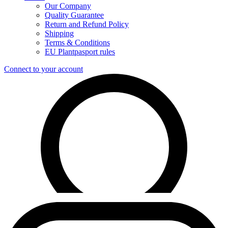
Our Company
Quality Guarantee
Return and Refund Policy
Shipping
Terms & Conditions
EU Plantpasport rules
Connect to your account