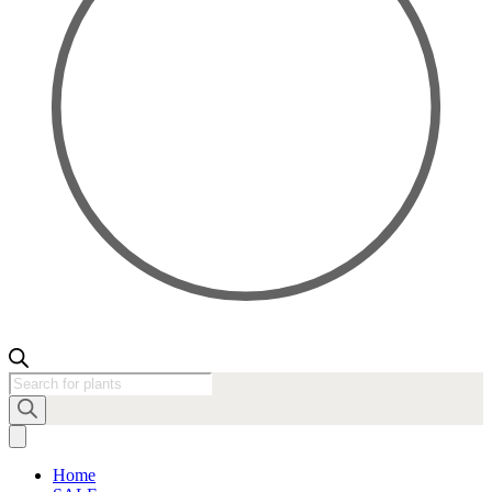
Products
search
Home