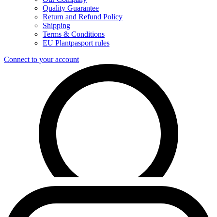
Quality Guarantee
Return and Refund Policy
Shipping
Terms & Conditions
EU Plantpasport rules
Connect to your account