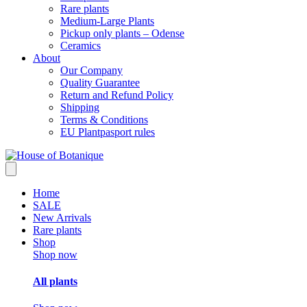
Rare plants
Medium-Large Plants
Pickup only plants – Odense
Ceramics
About
Our Company
Quality Guarantee
Return and Refund Policy
Shipping
Terms & Conditions
EU Plantpasport rules
Home
SALE
New Arrivals
Rare plants
Shop
Shop now
All plants