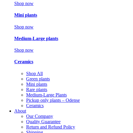
Shop now
Mini plants
Shop now
Medium-Large plants
Shop now
Ceramics
Shop All
Green plants
Mini plants
Rare plants
Medium-Large Plants
Pickup only plants – Odense
Ceramics
About
Our Company
Quality Guarantee
Return and Refund Policy
Shipping