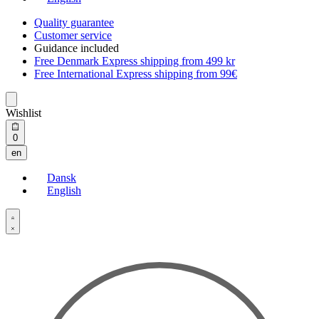
Quality guarantee
Customer service
Guidance included
Free Denmark Express shipping from 499 kr
Free International Express shipping from 99€
Wishlist
Open
0
cart
en
Dansk
English
Open
Account
details