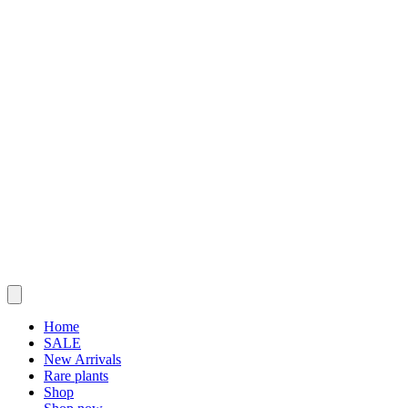
Home
SALE
New Arrivals
Rare plants
Shop