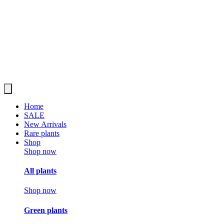
Home
SALE
New Arrivals
Rare plants
Shop
Shop now
All plants
Shop now
Green plants