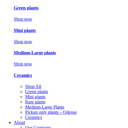
Green plants
Shop now
Mini plants
Shop now
Medium-Large plants
Shop now
Ceramics
Shop All
Green plants
Mini plants
Rare plants
Medium-Large Plants
Pickup only plants – Odense
Ceramics
About
Our Company