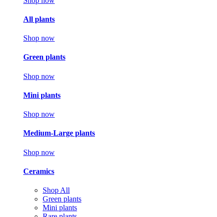
Shop now
All plants
Shop now
Green plants
Shop now
Mini plants
Shop now
Medium-Large plants
Shop now
Ceramics
Shop All
Green plants
Mini plants
Rare plants