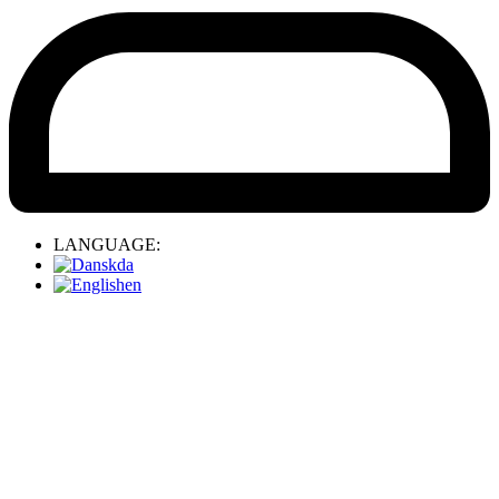
LANGUAGE:
da
en