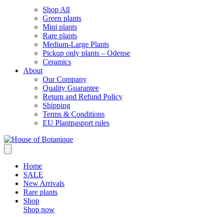
Shop All
Green plants
Mini plants
Rare plants
Medium-Large Plants
Pickup only plants – Odense
Ceramics
About
Our Company
Quality Guarantee
Return and Refund Policy
Shipping
Terms & Conditions
EU Plantpasport rules
Home
SALE
New Arrivals
Rare plants
Shop
Shop now