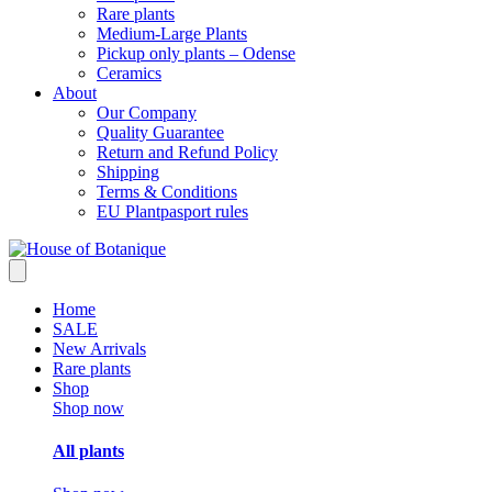
Rare plants
Medium-Large Plants
Pickup only plants – Odense
Ceramics
About
Our Company
Quality Guarantee
Return and Refund Policy
Shipping
Terms & Conditions
EU Plantpasport rules
Home
SALE
New Arrivals
Rare plants
Shop
Shop now
All plants