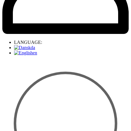
LANGUAGE:
da
en