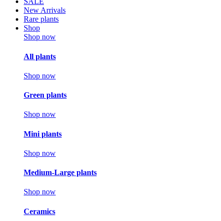
SALE
New Arrivals
Rare plants
Shop
Shop now
All plants
Shop now
Green plants
Shop now
Mini plants
Shop now
Medium-Large plants
Shop now
Ceramics