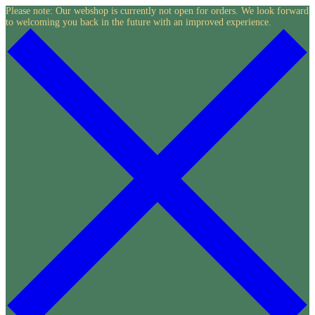
Skip
Please note: Our webshop is currently not open for orders. We look forward
to welcoming you back in the future with an improved experience.
to
content