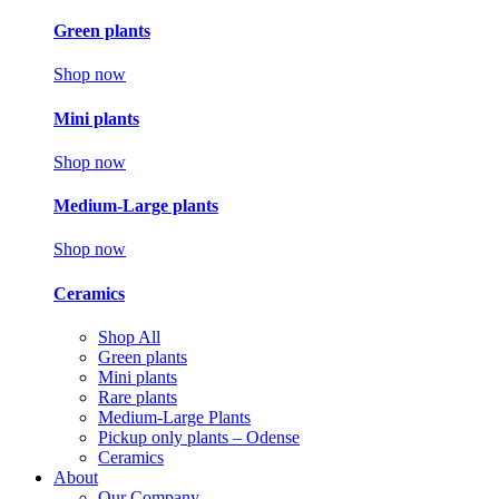
Green plants
Shop now
Mini plants
Shop now
Medium-Large plants
Shop now
Ceramics
Shop All
Green plants
Mini plants
Rare plants
Medium-Large Plants
Pickup only plants – Odense
Ceramics
About
Our Company