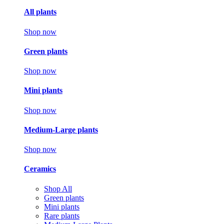
All plants
Shop now
Green plants
Shop now
Mini plants
Shop now
Medium-Large plants
Shop now
Ceramics
Shop All
Green plants
Mini plants
Rare plants