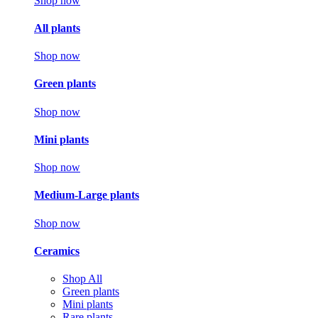
Shop now
All plants
Shop now
Green plants
Shop now
Mini plants
Shop now
Medium-Large plants
Shop now
Ceramics
Shop All
Green plants
Mini plants
Rare plants