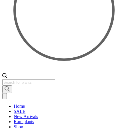
Products
search
Home
SALE
New Arrivals
Rare plants
Shop