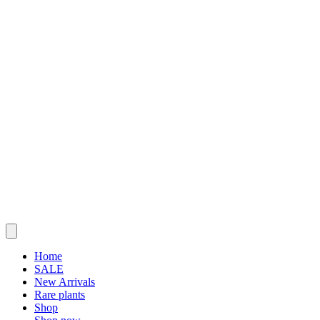
Home
SALE
New Arrivals
Rare plants
Shop