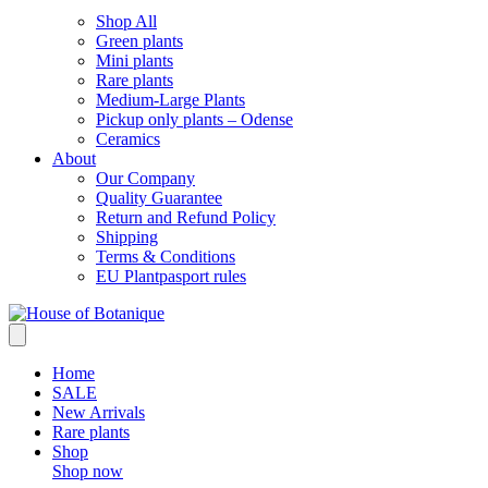
Shop All
Green plants
Mini plants
Rare plants
Medium-Large Plants
Pickup only plants – Odense
Ceramics
About
Our Company
Quality Guarantee
Return and Refund Policy
Shipping
Terms & Conditions
EU Plantpasport rules
Home
SALE
New Arrivals
Rare plants
Shop
Shop now