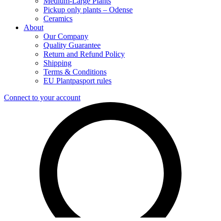
Medium-Large Plants
Pickup only plants – Odense
Ceramics
About
Our Company
Quality Guarantee
Return and Refund Policy
Shipping
Terms & Conditions
EU Plantpasport rules
Connect to your account