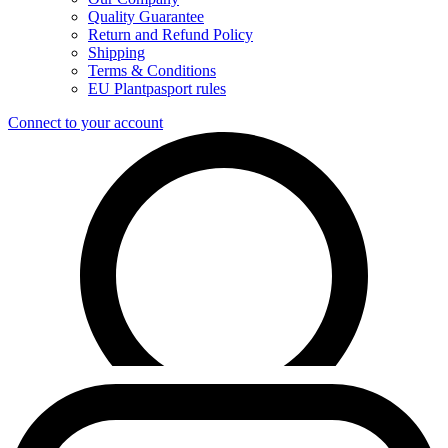
Quality Guarantee
Return and Refund Policy
Shipping
Terms & Conditions
EU Plantpasport rules
Connect to your account