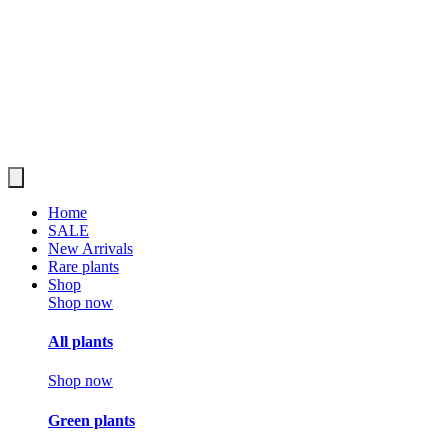
Home
SALE
New Arrivals
Rare plants
Shop
Shop now
All plants
Shop now
Green plants