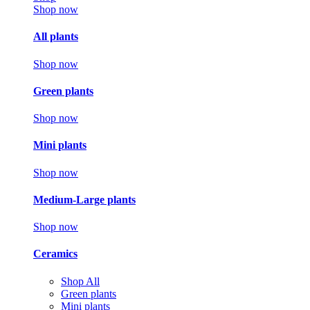
Shop now
All plants
Shop now
Green plants
Shop now
Mini plants
Shop now
Medium-Large plants
Shop now
Ceramics
Shop All
Green plants
Mini plants