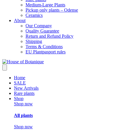
Medium-Large Plants
Pickup only plants – Odense
Ceramics
About
Our Company
Quality Guarantee
Return and Refund Policy
Shipping
Terms & Conditions
EU Plantpasport rules
Home
SALE
New Arrivals
Rare plants
Shop
Shop now
All plants
Shop now