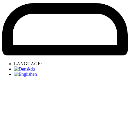
LANGUAGE:
da
en