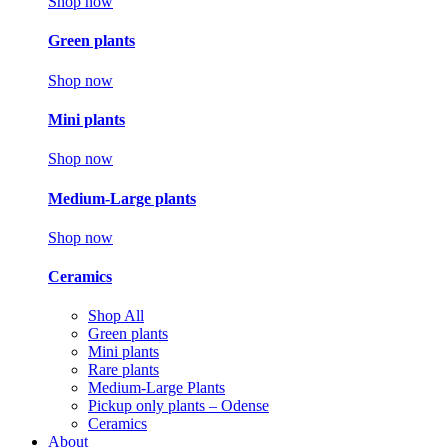
Shop now
Green plants
Shop now
Mini plants
Shop now
Medium-Large plants
Shop now
Ceramics
Shop All
Green plants
Mini plants
Rare plants
Medium-Large Plants
Pickup only plants – Odense
Ceramics
About