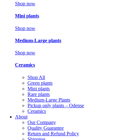
Shop now
Mini plants
Shop now
Medium-Large plants
Shop now
Ceramics
Shop All
Green plants
Mini plants
Rare plants
Medium-Large Plants
Pickup only plants – Odense
Ceramics
About
Our Company
Quality Guarantee
Return and Refund Policy
Shipping