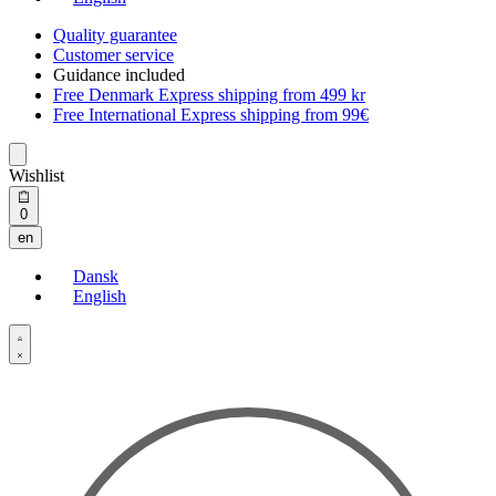
Quality guarantee
Customer service
Guidance included
Free Denmark Express shipping from 499 kr
Free International Express shipping from 99€
Wishlist
Open
0
cart
en
Dansk
English
Open
Account
details