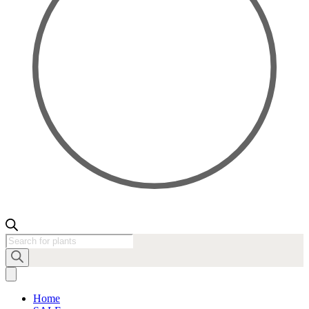
Products
search
Home