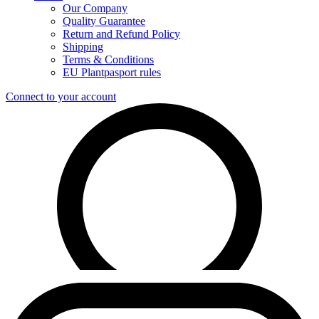
Our Company
Quality Guarantee
Return and Refund Policy
Shipping
Terms & Conditions
EU Plantpasport rules
Connect to your account