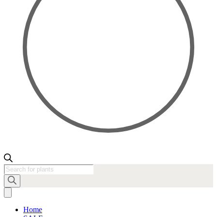
Products
search
Home