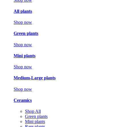
Shop now
All plants
Shop now
Green plants
Shop now
Mini plants
Shop now
Medium-Large plants
Shop now
Ceramics
Shop All
Green plants
Mini plants
Rare plants