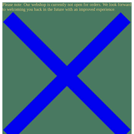
Skip
Please note: Our webshop is currently not open for orders. We look forward
to welcoming you back in the future with an improved experience.
to
content