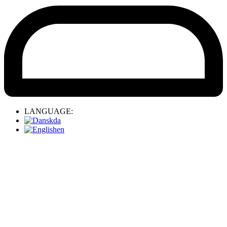
LANGUAGE:
da
en