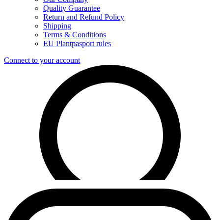
Quality Guarantee
Return and Refund Policy
Shipping
Terms & Conditions
EU Plantpasport rules
Connect to your account