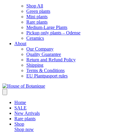
Shop All
Green plants
Mini plants
Rare plants
Medium-Large Plants
Pickup only plants – Odense
Ceramics
About
Our Company
Quality Guarantee
Return and Refund Policy
Shipping
Terms & Conditions
EU Plantpasport rules
Home
SALE
New Arrivals
Rare plants
Shop
Shop now