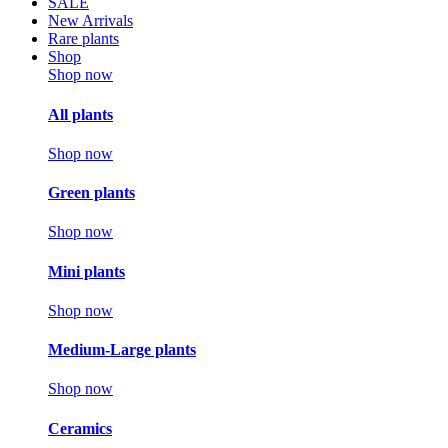
SALE
New Arrivals
Rare plants
Shop
Shop now
All plants
Shop now
Green plants
Shop now
Mini plants
Shop now
Medium-Large plants
Shop now
Ceramics