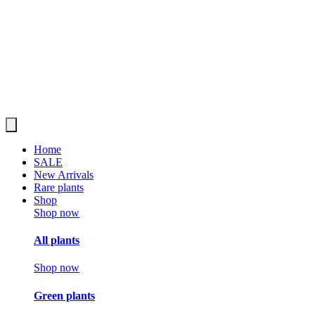
Home
SALE
New Arrivals
Rare plants
Shop
Shop now
All plants
Shop now
Green plants