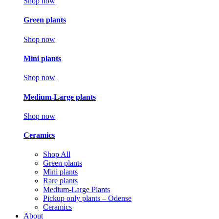
Shop now
Green plants
Shop now
Mini plants
Shop now
Medium-Large plants
Shop now
Ceramics
Shop All
Green plants
Mini plants
Rare plants
Medium-Large Plants
Pickup only plants – Odense
Ceramics
About