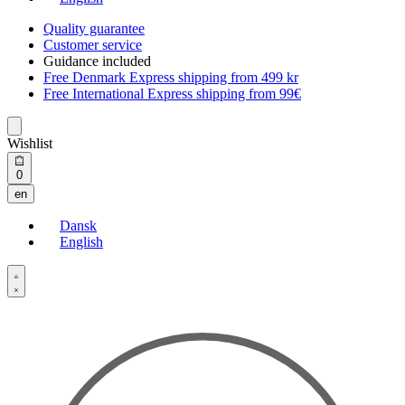
Quality guarantee
Customer service
Guidance included
Free Denmark Express shipping from 499 kr
Free International Express shipping from 99€
Wishlist
Open
0
cart
en
Dansk
English
Open
Account
details