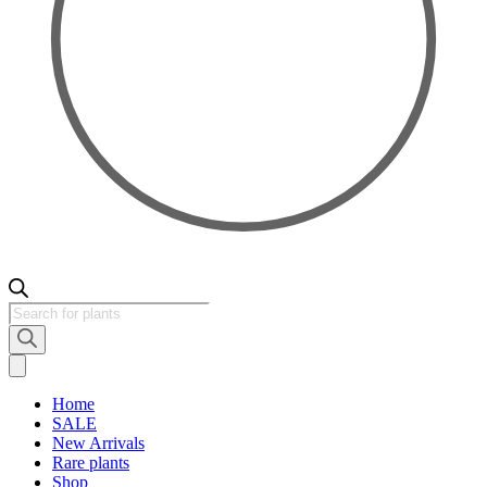
Products
search
Home
SALE
New Arrivals
Rare plants
Shop