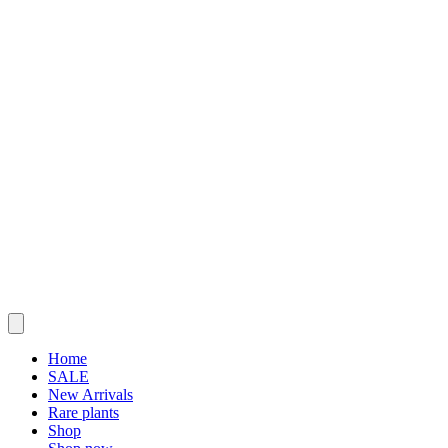
Home
SALE
New Arrivals
Rare plants
Shop