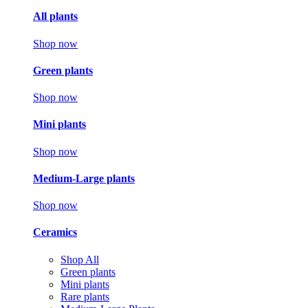
All plants
Shop now
Green plants
Shop now
Mini plants
Shop now
Medium-Large plants
Shop now
Ceramics
Shop All
Green plants
Mini plants
Rare plants