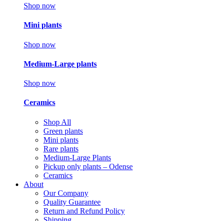
Shop now
Mini plants
Shop now
Medium-Large plants
Shop now
Ceramics
Shop All
Green plants
Mini plants
Rare plants
Medium-Large Plants
Pickup only plants – Odense
Ceramics
About
Our Company
Quality Guarantee
Return and Refund Policy
Shipping