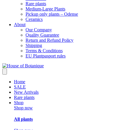
Rare plants
Medium-Large Plants
Pickup only plants – Odense
Ceramics
About
Our Company
Quality Guarantee
Return and Refund Policy
Shipping
Terms & Conditions
EU Plantpasport rules
Home
SALE
New Arrivals
Rare plants
Shop
Shop now
All plants