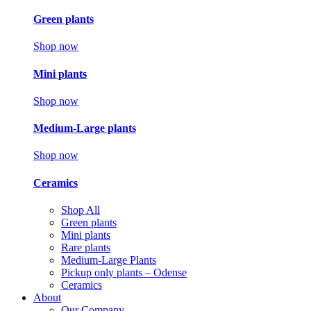
Green plants
Shop now
Mini plants
Shop now
Medium-Large plants
Shop now
Ceramics
Shop All
Green plants
Mini plants
Rare plants
Medium-Large Plants
Pickup only plants – Odense
Ceramics
About
Our Company