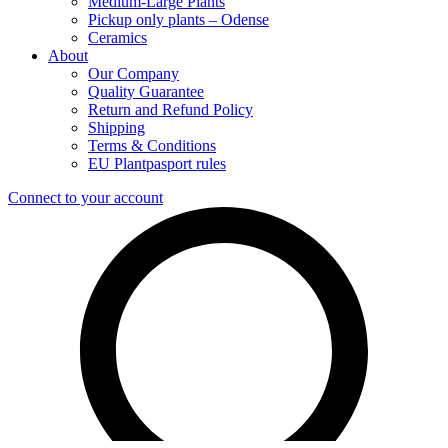
Medium-Large Plants
Pickup only plants – Odense
Ceramics
About
Our Company
Quality Guarantee
Return and Refund Policy
Shipping
Terms & Conditions
EU Plantpasport rules
Connect to your account