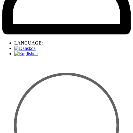
LANGUAGE:
da
en