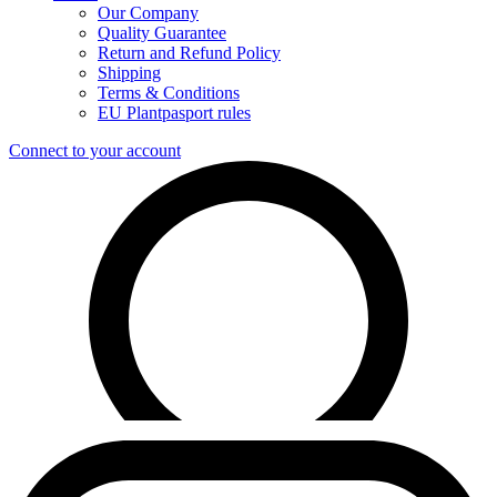
Our Company
Quality Guarantee
Return and Refund Policy
Shipping
Terms & Conditions
EU Plantpasport rules
Connect to your account