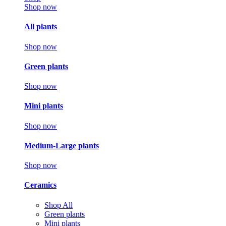
Shop now
All plants
Shop now
Green plants
Shop now
Mini plants
Shop now
Medium-Large plants
Shop now
Ceramics
Shop All
Green plants
Mini plants