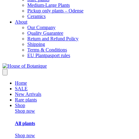
Medium-Large Plants
Pickup only plants – Odense
Ceramics
About
Our Company
Quality Guarantee
Return and Refund Policy
Shipping
Terms & Conditions
EU Plantpasport rules
Home
SALE
New Arrivals
Rare plants
Shop
Shop now
All plants
Shop now