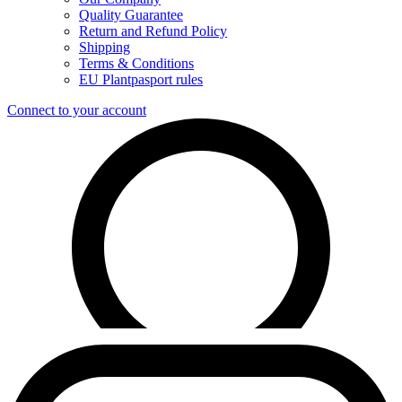
Quality Guarantee
Return and Refund Policy
Shipping
Terms & Conditions
EU Plantpasport rules
Connect to your account