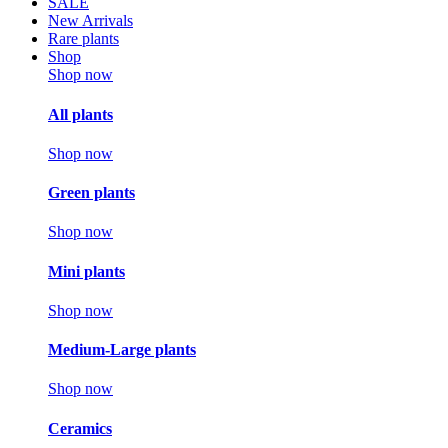
SALE
New Arrivals
Rare plants
Shop
Shop now
All plants
Shop now
Green plants
Shop now
Mini plants
Shop now
Medium-Large plants
Shop now
Ceramics