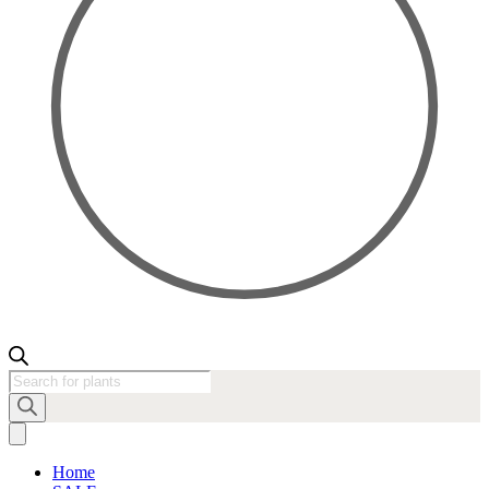
Products
search
Home