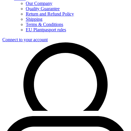
Our Company
Quality Guarantee
Return and Refund Policy
Shipping
Terms & Conditions
EU Plantpasport rules
Connect to your account