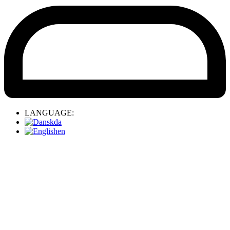
LANGUAGE:
da
en