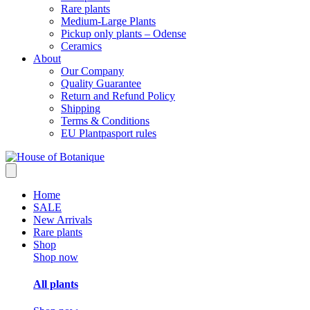
Rare plants
Medium-Large Plants
Pickup only plants – Odense
Ceramics
About
Our Company
Quality Guarantee
Return and Refund Policy
Shipping
Terms & Conditions
EU Plantpasport rules
Home
SALE
New Arrivals
Rare plants
Shop
Shop now
All plants