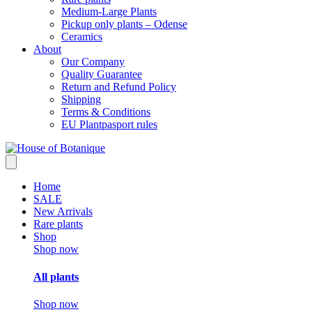
Medium-Large Plants
Pickup only plants – Odense
Ceramics
About
Our Company
Quality Guarantee
Return and Refund Policy
Shipping
Terms & Conditions
EU Plantpasport rules
Home
SALE
New Arrivals
Rare plants
Shop
Shop now
All plants
Shop now