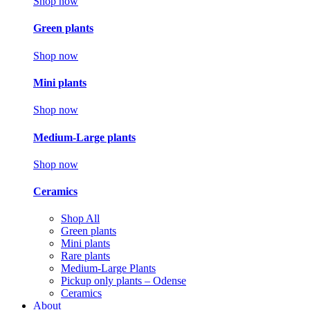
Shop now
Green plants
Shop now
Mini plants
Shop now
Medium-Large plants
Shop now
Ceramics
Shop All
Green plants
Mini plants
Rare plants
Medium-Large Plants
Pickup only plants – Odense
Ceramics
About