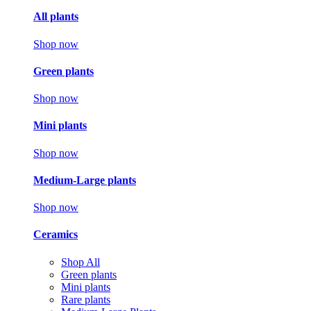
All plants
Shop now
Green plants
Shop now
Mini plants
Shop now
Medium-Large plants
Shop now
Ceramics
Shop All
Green plants
Mini plants
Rare plants