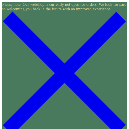
Skip
Please note: Our webshop is currently not open for orders. We look forward
to welcoming you back in the future with an improved experience.
to
content