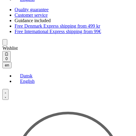
Quality guarantee
Customer service
Guidance included
Free Denmark Express shipping from 499 kr
Free International Express shipping from 99€
Wishlist
Open
0
cart
en
Dansk
English
Open
Account
details