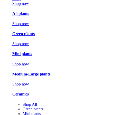
Shop now
All plants
Shop now
Green plants
Shop now
Mini plants
Shop now
Medium-Large plants
Shop now
Ceramics
Shop All
Green plants
Mini plants