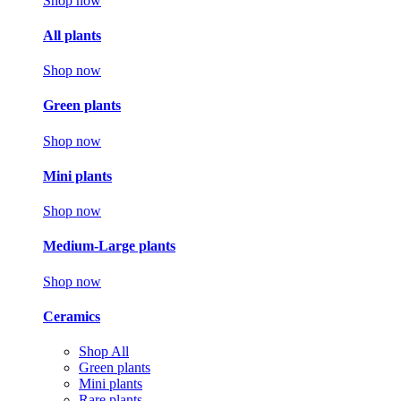
Shop now
All plants
Shop now
Green plants
Shop now
Mini plants
Shop now
Medium-Large plants
Shop now
Ceramics
Shop All
Green plants
Mini plants
Rare plants