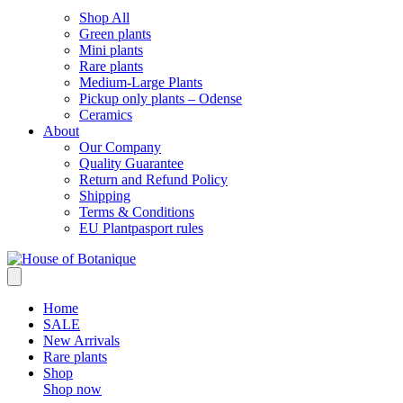
Shop All
Green plants
Mini plants
Rare plants
Medium-Large Plants
Pickup only plants – Odense
Ceramics
About
Our Company
Quality Guarantee
Return and Refund Policy
Shipping
Terms & Conditions
EU Plantpasport rules
Home
SALE
New Arrivals
Rare plants
Shop
Shop now