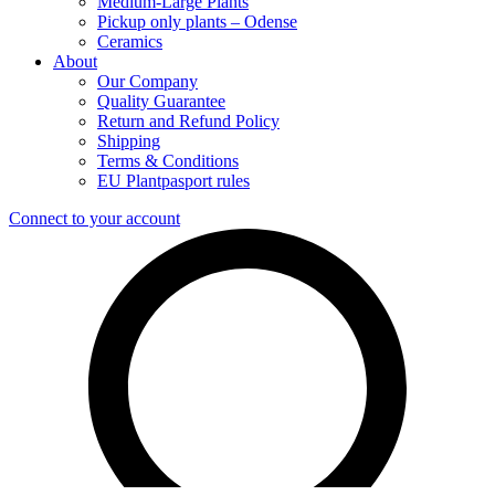
Medium-Large Plants
Pickup only plants – Odense
Ceramics
About
Our Company
Quality Guarantee
Return and Refund Policy
Shipping
Terms & Conditions
EU Plantpasport rules
Connect to your account