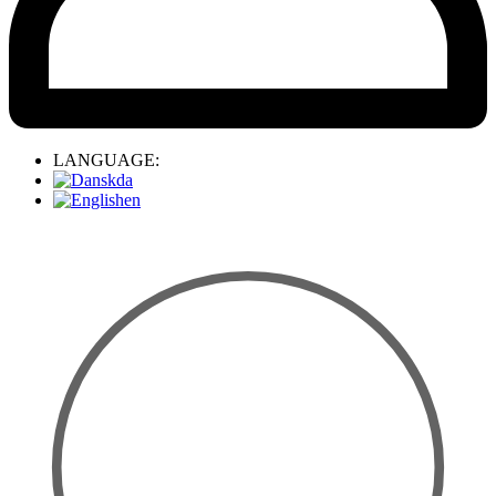
LANGUAGE:
da
en