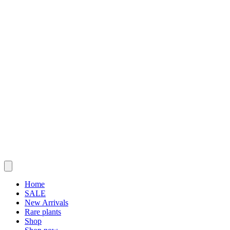
Home
SALE
New Arrivals
Rare plants
Shop