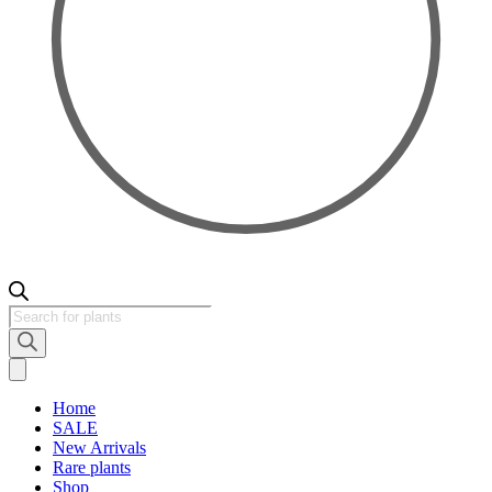
Products
search
Home
SALE
New Arrivals
Rare plants
Shop