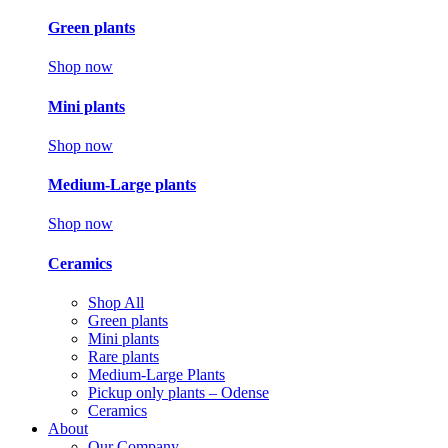
Green plants
Shop now
Mini plants
Shop now
Medium-Large plants
Shop now
Ceramics
Shop All
Green plants
Mini plants
Rare plants
Medium-Large Plants
Pickup only plants – Odense
Ceramics
About
Our Company