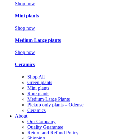
Shop now
Mini plants
Shop now
Medium-Large plants
Shop now
Ceramics
Shop All
Green plants
Mini plants
Rare plants
Medium-Large Plants
Pickup only plants – Odense
Ceramics
About
Our Company
Quality Guarantee
Return and Refund Policy
Shipping