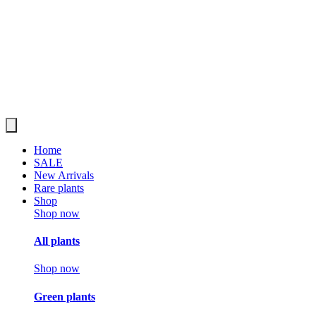
Home
SALE
New Arrivals
Rare plants
Shop
Shop now
All plants
Shop now
Green plants