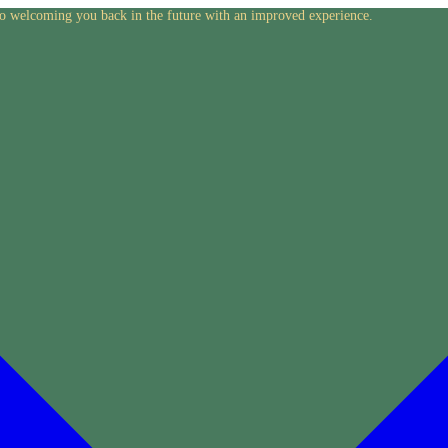
to welcoming you back in the future with an improved experience.