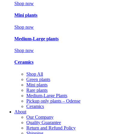
Shop now
Mini plants
Shop now
Medium-Large plants
Shop now
Ceramics
Shop All
Green plants
Mini plants
Rare plants
Medium-Large Plants
Pickup only plants – Odense
Ceramics
About
Our Company
Quality Guarantee
Return and Refund Policy
Shipping