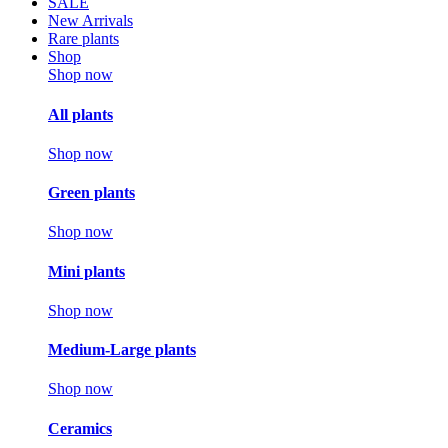
SALE
New Arrivals
Rare plants
Shop
Shop now
All plants
Shop now
Green plants
Shop now
Mini plants
Shop now
Medium-Large plants
Shop now
Ceramics