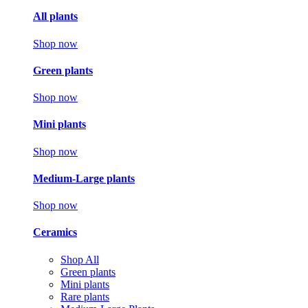
All plants
Shop now
Green plants
Shop now
Mini plants
Shop now
Medium-Large plants
Shop now
Ceramics
Shop All
Green plants
Mini plants
Rare plants