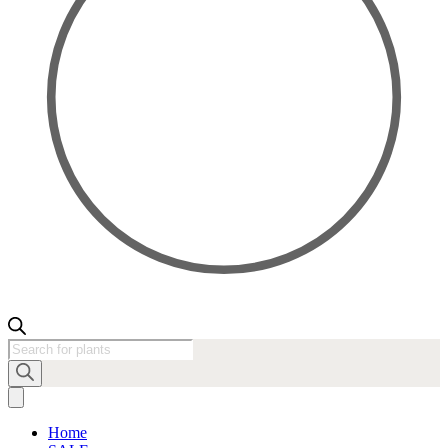
Products
search
Home