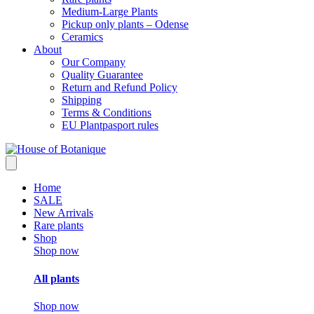
Medium-Large Plants
Pickup only plants – Odense
Ceramics
About
Our Company
Quality Guarantee
Return and Refund Policy
Shipping
Terms & Conditions
EU Plantpasport rules
Home
SALE
New Arrivals
Rare plants
Shop
Shop now
All plants
Shop now