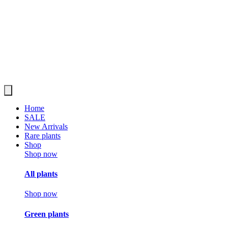
Home
SALE
New Arrivals
Rare plants
Shop
Shop now
All plants
Shop now
Green plants