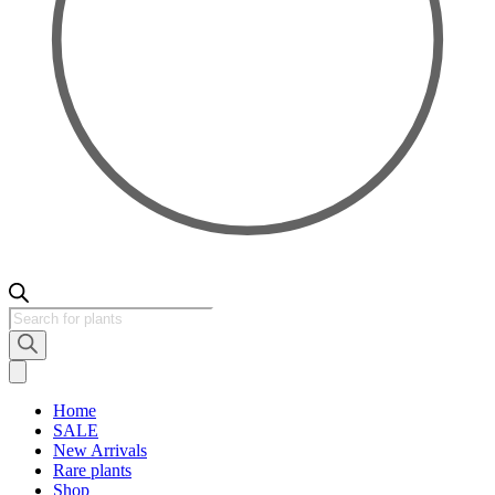
Products
search
Home
SALE
New Arrivals
Rare plants
Shop