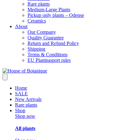
Rare plants
Medium-Large Plants
Pickup only plants – Odense
Ceramics
About
Our Company
Quality Guarantee
Return and Refund Policy
Shipping
Terms & Conditions
EU Plantpasport rules
Home
SALE
New Arrivals
Rare plants
Shop
Shop now
All plants