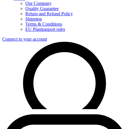
Our Company
Quality Guarantee
Return and Refund Policy
Shipping
Terms & Conditions
EU Plantpasport rules
Connect to your account