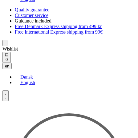
Quality guarantee
Customer service
Guidance included
Free Denmark Express shipping from 499 kr
Free International Express shipping from 99€
Wishlist
Open
0
cart
en
Dansk
English
Open
Account
details