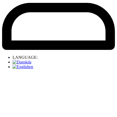
LANGUAGE:
da
en