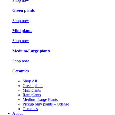
Shop now
Green plants
Shop now
Mini plants
Shop now
Medium-Large plants
Shop now
Ceramics
Shop All
Green plants
Mini plants
Rare plants
Medium-Large Plants
Pickup only plants – Odense
Ceramics
About