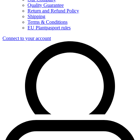
Quality Guarantee
Return and Refund Policy
Shipping
Terms & Conditions
EU Plantpasport rules
Connect to your account