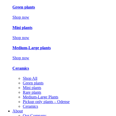
Green plants
Shop now
Mini plants
Shop now
Medium-Large plants
Shop now
Ceramics
Shop All
Green plants
Mini plants
Rare plants
Medium-Large Plants
Pickup only plants – Odense
Ceramics
About
Our Company