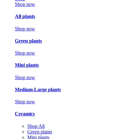
Shop now
All plants
Shop now
Green plants
Shop now
Mini plants
Shop now
Medium-Large plants
Shop now
Ceramics
Shop All
Green plants
Mini plants