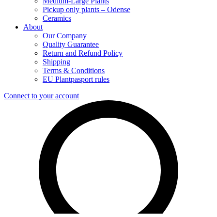
Medium-Large Plants
Pickup only plants – Odense
Ceramics
About
Our Company
Quality Guarantee
Return and Refund Policy
Shipping
Terms & Conditions
EU Plantpasport rules
Connect to your account