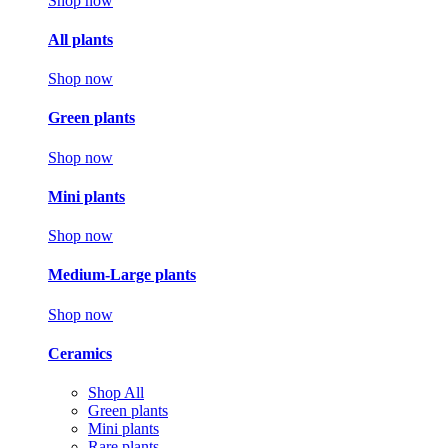
Shop now
All plants
Shop now
Green plants
Shop now
Mini plants
Shop now
Medium-Large plants
Shop now
Ceramics
Shop All
Green plants
Mini plants
Rare plants