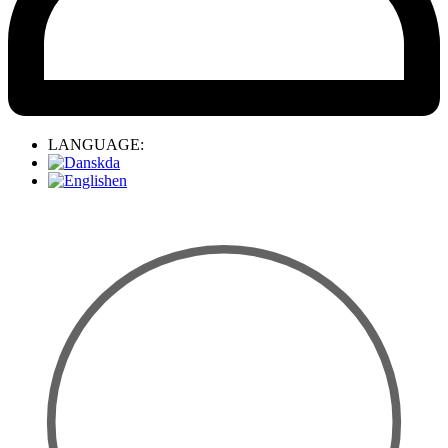
LANGUAGE:
da
en