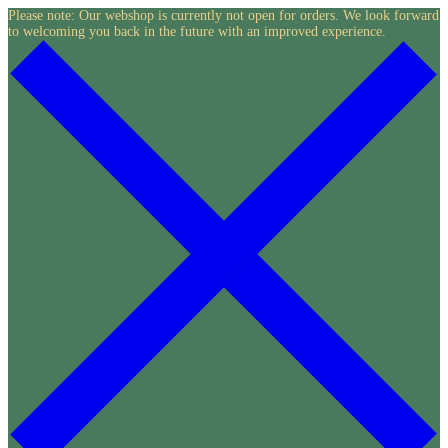
Skip
Please note: Our webshop is currently not open for orders. We look forward
to welcoming you back in the future with an improved experience.
to
content