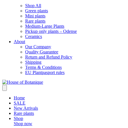
Shop All
Green plants
Mini plants
Rare plants
Medium-Large Plants
Pickup only plants – Odense
Ceramics
About
Our Company
Quality Guarantee
Return and Refund Policy
Shipping
Terms & Conditions
EU Plantpasport rules
Home
SALE
New Arrivals
Rare plants
Shop
Shop now