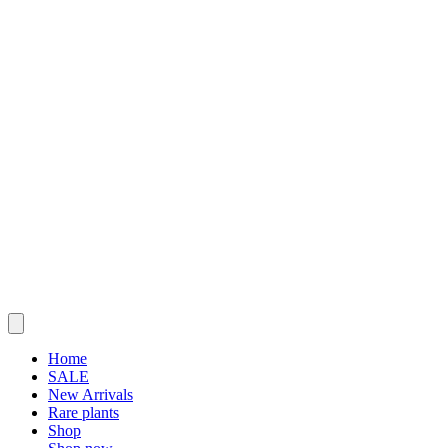
Home
SALE
New Arrivals
Rare plants
Shop