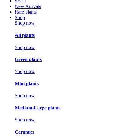
SALE
New Arrivals
Rare plants
Shop
Shop now
All plants
Shop now
Green plants
Shop now
Mini plants
Shop now
Medium-Large plants
Shop now
Ceramics