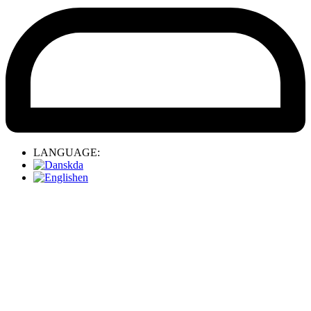
LANGUAGE:
da
en