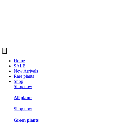
Home
SALE
New Arrivals
Rare plants
Shop
Shop now
All plants
Shop now
Green plants