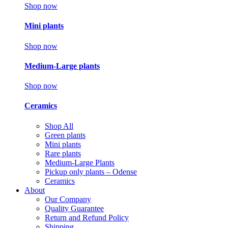
Shop now
Mini plants
Shop now
Medium-Large plants
Shop now
Ceramics
Shop All
Green plants
Mini plants
Rare plants
Medium-Large Plants
Pickup only plants – Odense
Ceramics
About
Our Company
Quality Guarantee
Return and Refund Policy
Shipping