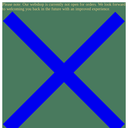
Skip
Please note: Our webshop is currently not open for orders. We look forward
to welcoming you back in the future with an improved experience.
to
content