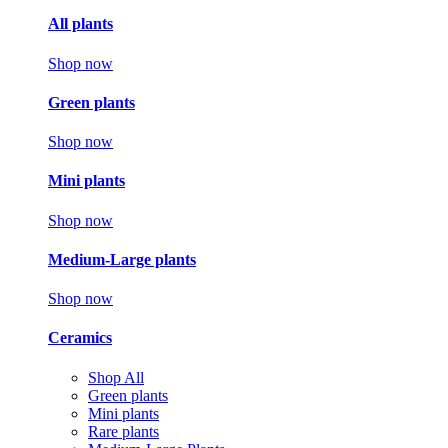
All plants
Shop now
Green plants
Shop now
Mini plants
Shop now
Medium-Large plants
Shop now
Ceramics
Shop All
Green plants
Mini plants
Rare plants