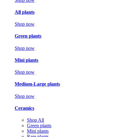
Shop now
All plants
Shop now
Green plants
Shop now
Mini plants
Shop now
Medium-Large plants
Shop now
Ceramics
Shop All
Green plants
Mini plants
Rare plants