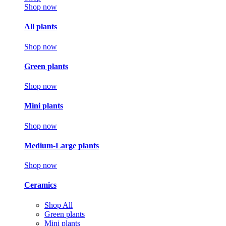
Shop now
All plants
Shop now
Green plants
Shop now
Mini plants
Shop now
Medium-Large plants
Shop now
Ceramics
Shop All
Green plants
Mini plants