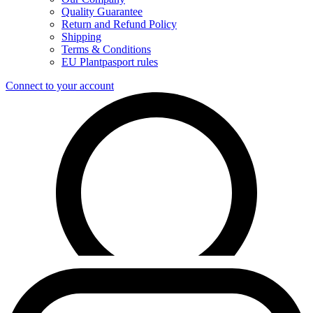
Quality Guarantee
Return and Refund Policy
Shipping
Terms & Conditions
EU Plantpasport rules
Connect to your account