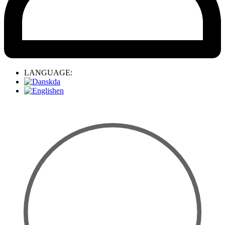
LANGUAGE:
da
en