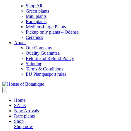
Shop All
Green plants
Mini plants
Rare plants
Medium-Large Plants
Pickup only plants – Odense
Ceramics
About
Our Company
Quality Guarantee
Return and Refund Policy
Shipping
Terms & Conditions
EU Plantpasport rules
Home
SALE
New Arrivals
Rare plants
Shop
Shop now