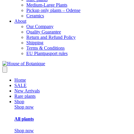
Medium-Large Plants
Pickup only plants – Odense
Ceramics
About
Our Company
Quality Guarantee
Return and Refund Policy
Shipping
Terms & Conditions
EU Plantpasport rules
Home
SALE
New Arrivals
Rare plants
Shop
Shop now
All plants
Shop now