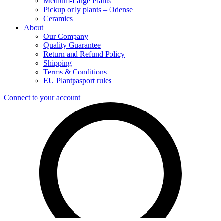
Medium-Large Plants
Pickup only plants – Odense
Ceramics
About
Our Company
Quality Guarantee
Return and Refund Policy
Shipping
Terms & Conditions
EU Plantpasport rules
Connect to your account