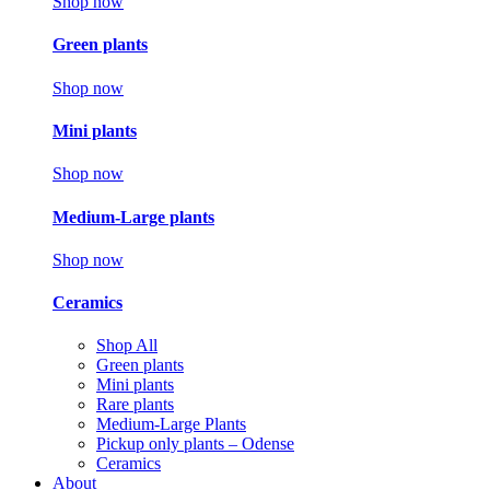
Shop now
Green plants
Shop now
Mini plants
Shop now
Medium-Large plants
Shop now
Ceramics
Shop All
Green plants
Mini plants
Rare plants
Medium-Large Plants
Pickup only plants – Odense
Ceramics
About