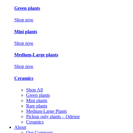
Green plants
Shop now
Mini plants
Shop now
Medium-Large plants
Shop now
Ceramics
Shop All
Green plants
Mini plants
Rare plants
Medium-Large Plants
Pickup only plants – Odense
Ceramics
About
Our Company