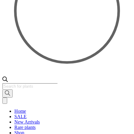
Products
search
Home
SALE
New Arrivals
Rare plants
Shop