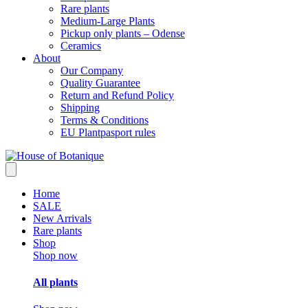
Rare plants
Medium-Large Plants
Pickup only plants – Odense
Ceramics
About
Our Company
Quality Guarantee
Return and Refund Policy
Shipping
Terms & Conditions
EU Plantpasport rules
Home
SALE
New Arrivals
Rare plants
Shop
Shop now
All plants