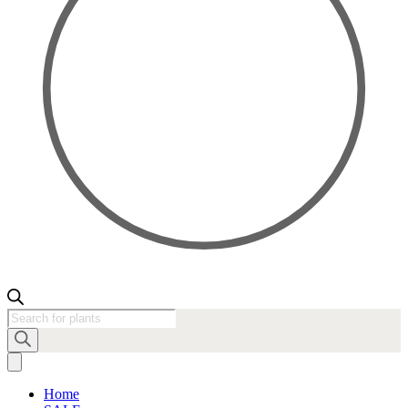
Products
search
Home