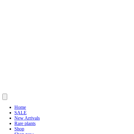
Home
SALE
New Arrivals
Rare plants
Shop