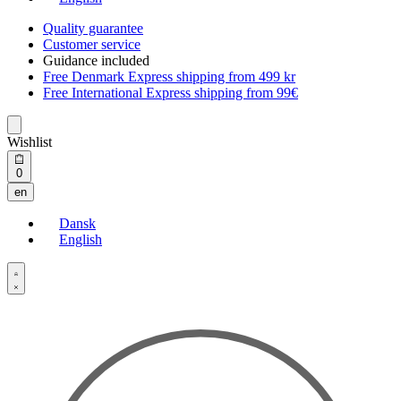
Quality guarantee
Customer service
Guidance included
Free Denmark Express shipping from 499 kr
Free International Express shipping from 99€
Wishlist
Open
0
cart
en
Dansk
English
Open
Account
details