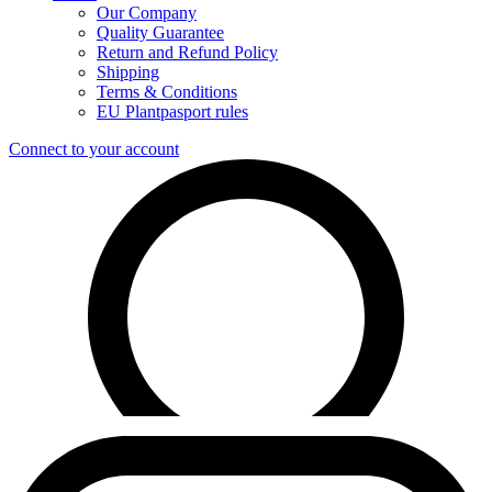
Our Company
Quality Guarantee
Return and Refund Policy
Shipping
Terms & Conditions
EU Plantpasport rules
Connect to your account