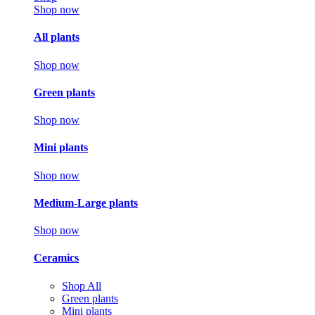
Shop now
All plants
Shop now
Green plants
Shop now
Mini plants
Shop now
Medium-Large plants
Shop now
Ceramics
Shop All
Green plants
Mini plants