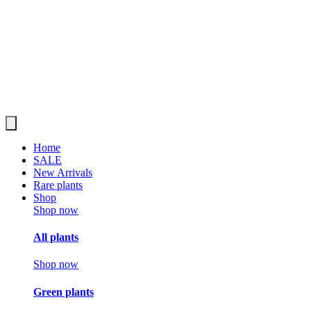
Home
SALE
New Arrivals
Rare plants
Shop
Shop now
All plants
Shop now
Green plants