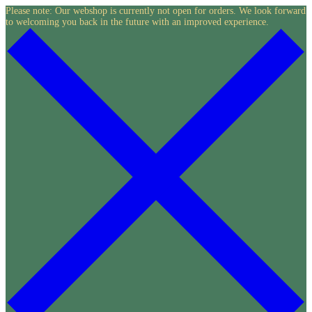
Skip
Please note: Our webshop is currently not open for orders. We look forward
to welcoming you back in the future with an improved experience.
to
content