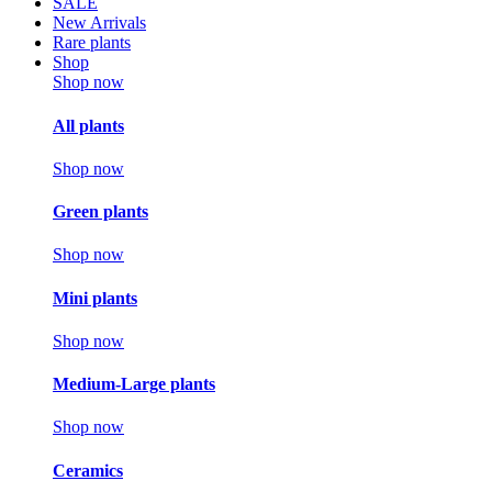
SALE
New Arrivals
Rare plants
Shop
Shop now
All plants
Shop now
Green plants
Shop now
Mini plants
Shop now
Medium-Large plants
Shop now
Ceramics