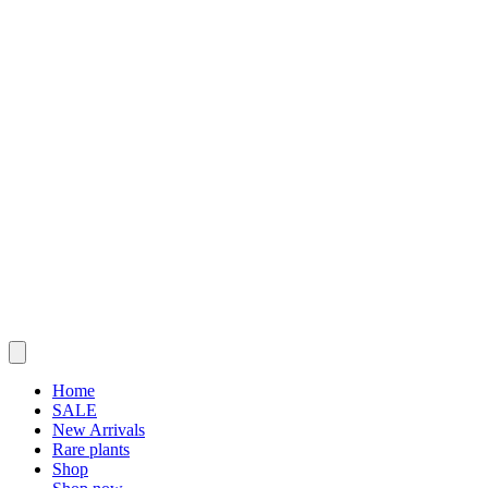
Home
SALE
New Arrivals
Rare plants
Shop