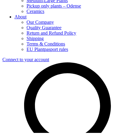
Medium-Large Plants
Pickup only plants – Odense
Ceramics
About
Our Company
Quality Guarantee
Return and Refund Policy
Shipping
Terms & Conditions
EU Plantpasport rules
Connect to your account