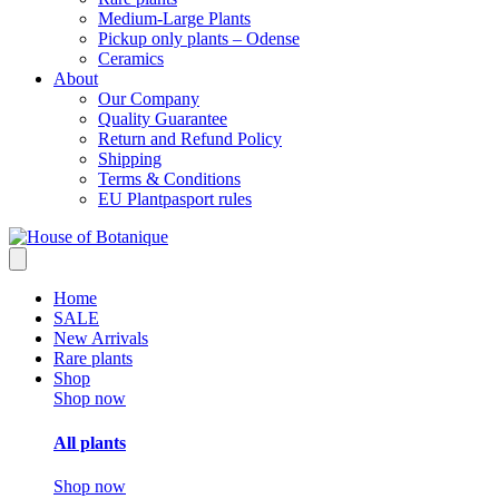
Medium-Large Plants
Pickup only plants – Odense
Ceramics
About
Our Company
Quality Guarantee
Return and Refund Policy
Shipping
Terms & Conditions
EU Plantpasport rules
Home
SALE
New Arrivals
Rare plants
Shop
Shop now
All plants
Shop now