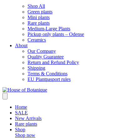
Shop All
Green plants
Mini plants
Rare plants
Medium-Large Plants
Pickup only plants – Odense
Ceramics
About
Our Company
Quality Guarantee
Return and Refund Policy
Shipping
Terms & Conditions
EU Plantpasport rules
Home
SALE
New Arrivals
Rare plants
Shop
Shop now