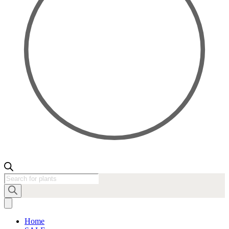
Products
search
Home