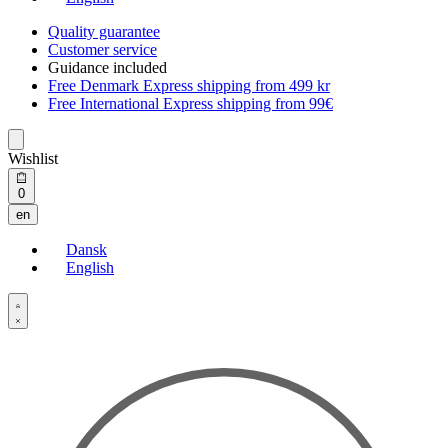
Quality guarantee
Customer service
Guidance included
Free Denmark Express shipping from 499 kr
Free International Express shipping from 99€
Wishlist
Open
0
cart
en
Dansk
English
Open
Account
details