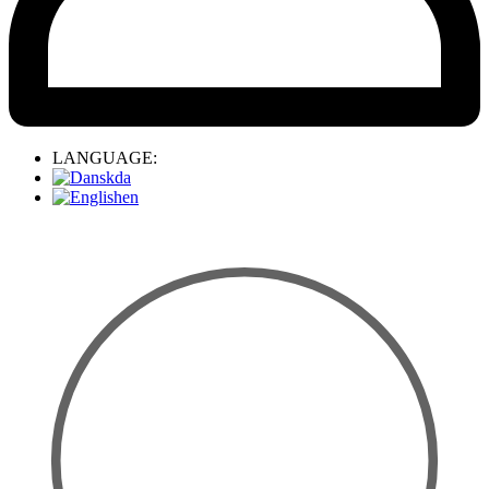
LANGUAGE:
da
en