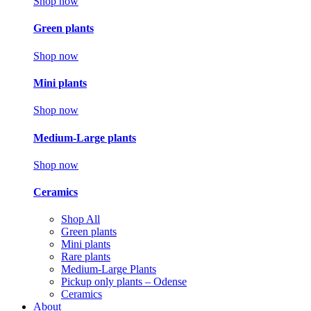
Shop now
Green plants
Shop now
Mini plants
Shop now
Medium-Large plants
Shop now
Ceramics
Shop All
Green plants
Mini plants
Rare plants
Medium-Large Plants
Pickup only plants – Odense
Ceramics
About