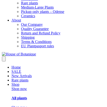
Rare plants
Medium-Large Plants
Pickup only plants – Odense
Ceramics
About
Our Company
Quality Guarantee
Return and Refund Policy
Shipping
Terms & Conditions
EU Plantpasport rules
Home
SALE
New Arrivals
Rare plants
Shop
Shop now
All plants