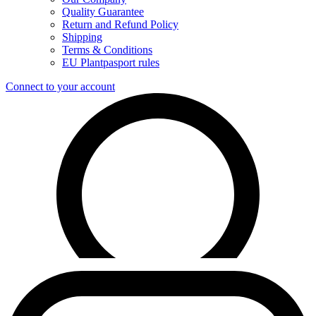
Quality Guarantee
Return and Refund Policy
Shipping
Terms & Conditions
EU Plantpasport rules
Connect to your account