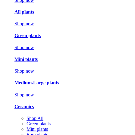
Shop now
All plants
Shop now
Green plants
Shop now
Mini plants
Shop now
Medium-Large plants
Shop now
Ceramics
Shop All
Green plants
Mini plants
Rare plants