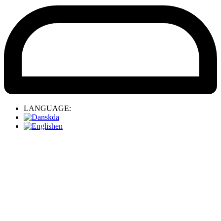
LANGUAGE:
da
en