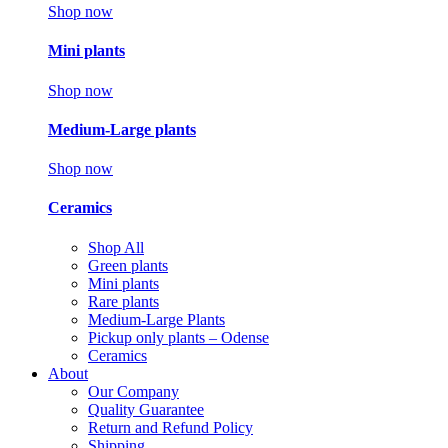
Shop now
Mini plants
Shop now
Medium-Large plants
Shop now
Ceramics
Shop All
Green plants
Mini plants
Rare plants
Medium-Large Plants
Pickup only plants – Odense
Ceramics
About
Our Company
Quality Guarantee
Return and Refund Policy
Shipping