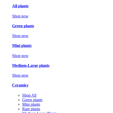
All plants
Shop now
Green plants
Shop now
Mini plants
Shop now
Medium-Large plants
Shop now
Ceramics
Shop All
Green plants
Mini plants
Rare plants