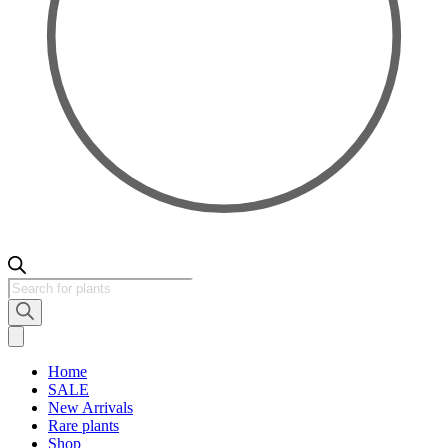
Products
search
Home
SALE
New Arrivals
Rare plants
Shop