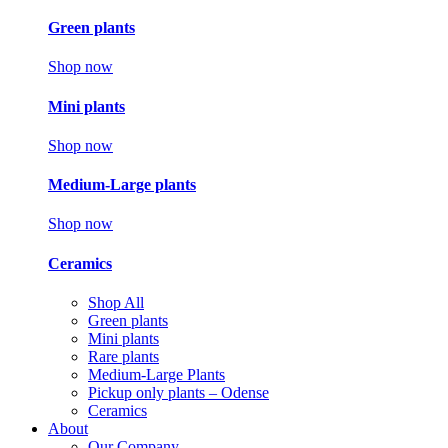
Green plants
Shop now
Mini plants
Shop now
Medium-Large plants
Shop now
Ceramics
Shop All
Green plants
Mini plants
Rare plants
Medium-Large Plants
Pickup only plants – Odense
Ceramics
About
Our Company