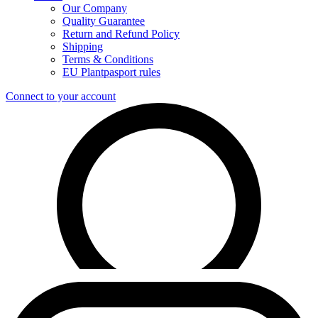
Our Company
Quality Guarantee
Return and Refund Policy
Shipping
Terms & Conditions
EU Plantpasport rules
Connect to your account