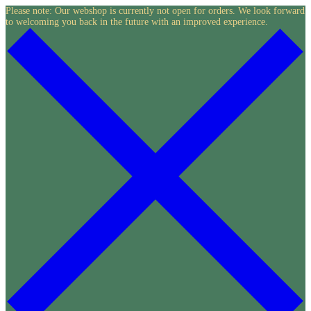
Skip
Please note: Our webshop is currently not open for orders. We look forward
to welcoming you back in the future with an improved experience.
to
content