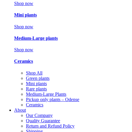
Shop now
Mini plants
Shop now
Medium-Large plants
Shop now
Ceramics
Shop All
Green plants
Mini plants
Rare plants
Medium-Large Plants
Pickup only plants – Odense
Ceramics
About
Our Company
Quality Guarantee
Return and Refund Policy
Shipping