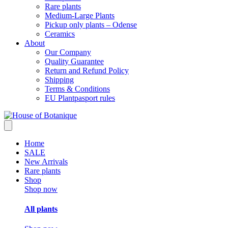
Rare plants
Medium-Large Plants
Pickup only plants – Odense
Ceramics
About
Our Company
Quality Guarantee
Return and Refund Policy
Shipping
Terms & Conditions
EU Plantpasport rules
Home
SALE
New Arrivals
Rare plants
Shop
Shop now
All plants