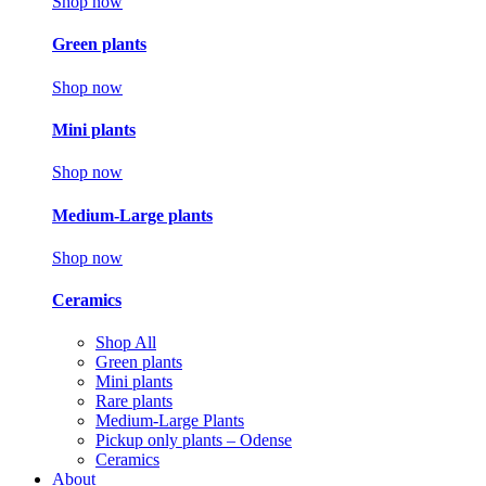
Shop now
Green plants
Shop now
Mini plants
Shop now
Medium-Large plants
Shop now
Ceramics
Shop All
Green plants
Mini plants
Rare plants
Medium-Large Plants
Pickup only plants – Odense
Ceramics
About