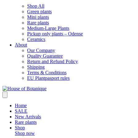
Shop All
Green plants
Mini plants
Rare plants
Medium-Large Plants
Pickup only plants – Odense
Ceramics
About
Our Company
Quality Guarantee
Return and Refund Policy
Shipping
Terms & Conditions
EU Plantpasport rules
Home
SALE
New Arrivals
Rare plants
Shop
Shop now