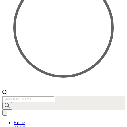
Products
search
Home