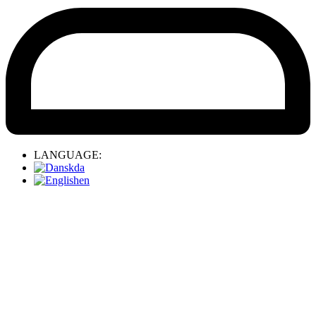
LANGUAGE:
da
en