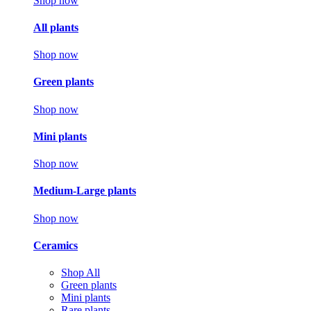
Shop now
All plants
Shop now
Green plants
Shop now
Mini plants
Shop now
Medium-Large plants
Shop now
Ceramics
Shop All
Green plants
Mini plants
Rare plants