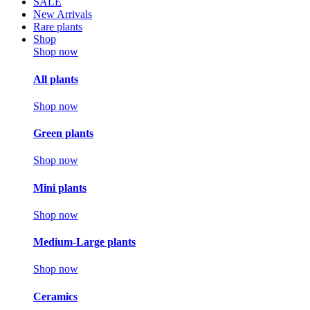
SALE
New Arrivals
Rare plants
Shop
Shop now
All plants
Shop now
Green plants
Shop now
Mini plants
Shop now
Medium-Large plants
Shop now
Ceramics