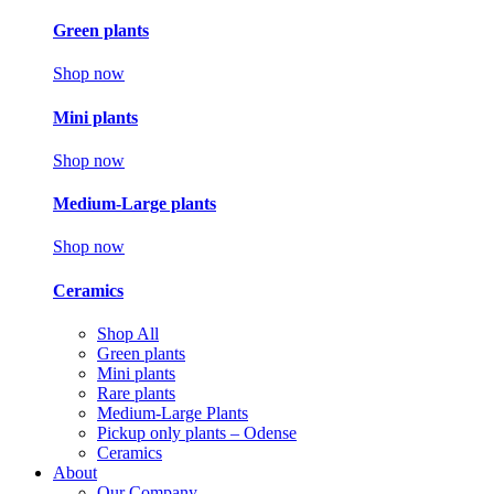
Green plants
Shop now
Mini plants
Shop now
Medium-Large plants
Shop now
Ceramics
Shop All
Green plants
Mini plants
Rare plants
Medium-Large Plants
Pickup only plants – Odense
Ceramics
About
Our Company