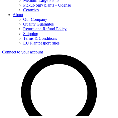
Medium-Large Plants
Pickup only plants – Odense
Ceramics
About
Our Company
Quality Guarantee
Return and Refund Policy
Shipping
Terms & Conditions
EU Plantpasport rules
Connect to your account