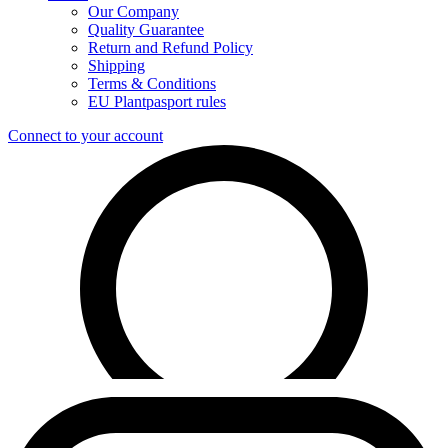
Our Company
Quality Guarantee
Return and Refund Policy
Shipping
Terms & Conditions
EU Plantpasport rules
Connect to your account