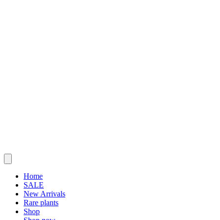
Home
SALE
New Arrivals
Rare plants
Shop