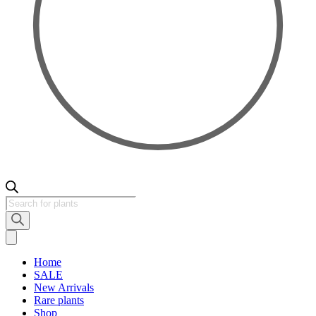
Products
search
Home
SALE
New Arrivals
Rare plants
Shop