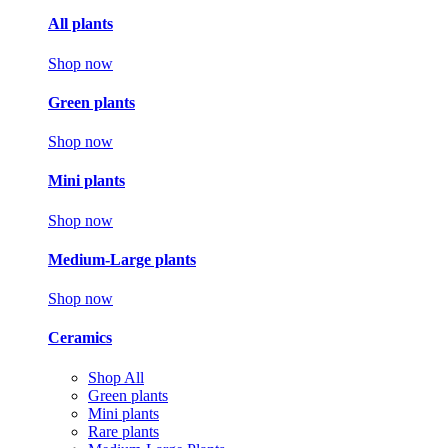
All plants
Shop now
Green plants
Shop now
Mini plants
Shop now
Medium-Large plants
Shop now
Ceramics
Shop All
Green plants
Mini plants
Rare plants