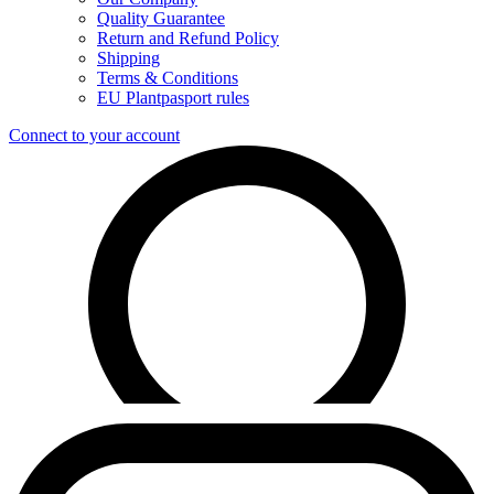
Quality Guarantee
Return and Refund Policy
Shipping
Terms & Conditions
EU Plantpasport rules
Connect to your account