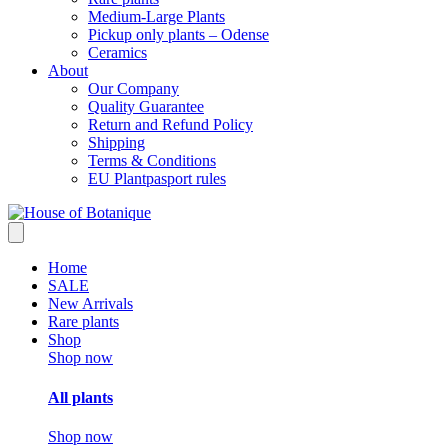
Medium-Large Plants
Pickup only plants – Odense
Ceramics
About
Our Company
Quality Guarantee
Return and Refund Policy
Shipping
Terms & Conditions
EU Plantpasport rules
Home
SALE
New Arrivals
Rare plants
Shop
Shop now
All plants
Shop now