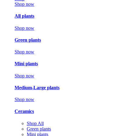
Shop now
All plants
Shop now
Green plants
Shop now
Mini plants
Shop now
Medium-Large plants
Shop now
Ceramics
Shop All
Green plants
Mini plants