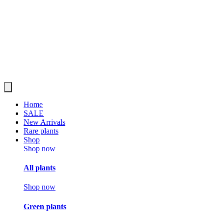
Home
SALE
New Arrivals
Rare plants
Shop
Shop now
All plants
Shop now
Green plants