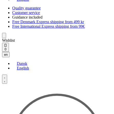
Quality guarantee
Customer service
Guidance included
Free Denmark Express shipping from 499 kr
Free International Express shipping from 99€
Wishlist
Open
0
cart
en
Dansk
English
Open
Account
details