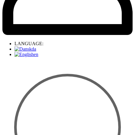
LANGUAGE:
da
en