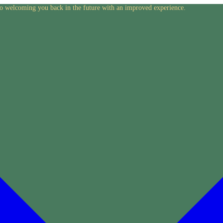
to welcoming you back in the future with an improved experience.