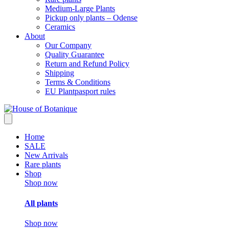
Medium-Large Plants
Pickup only plants – Odense
Ceramics
About
Our Company
Quality Guarantee
Return and Refund Policy
Shipping
Terms & Conditions
EU Plantpasport rules
Home
SALE
New Arrivals
Rare plants
Shop
Shop now
All plants
Shop now