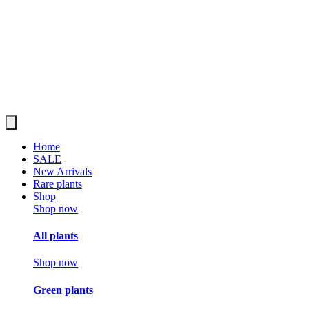
Home
SALE
New Arrivals
Rare plants
Shop
Shop now
All plants
Shop now
Green plants