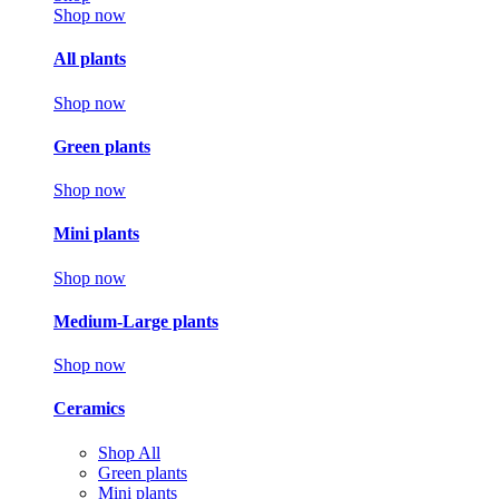
Shop now
All plants
Shop now
Green plants
Shop now
Mini plants
Shop now
Medium-Large plants
Shop now
Ceramics
Shop All
Green plants
Mini plants