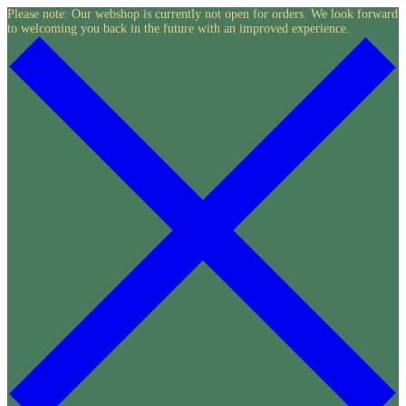
Skip
Please note: Our webshop is currently not open for orders. We look forward
to welcoming you back in the future with an improved experience.
to
content