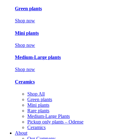
Green plants
Shop now
Mini plants
Shop now
Medium-Large plants
Shop now
Ceramics
Shop All
Green plants
Mini plants
Rare plants
Medium-Large Plants
Pickup only plants – Odense
Ceramics
About
Our Company