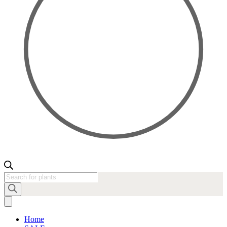
Products
search
Home