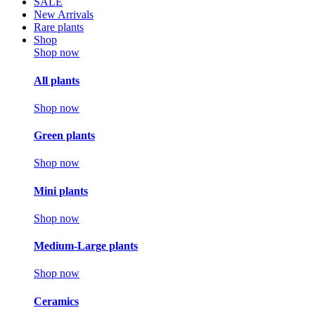
SALE
New Arrivals
Rare plants
Shop
Shop now
All plants
Shop now
Green plants
Shop now
Mini plants
Shop now
Medium-Large plants
Shop now
Ceramics