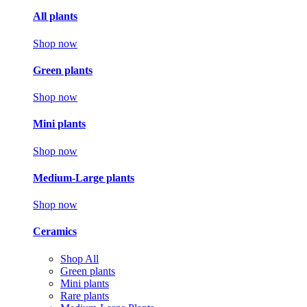
All plants
Shop now
Green plants
Shop now
Mini plants
Shop now
Medium-Large plants
Shop now
Ceramics
Shop All
Green plants
Mini plants
Rare plants