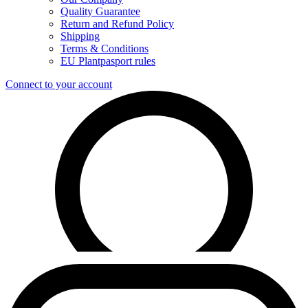
Quality Guarantee
Return and Refund Policy
Shipping
Terms & Conditions
EU Plantpasport rules
Connect to your account