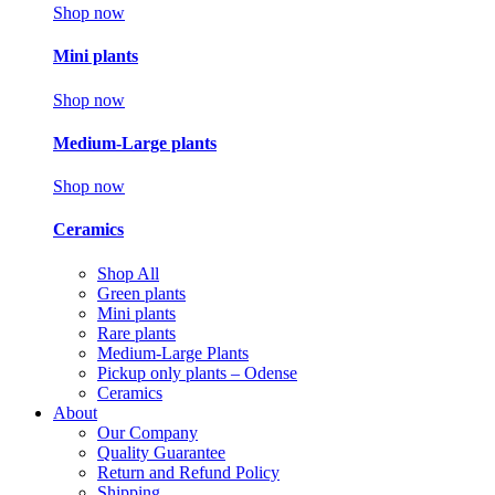
Shop now
Mini plants
Shop now
Medium-Large plants
Shop now
Ceramics
Shop All
Green plants
Mini plants
Rare plants
Medium-Large Plants
Pickup only plants – Odense
Ceramics
About
Our Company
Quality Guarantee
Return and Refund Policy
Shipping