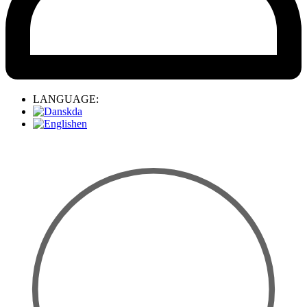
LANGUAGE:
da
en