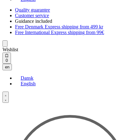
Quality guarantee
Customer service
Guidance included
Free Denmark Express shipping from 499 kr
Free International Express shipping from 99€
Wishlist
Open
0
cart
en
Dansk
English
Open
Account
details