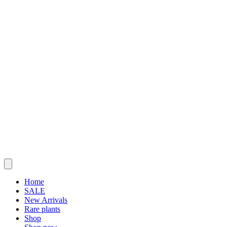
Home
SALE
New Arrivals
Rare plants
Shop