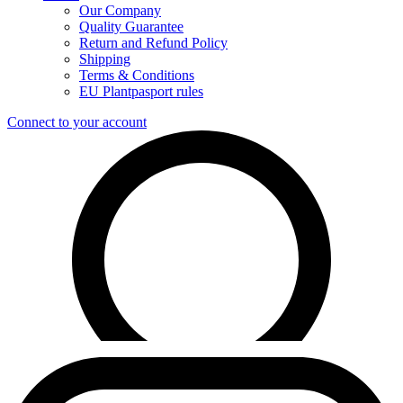
Our Company
Quality Guarantee
Return and Refund Policy
Shipping
Terms & Conditions
EU Plantpasport rules
Connect to your account