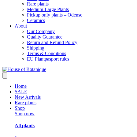
Rare plants
Medium-Large Plants
Pickup only plants – Odense
Ceramics
About
Our Company
Quality Guarantee
Return and Refund Policy
Shipping
Terms & Conditions
EU Plantpasport rules
Home
SALE
New Arrivals
Rare plants
Shop
Shop now
All plants