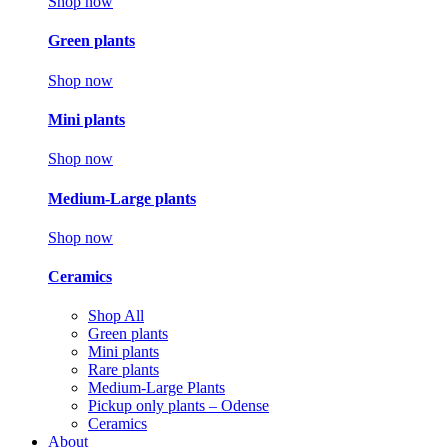
Shop now
Green plants
Shop now
Mini plants
Shop now
Medium-Large plants
Shop now
Ceramics
Shop All
Green plants
Mini plants
Rare plants
Medium-Large Plants
Pickup only plants – Odense
Ceramics
About