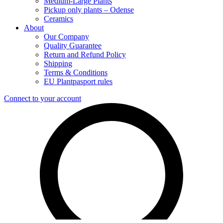
Medium-Large Plants
Pickup only plants – Odense
Ceramics
About
Our Company
Quality Guarantee
Return and Refund Policy
Shipping
Terms & Conditions
EU Plantpasport rules
Connect to your account