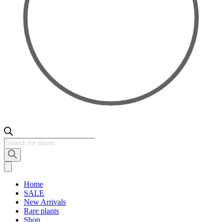
Products
search
Home
SALE
New Arrivals
Rare plants
Shop