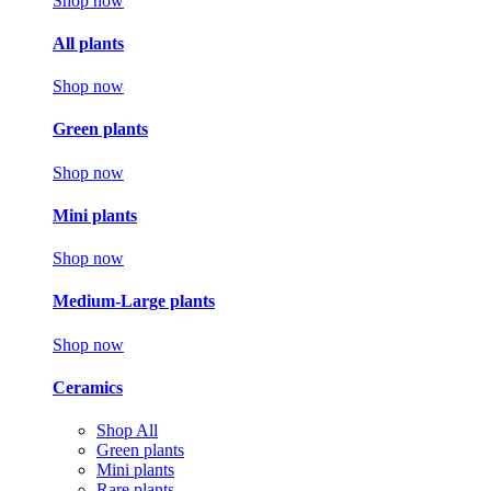
Shop now
All plants
Shop now
Green plants
Shop now
Mini plants
Shop now
Medium-Large plants
Shop now
Ceramics
Shop All
Green plants
Mini plants
Rare plants