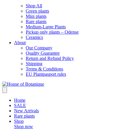
Shop All
Green plants
Mini plants
Rare plants
Medium-Large Plants
Pickup only plants – Odense
Ceramics
About
Our Company
Quality Guarantee
Return and Refund Policy
Shipping
Terms & Conditions
EU Plantpasport rules
Home
SALE
New Arrivals
Rare plants
Shop
Shop now