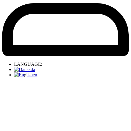
LANGUAGE:
da
en