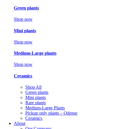
Green plants
Shop now
Mini plants
Shop now
Medium-Large plants
Shop now
Ceramics
Shop All
Green plants
Mini plants
Rare plants
Medium-Large Plants
Pickup only plants – Odense
Ceramics
About
Our Company