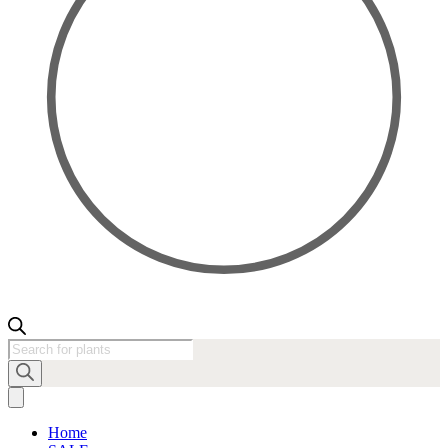
Products
search
Home