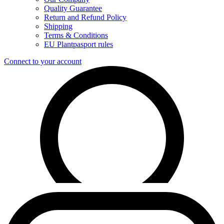
Quality Guarantee
Return and Refund Policy
Shipping
Terms & Conditions
EU Plantpasport rules
Connect to your account