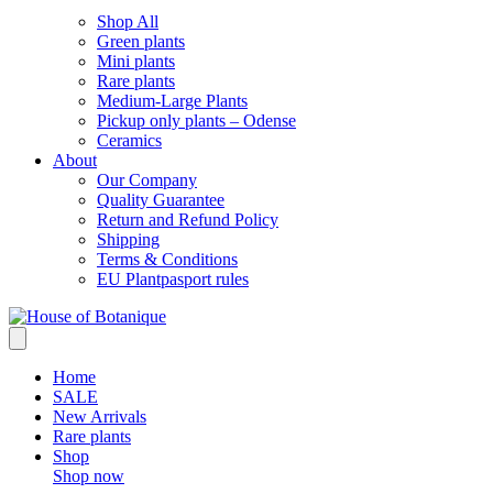
Shop All
Green plants
Mini plants
Rare plants
Medium-Large Plants
Pickup only plants – Odense
Ceramics
About
Our Company
Quality Guarantee
Return and Refund Policy
Shipping
Terms & Conditions
EU Plantpasport rules
Home
SALE
New Arrivals
Rare plants
Shop
Shop now