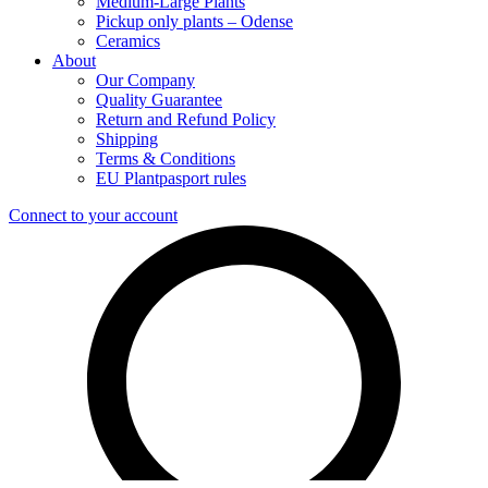
Medium-Large Plants
Pickup only plants – Odense
Ceramics
About
Our Company
Quality Guarantee
Return and Refund Policy
Shipping
Terms & Conditions
EU Plantpasport rules
Connect to your account