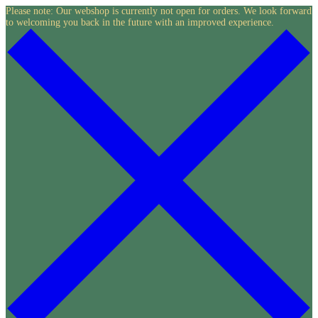
Skip
Please note: Our webshop is currently not open for orders. We look forward
to welcoming you back in the future with an improved experience.
to
content