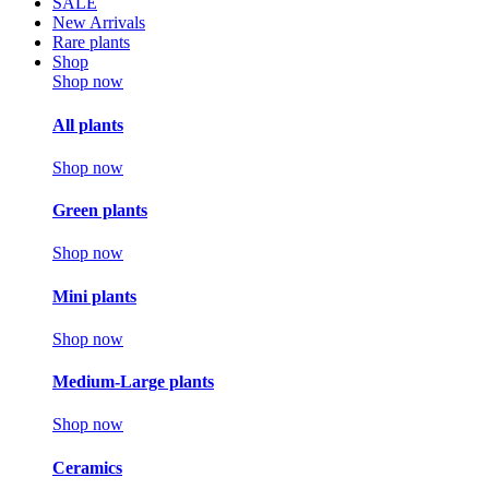
SALE
New Arrivals
Rare plants
Shop
Shop now
All plants
Shop now
Green plants
Shop now
Mini plants
Shop now
Medium-Large plants
Shop now
Ceramics