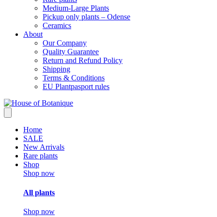
Medium-Large Plants
Pickup only plants – Odense
Ceramics
About
Our Company
Quality Guarantee
Return and Refund Policy
Shipping
Terms & Conditions
EU Plantpasport rules
Home
SALE
New Arrivals
Rare plants
Shop
Shop now
All plants
Shop now