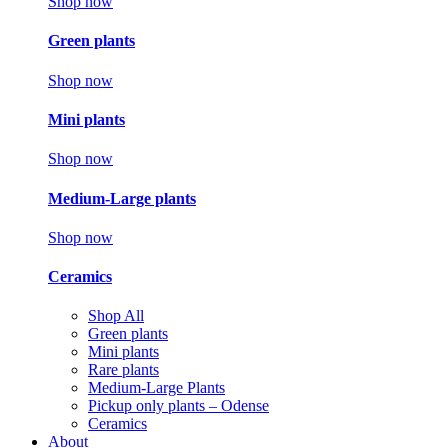
Shop now
Green plants
Shop now
Mini plants
Shop now
Medium-Large plants
Shop now
Ceramics
Shop All
Green plants
Mini plants
Rare plants
Medium-Large Plants
Pickup only plants – Odense
Ceramics
About