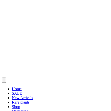
Home
SALE
New Arrivals
Rare plants
Shop