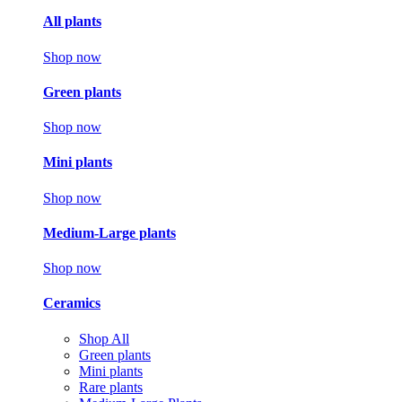
All plants
Shop now
Green plants
Shop now
Mini plants
Shop now
Medium-Large plants
Shop now
Ceramics
Shop All
Green plants
Mini plants
Rare plants