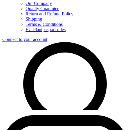
Our Company
Quality Guarantee
Return and Refund Policy
Shipping
Terms & Conditions
EU Plantpasport rules
Connect to your account