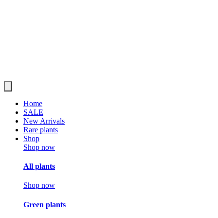
Home
SALE
New Arrivals
Rare plants
Shop
Shop now
All plants
Shop now
Green plants