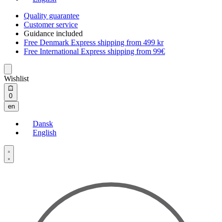
Quality guarantee
Customer service
Guidance included
Free Denmark Express shipping from 499 kr
Free International Express shipping from 99€
Wishlist
Open
0
cart
en
Dansk
English
Open
Account
details