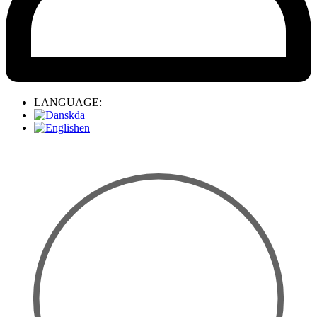
LANGUAGE:
da
en