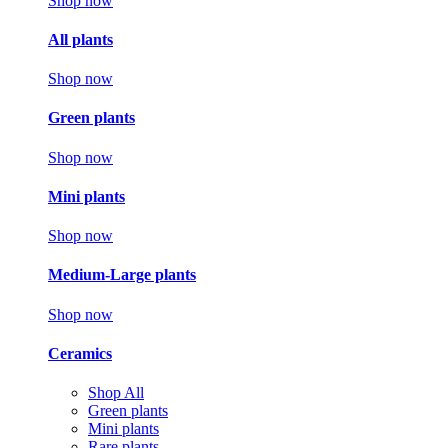
Shop now
All plants
Shop now
Green plants
Shop now
Mini plants
Shop now
Medium-Large plants
Shop now
Ceramics
Shop All
Green plants
Mini plants
Rare plants