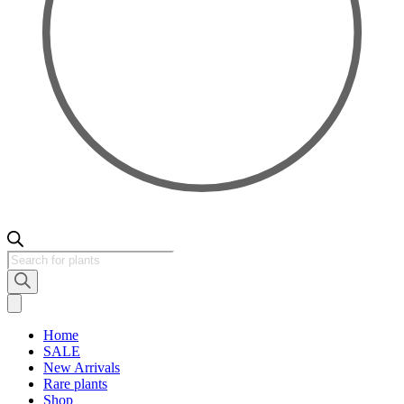
Products
search
Home
SALE
New Arrivals
Rare plants
Shop