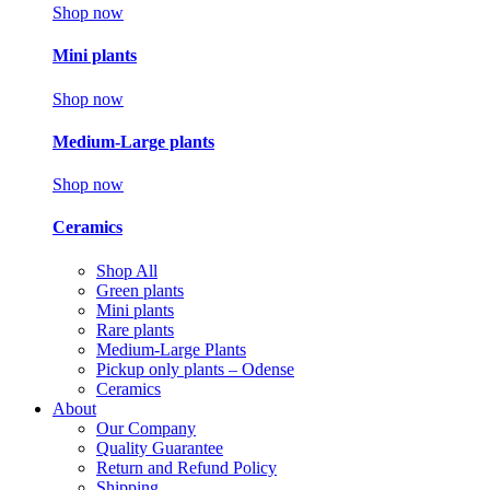
Shop now
Mini plants
Shop now
Medium-Large plants
Shop now
Ceramics
Shop All
Green plants
Mini plants
Rare plants
Medium-Large Plants
Pickup only plants – Odense
Ceramics
About
Our Company
Quality Guarantee
Return and Refund Policy
Shipping