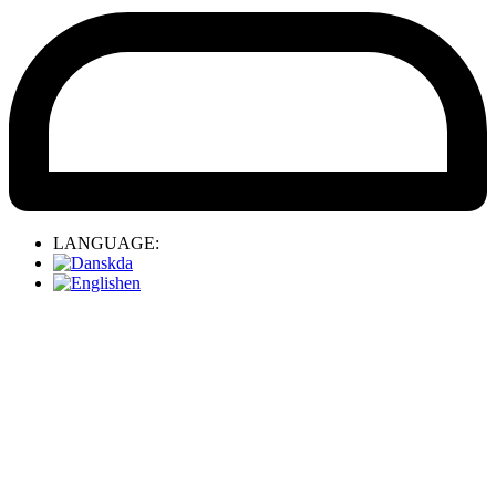
LANGUAGE:
da
en