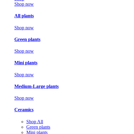
Shop now
All plants
Shop now
Green plants
Shop now
Mini plants
Shop now
Medium-Large plants
Shop now
Ceramics
Shop All
Green plants
Mini plants