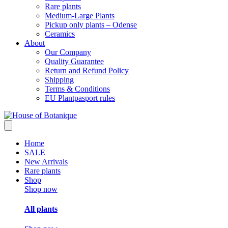
Rare plants
Medium-Large Plants
Pickup only plants – Odense
Ceramics
About
Our Company
Quality Guarantee
Return and Refund Policy
Shipping
Terms & Conditions
EU Plantpasport rules
Home
SALE
New Arrivals
Rare plants
Shop
Shop now
All plants