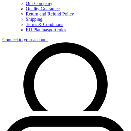
Our Company
Quality Guarantee
Return and Refund Policy
Shipping
Terms & Conditions
EU Plantpasport rules
Connect to your account