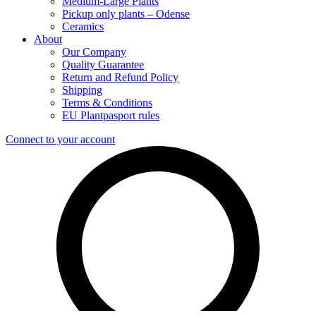
Medium-Large Plants
Pickup only plants – Odense
Ceramics
About
Our Company
Quality Guarantee
Return and Refund Policy
Shipping
Terms & Conditions
EU Plantpasport rules
Connect to your account