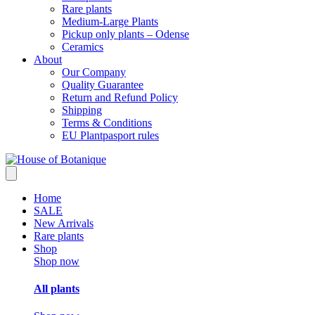
Rare plants
Medium-Large Plants
Pickup only plants – Odense
Ceramics
About
Our Company
Quality Guarantee
Return and Refund Policy
Shipping
Terms & Conditions
EU Plantpasport rules
Home
SALE
New Arrivals
Rare plants
Shop
Shop now
All plants