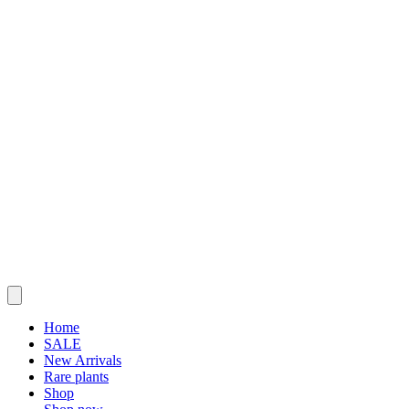
Home
SALE
New Arrivals
Rare plants
Shop