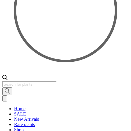
Products
search
Home
SALE
New Arrivals
Rare plants
Shop