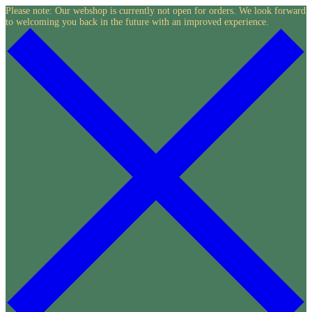
Skip
Please note: Our webshop is currently not open for orders. We look forward
to welcoming you back in the future with an improved experience.
to
content