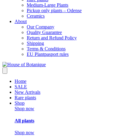
Medium-Large Plants
Pickup only plants – Odense
Ceramics
About
Our Company
Quality Guarantee
Return and Refund Policy
Shipping
Terms & Conditions
EU Plantpasport rules
Home
SALE
New Arrivals
Rare plants
Shop
Shop now
All plants
Shop now