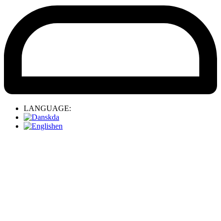
LANGUAGE:
da
en