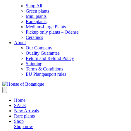
Shop All
Green plants
Mini plants
Rare plants
Medium-Large Plants
Pickup only plants – Odense
Ceramics
About
Our Company
Quality Guarantee
Return and Refund Policy
Shipping
Terms & Conditions
EU Plantpasport rules
Home
SALE
New Arrivals
Rare plants
Shop
Shop now