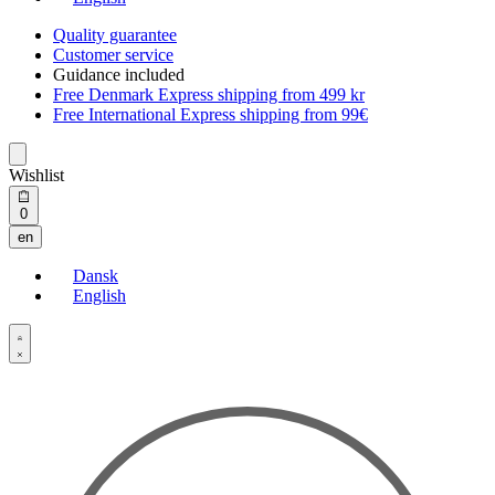
Quality guarantee
Customer service
Guidance included
Free Denmark Express shipping from 499 kr
Free International Express shipping from 99€
Wishlist
Open
0
cart
en
Dansk
English
Open
Account
details