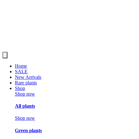
Home
SALE
New Arrivals
Rare plants
Shop
Shop now
All plants
Shop now
Green plants