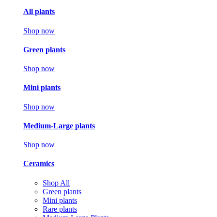
All plants
Shop now
Green plants
Shop now
Mini plants
Shop now
Medium-Large plants
Shop now
Ceramics
Shop All
Green plants
Mini plants
Rare plants