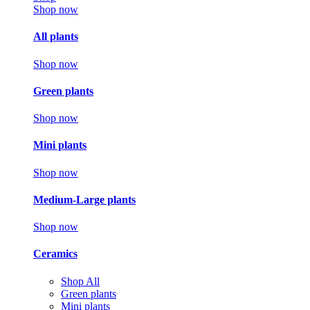
Shop now
All plants
Shop now
Green plants
Shop now
Mini plants
Shop now
Medium-Large plants
Shop now
Ceramics
Shop All
Green plants
Mini plants