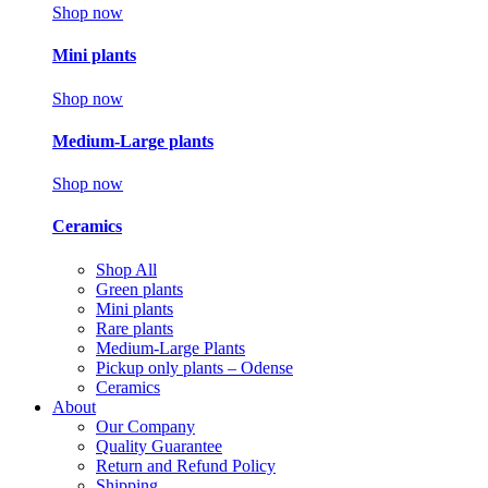
Shop now
Mini plants
Shop now
Medium-Large plants
Shop now
Ceramics
Shop All
Green plants
Mini plants
Rare plants
Medium-Large Plants
Pickup only plants – Odense
Ceramics
About
Our Company
Quality Guarantee
Return and Refund Policy
Shipping