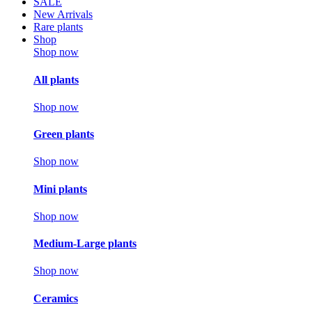
SALE
New Arrivals
Rare plants
Shop
Shop now
All plants
Shop now
Green plants
Shop now
Mini plants
Shop now
Medium-Large plants
Shop now
Ceramics