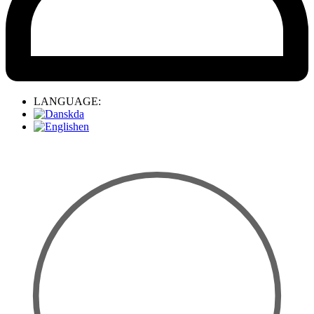
LANGUAGE:
da
en