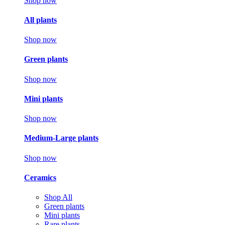
Shop now
All plants
Shop now
Green plants
Shop now
Mini plants
Shop now
Medium-Large plants
Shop now
Ceramics
Shop All
Green plants
Mini plants
Rare plants