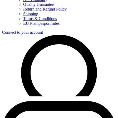
Quality Guarantee
Return and Refund Policy
Shipping
Terms & Conditions
EU Plantpasport rules
Connect to your account