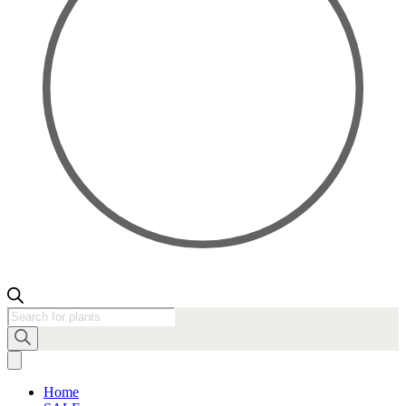
Products
search
Home