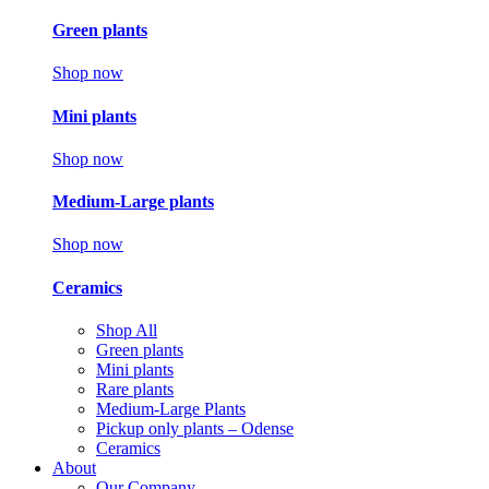
Green plants
Shop now
Mini plants
Shop now
Medium-Large plants
Shop now
Ceramics
Shop All
Green plants
Mini plants
Rare plants
Medium-Large Plants
Pickup only plants – Odense
Ceramics
About
Our Company