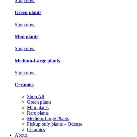
Shop now
Green plants
Shop now
Mini plants
Shop now
Medium-Large plants
Shop now
Ceramics
Shop All
Green plants
Mini plants
Rare plants
Medium-Large Plants
Pickup only plants – Odense
Ceramics
About